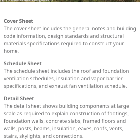
Cover Sheet
The cover sheet includes the general notes and building
code information, design standards and structural
materials specifications required to construct your
home.
Schedule Sheet
The schedule sheet includes the roof and foundation
ventilation schedules, insulation and vapor barrier
specifications, and exhaust fan ventilation schedule.
Detail Sheet
The detail sheet shows building components at large
scale as required to explain construction of footings,
foundation walls, concrete slabs, framed floors and
walls, posts, beams, insulation, eaves, roofs, vents,
stairs, skylights, and connections.