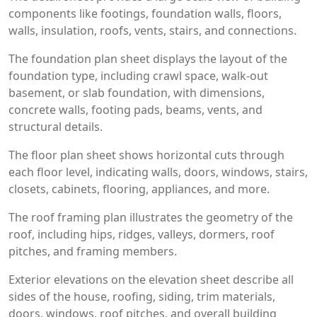
components like footings, foundation walls, floors,
walls, insulation, roofs, vents, stairs, and connections.
The foundation plan sheet displays the layout of the
foundation type, including crawl space, walk-out
basement, or slab foundation, with dimensions,
concrete walls, footing pads, beams, vents, and
structural details.
The floor plan sheet shows horizontal cuts through
each floor level, indicating walls, doors, windows, stairs,
closets, cabinets, flooring, appliances, and more.
The roof framing plan illustrates the geometry of the
roof, including hips, ridges, valleys, dormers, roof
pitches, and framing members.
Exterior elevations on the elevation sheet describe all
sides of the house, roofing, siding, trim materials,
doors, windows, roof pitches, and overall building