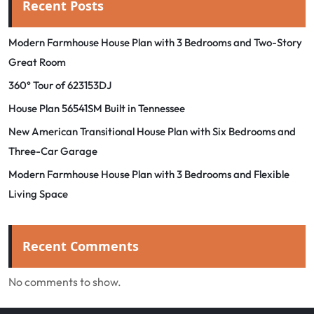
Recent Posts
Modern Farmhouse House Plan with 3 Bedrooms and Two-Story
Great Room
360° Tour of 623153DJ
House Plan 56541SM Built in Tennessee
New American Transitional House Plan with Six Bedrooms and
Three-Car Garage
Modern Farmhouse House Plan with 3 Bedrooms and Flexible
Living Space
Recent Comments
No comments to show.