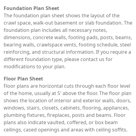
Foundation Plan Sheet
The foundation plan sheet shows the layout of the
crawl space, walk-out basement or slab foundation. The
foundation plan includes all necessary notes,
dimensions, concrete walls, footing pads, posts, beams,
bearing walls, crawlspace vents, footing schedule, steel
reinforcing, and structural information. If you require a
different foundation type, please contact us for
modifications to your plan.
Floor Plan Sheet
Floor plans are horizontal cuts through each floor level
of the home, usually at 5′ above the floor. The floor plan
shows the location of interior and exterior walls, doors,
windows, stairs, closets, cabinets, flooring, appliances,
plumbing fixtures, fireplaces, posts and beams. Floor
plans also indicate vaulted, coffered, or box beam
ceilings, cased openings and areas with ceiling soffits.