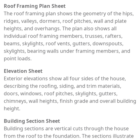
Roof Framing Plan Sheet
The roof framing plan shows the geometry of the hips,
ridges, valleys, dormers, roof pitches, wall and plate
heights, and overhangs. The plan also shows all
individual roof framing members, trusses, rafters,
beams, skylights, roof vents, gutters, downspouts,
skylights, bearing walls under framing members, and
point loads.
Elevation Sheet
Exterior elevations show all four sides of the house,
describing the roofing, siding, and trim materials,
doors, windows, roof pitches, skylights, gutters,
chimneys, wall heights, finish grade and overall building
height.
Building Section Sheet
Building sections are vertical cuts through the house
from the roof to the foundation. The sections illustrate