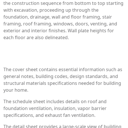
the construction sequence from bottom to top starting
with excavation, proceeding up through the
foundation, drainage, wall and floor framing, stair
framing, roof framing, windows, doors, venting, and
exterior and interior finishes. Wall plate heights for
each floor are also delineated.
The cover sheet contains essential information such as
general notes, building codes, design standards, and
structural materials specifications needed for building
your home.
The schedule sheet includes details on roof and
foundation ventilation, insulation, vapor barrier
specifications, and exhaust fan ventilation.
The detail sheet provides a large-scale view of building