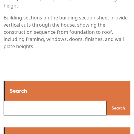
height.
Building sections on the building section sheet provide
vertical cuts through the house, showing the
construction sequence from foundation to roof,
including framing, windows, doors, finishes, and wall
plate heights.
Search
Search