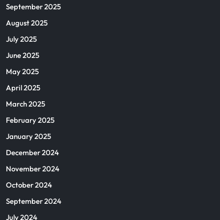
September 2025
August 2025
July 2025
June 2025
May 2025
April 2025
March 2025
February 2025
January 2025
December 2024
November 2024
October 2024
September 2024
July 2024