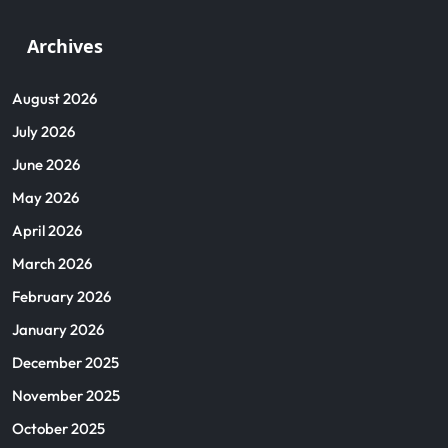
Archives
August 2026
July 2026
June 2026
May 2026
April 2026
March 2026
February 2026
January 2026
December 2025
November 2025
October 2025