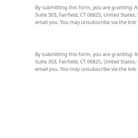
By submitting this form, you are granting: A
Suite 303, Fairfield, CT 06825, United State
email you. You may unsubscribe via the link
By submitting this form, you are granting: A
Suite 303, Fairfield, CT 06825, United States,
email you. You may unsubscribe via the link