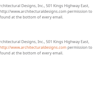
rchitectural Designs, Inc., 501 Kings Highway East,
s, http://www.architecturaldesigns.com permission to
 found at the bottom of every email.
rchitectural Designs, Inc., 501 Kings Highway East,
http://www.architecturaldesigns.com
permission to
 found at the bottom of every email.