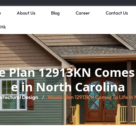
e
About Us
Blog
Career
Contact Us
 Hk
 Plan 12913KN Comes 
e in North Carolina
hitectural Design
House Plan 12913KN Comes To Life In 
/