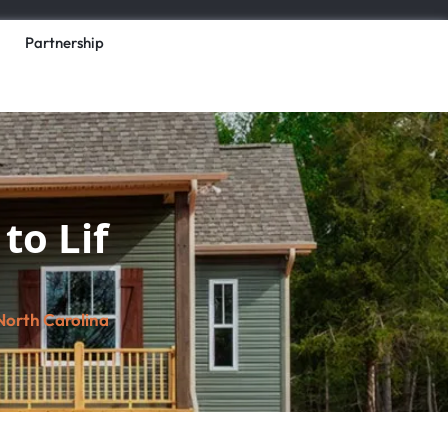
Partnership
to Lif
North Carolina