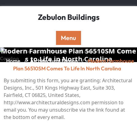
Skip
to
Zebulon Buildings
content
Menu
Modern Farmhouse Plan 56510SM Come
s to Life in North Carolina
Home
Architectural Design
Modern Farmhouse
/
/
Plan 56510SM Comes To Life In North Carolina
By submitting this form, you are granting: Architectural
Designs, Inc., 501 Kings Highway East, Suite 303,
Fairfield, CT 06825, United States,
http://www.architecturaldesigns.com permission to
email you. You may unsubscribe via the link found at
the bottom of every email.