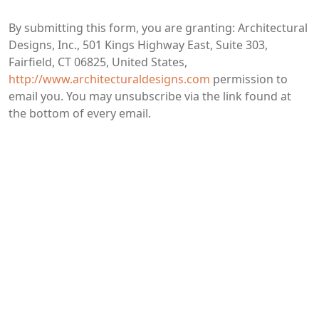
By submitting this form, you are granting: Architectural
Designs, Inc., 501 Kings Highway East, Suite 303,
Fairfield, CT 06825, United States,
http://www.architecturaldesigns.com
permission to
email you. You may unsubscribe via the link found at
the bottom of every email.