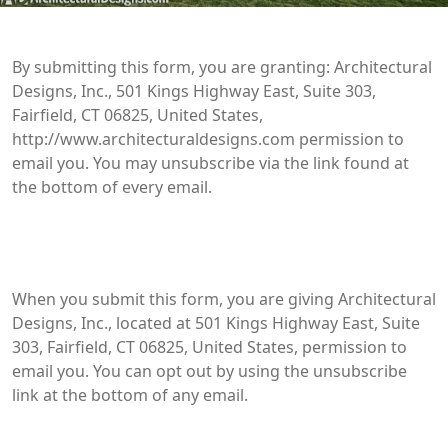
By submitting this form, you are granting: Architectural
Designs, Inc., 501 Kings Highway East, Suite 303,
Fairfield, CT 06825, United States,
http://www.architecturaldesigns.com permission to
email you. You may unsubscribe via the link found at
the bottom of every email.
When you submit this form, you are giving Architectural
Designs, Inc., located at 501 Kings Highway East, Suite
303, Fairfield, CT 06825, United States, permission to
email you. You can opt out by using the unsubscribe
link at the bottom of any email.