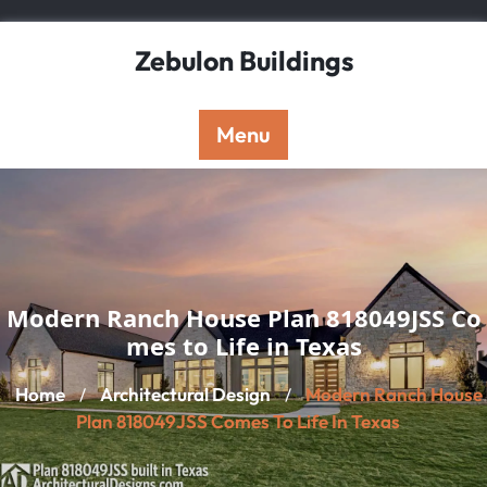
Skip
to
Zebulon Buildings
content
Menu
Modern Ranch House Plan 818049JSS Co
mes to Life in Texas
Home
Architectural Design
Modern Ranch House
/
/
Plan 818049JSS Comes To Life In Texas