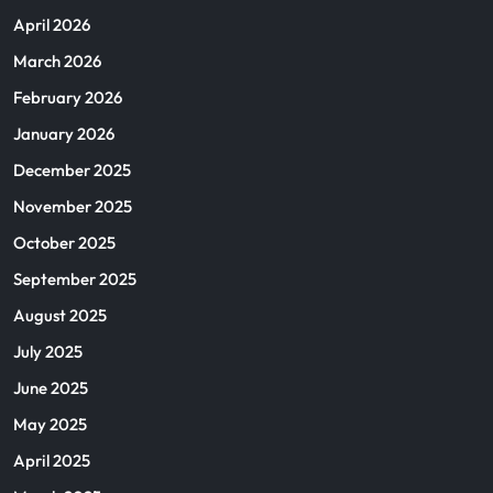
April 2026
March 2026
February 2026
January 2026
December 2025
November 2025
October 2025
September 2025
August 2025
July 2025
June 2025
May 2025
April 2025