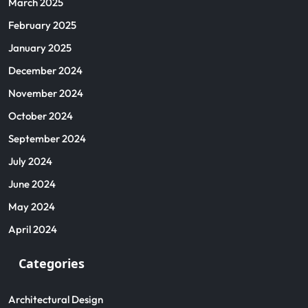
March 2025
February 2025
January 2025
December 2024
November 2024
October 2024
September 2024
July 2024
June 2024
May 2024
April 2024
Categories
Architectural Design