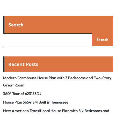
Search
Search
Recent Posts
Modern Farmhouse House Plan with 3 Bedrooms and Two-Story
Great Room
360° Tour of 623153DJ
House Plan 56541SM Built in Tennessee
New American Transitional House Plan with Six Bedrooms and