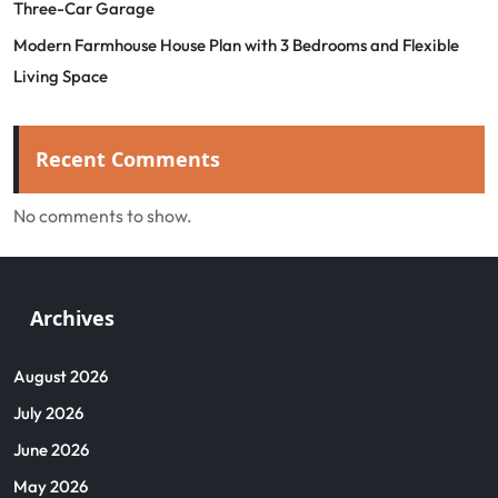
Three-Car Garage
Modern Farmhouse House Plan with 3 Bedrooms and Flexible
Living Space
Recent Comments
No comments to show.
Archives
August 2026
July 2026
June 2026
May 2026