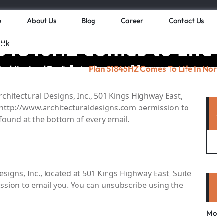
e
About Us
Blog
Career
Contact Us
51846HZ Comes to Life
 Hk
rth Carolina
Architectural Design
Plan 51846HZ Comes To Life In Nor
/
rchitectural Designs, Inc., 501 Kings Highway East,
s, http://www.architecturaldesigns.com permission to
 found at the bottom of every email.
signs, Inc., located at 501 Kings Highway East, Suite
mission to email you. You can unsubscribe using the
Mo