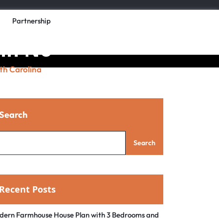
Partnership
 in No
th Carolina
Search
Search
Recent Posts
dern Farmhouse House Plan with 3 Bedrooms and