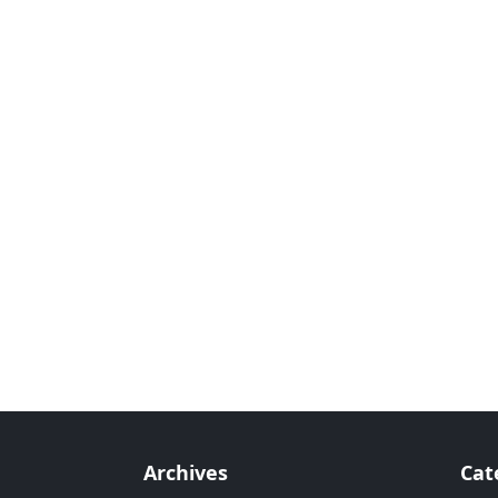
Archives
Cat