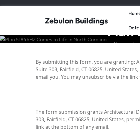
Skip
to
Hom
content
Zebulon Buildings
Plan 
Data
Home
/
By submitting this form, you are granting: A
Suite 303, Fairfield, CT 06825, United State
email you. You may unsubscribe via the link
The form submission grants Architectural De
303, Fairfield, CT 06825, United States, per
link at the bottom of any email.