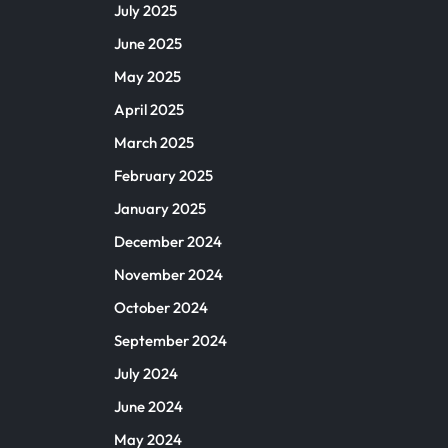
July 2025
June 2025
May 2025
April 2025
March 2025
February 2025
January 2025
December 2024
November 2024
October 2024
September 2024
July 2024
June 2024
May 2024