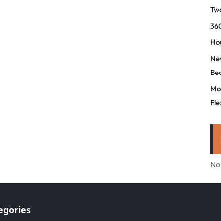
Tw
360
Hou
New
Be
Mo
Fle
No
egories