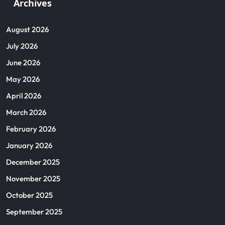
Archives
August 2026
July 2026
June 2026
May 2026
April 2026
March 2026
February 2026
January 2026
December 2025
November 2025
October 2025
September 2025