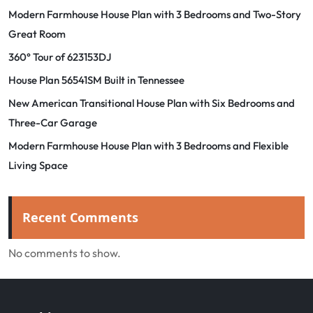
Modern Farmhouse House Plan with 3 Bedrooms and Two-Story
Great Room
360° Tour of 623153DJ
House Plan 56541SM Built in Tennessee
New American Transitional House Plan with Six Bedrooms and
Three-Car Garage
Modern Farmhouse House Plan with 3 Bedrooms and Flexible
Living Space
Recent Comments
No comments to show.