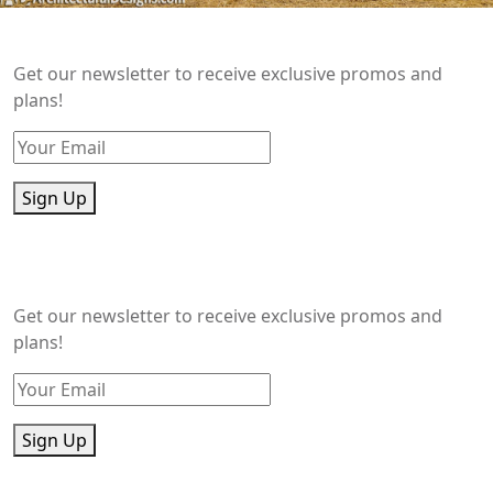
Get our newsletter to receive exclusive promos and
plans!
Sign Up
Get our newsletter to receive exclusive promos and
plans!
Sign Up