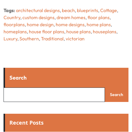
Tags:
architectural designs
,
beach
,
blueprints
,
Cottage
,
Country
,
custom designs
,
dream homes
,
floor plans
,
floorplans
,
home design
,
home designs
,
home plans
,
homeplans
,
house floor plans
,
house plans
,
houseplans
,
Luxury
,
Southern
,
Traditional
,
victorian
Search
Search
Recent Posts