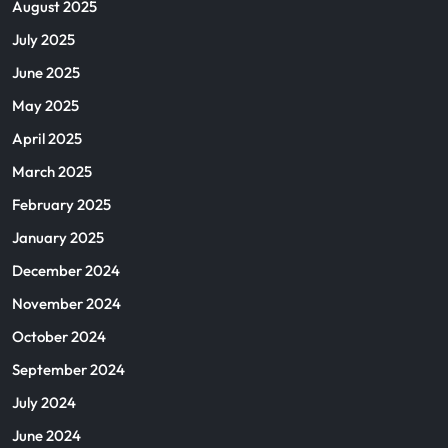
August 2025
July 2025
June 2025
May 2025
April 2025
March 2025
February 2025
January 2025
December 2024
November 2024
October 2024
September 2024
July 2024
June 2024