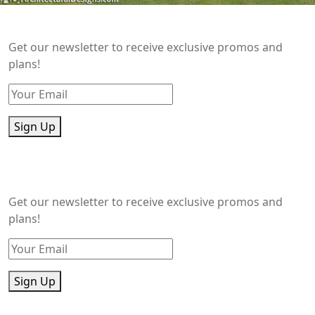
Get our newsletter to receive exclusive promos and
plans!
Sign Up
Get our newsletter to receive exclusive promos and
plans!
Sign Up