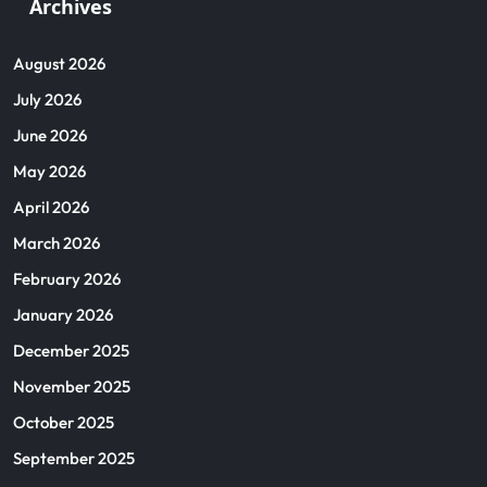
Archives
August 2026
July 2026
June 2026
May 2026
April 2026
March 2026
February 2026
January 2026
December 2025
November 2025
October 2025
September 2025