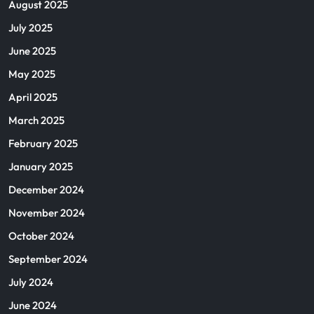
August 2025
July 2025
June 2025
May 2025
April 2025
March 2025
February 2025
January 2025
December 2024
November 2024
October 2024
September 2024
July 2024
June 2024