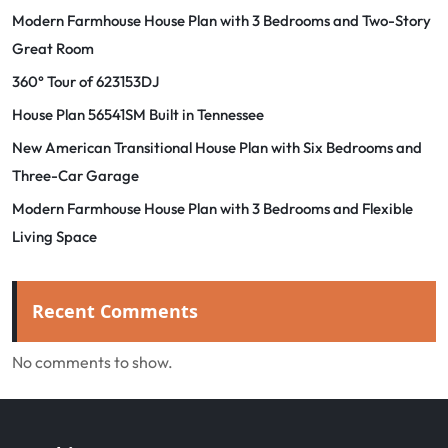
Modern Farmhouse House Plan with 3 Bedrooms and Two-Story
Great Room
360° Tour of 623153DJ
House Plan 56541SM Built in Tennessee
New American Transitional House Plan with Six Bedrooms and
Three-Car Garage
Modern Farmhouse House Plan with 3 Bedrooms and Flexible
Living Space
Recent Comments
No comments to show.