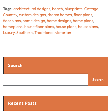
Tags:
architectural designs
,
beach
,
blueprints
,
Cottage
,
Country
,
custom designs
,
dream homes
,
floor plans
,
floorplans
,
home design
,
home designs
,
home plans
,
homeplans
,
house floor plans
,
house plans
,
houseplans
,
Luxury
,
Southern
,
Traditional
,
victorian
Search
Search
Recent Posts