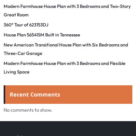
Modern Farmhouse House Plan with 3 Bedrooms and Two-Story
Great Room
360° Tour of 623153DJ
House Plan 56541SM Built in Tennessee
New American Transitional House Plan with Six Bedrooms and
Three-Car Garage
Modern Farmhouse House Plan with 3 Bedrooms and Flexible
Living Space
Recent Comments
No comments to show.