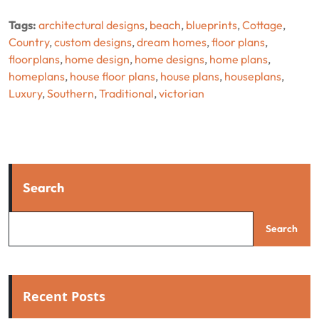
Tags:
architectural designs
,
beach
,
blueprints
,
Cottage
,
Country
,
custom designs
,
dream homes
,
floor plans
,
floorplans
,
home design
,
home designs
,
home plans
,
homeplans
,
house floor plans
,
house plans
,
houseplans
,
Luxury
,
Southern
,
Traditional
,
victorian
Search
Search
Recent Posts