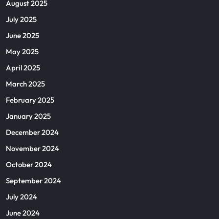
August 2025
July 2025
June 2025
May 2025
April 2025
March 2025
February 2025
January 2025
December 2024
November 2024
October 2024
September 2024
July 2024
June 2024