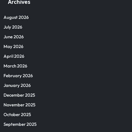
Archives
August 2026
July 2026
June 2026
May 2026
April 2026
March 2026
February 2026
January 2026
December 2025
November 2025
October 2025
September 2025