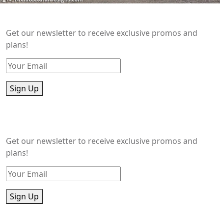
Get our newsletter to receive exclusive promos and
plans!
Sign Up
Get our newsletter to receive exclusive promos and
plans!
Sign Up