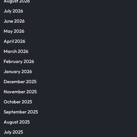
August 2026
July 2026
June 2026
May 2026
April 2026
March 2026
February 2026
January 2026
December 2025
November 2025
October 2025
September 2025
August 2025
July 2025