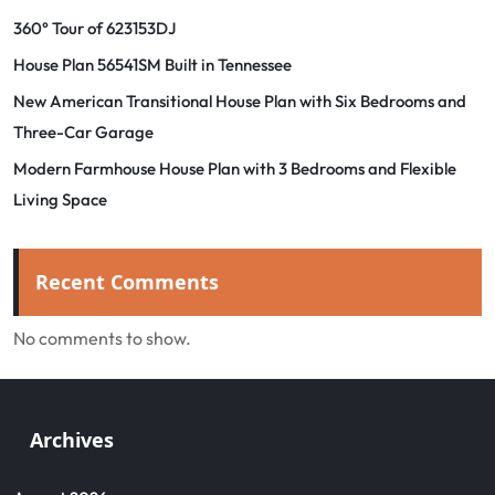
360° Tour of 623153DJ
House Plan 56541SM Built in Tennessee
New American Transitional House Plan with Six Bedrooms and
Three-Car Garage
Modern Farmhouse House Plan with 3 Bedrooms and Flexible
Living Space
Recent Comments
No comments to show.
Archives