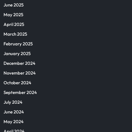
June 2025
May 2025
April 2025
March 2025
February 2025
January 2025
December 2024
November 2024
October 2024
September 2024
July 2024
June 2024
May 2024
April 2024