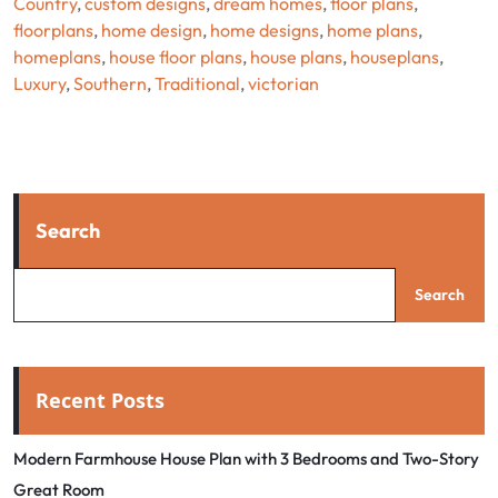
Country
,
custom designs
,
dream homes
,
floor plans
,
floorplans
,
home design
,
home designs
,
home plans
,
homeplans
,
house floor plans
,
house plans
,
houseplans
,
Luxury
,
Southern
,
Traditional
,
victorian
Search
Search
Recent Posts
Modern Farmhouse House Plan with 3 Bedrooms and Two-Story
Great Room