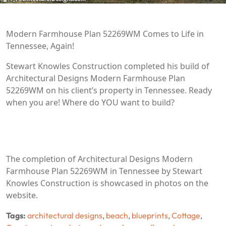
Modern Farmhouse Plan 52269WM Comes to Life in
Tennessee, Again!
Stewart Knowles Construction completed his build of
Architectural Designs Modern Farmhouse Plan
52269WM on his client’s property in Tennessee. Ready
when you are! Where do YOU want to build?
The completion of Architectural Designs Modern
Farmhouse Plan 52269WM in Tennessee by Stewart
Knowles Construction is showcased in photos on the
website.
Tags:
architectural designs
,
beach
,
blueprints
,
Cottage
,