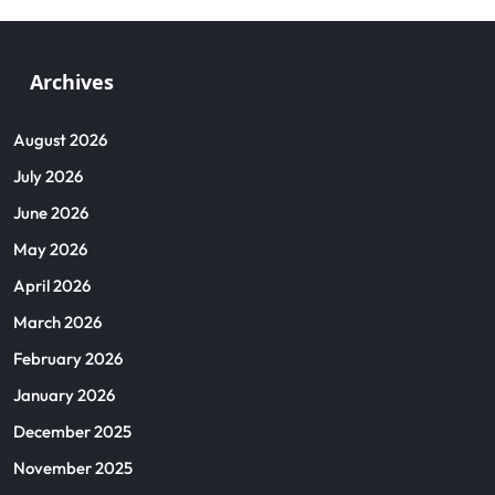
Archives
August 2026
July 2026
June 2026
May 2026
April 2026
March 2026
February 2026
January 2026
December 2025
November 2025