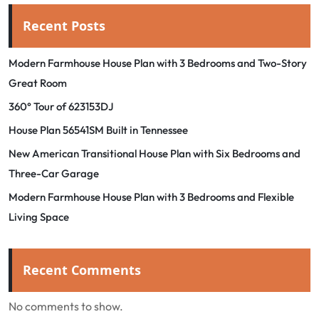
Recent Posts
Modern Farmhouse House Plan with 3 Bedrooms and Two-Story
Great Room
360° Tour of 623153DJ
House Plan 56541SM Built in Tennessee
New American Transitional House Plan with Six Bedrooms and
Three-Car Garage
Modern Farmhouse House Plan with 3 Bedrooms and Flexible
Living Space
Recent Comments
No comments to show.