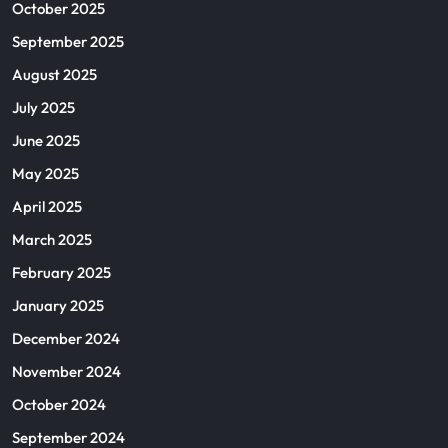
October 2025
September 2025
August 2025
July 2025
June 2025
May 2025
April 2025
March 2025
February 2025
January 2025
December 2024
November 2024
October 2024
September 2024