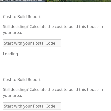
Cost to Build Report
Still deciding? Calculate the cost to build this house in
your area.
Loading…
Cost to Build Report
Still deciding? Calculate the cost to build this house in
your area.