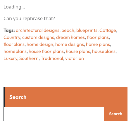
Loading…
Can you rephrase that?
Tags:
architectural designs
,
beach
,
blueprints
,
Cottage
,
Country
,
custom designs
,
dream homes
,
floor plans
,
floorplans
,
home design
,
home designs
,
home plans
,
homeplans
,
house floor plans
,
house plans
,
houseplans
,
Luxury
,
Southern
,
Traditional
,
victorian
Search
Search