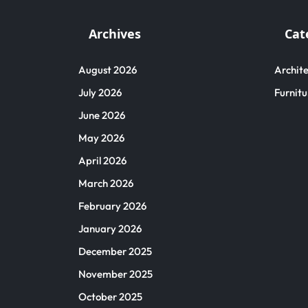
Archives
Cat
August 2026
Archite
July 2026
Furnitu
June 2026
May 2026
April 2026
March 2026
February 2026
January 2026
December 2025
November 2025
October 2025