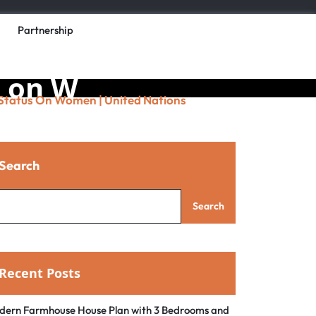
Partnership
the UN
s on W
 Status On Women | United Nations
s
Search
Search
Recent Posts
dern Farmhouse House Plan with 3 Bedrooms and