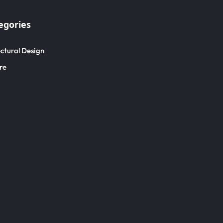
egories
ctural Design
re