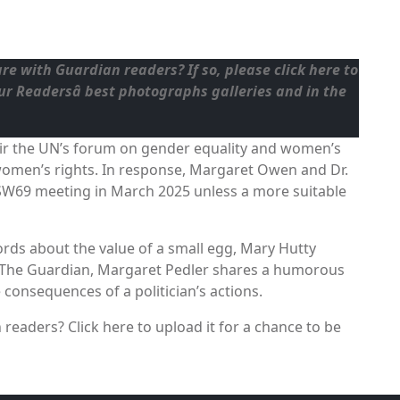
are with Guardian readers? If so, please
click here to
our
Readersâ best photographs
galleries and in the
air the UN’s forum on gender equality and women’s
omen’s rights. In response, Margaret Owen and Dr.
SW69 meeting in March 2025 unless a more suitable
ords about the value of a small egg, Mary Hutty
h The Guardian, Margaret Pedler shares a humorous
consequences of a politician’s actions.
readers? Click here to upload it for a chance to be