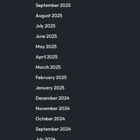
September 2025
August 2025
July 2025
June 2025
May 2025
April 2025
March 2025
February 2025
January 2025
December 2024
November 2024
October 2024
September 2024
July 2024