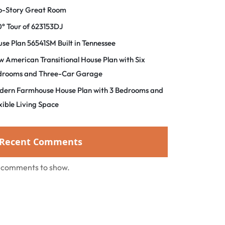
o-Story Great Room
° Tour of 623153DJ
se Plan 56541SM Built in Tennessee
 American Transitional House Plan with Six
drooms and Three-Car Garage
dern Farmhouse House Plan with 3 Bedrooms and
xible Living Space
Recent Comments
 comments to show.