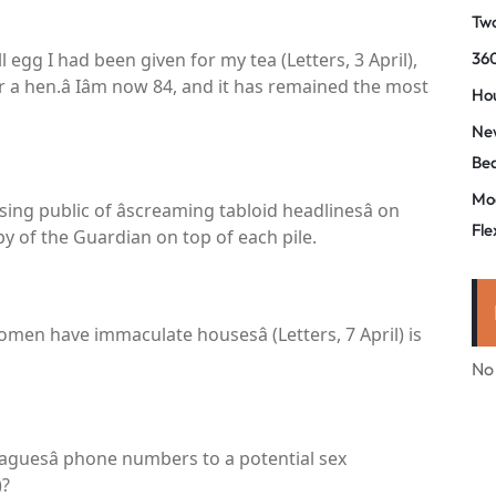
Tw
egg I had been given for my tea (Letters, 3 April),
360
r a hen.â Iâm now 84, and it has remained the most
Hou
New
Be
Mo
sing public of âscreaming tabloid headlinesâ on
Fle
opy of the Guardian on top of each pile.
women have immaculate housesâ (Letters, 7 April) is
No
aguesâ phone numbers to a potential sex
)?