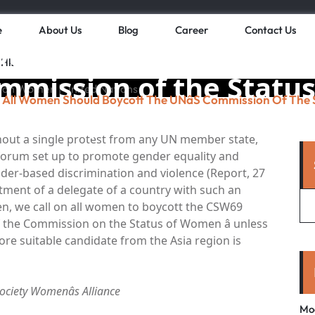
e
About Us
Blog
Career
Contact Us
omen should boycott 
 Hk
Commission of the Statu
All Women Should Boycott The UNâs Commission Of The
omen | United Nation
thout a single protest from any UN member state,
s forum set up to promote gender equality and
er-based discrimination and violence (Report, 27
tment of a delegate of a country with such an
n, we call on all women to boycott the CSW69
of the Commission on the Status of Women â unless
re suitable candidate from the Asia region is
Society Womenâs Alliance
Mo