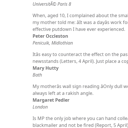
UniversitÃ© Paris 8
When, aged 10, I complained about the small 
my mother told me: âIt was a dayâs work fo
effective putdown I have ever experienced.
Peter Occleston
Penicuik, Midlothian
Itâs easy to counteract the effect on the pas
newsstands (Letters, 4 April). Just place a c
Mary Hutty
Bath
My motherâs wall sign reading âOnly dull 
always left at a rakish angle.
Margaret Pedler
London
Is MP the only job where you can hand colle
blackmailer and not be fired (Report, 5 April