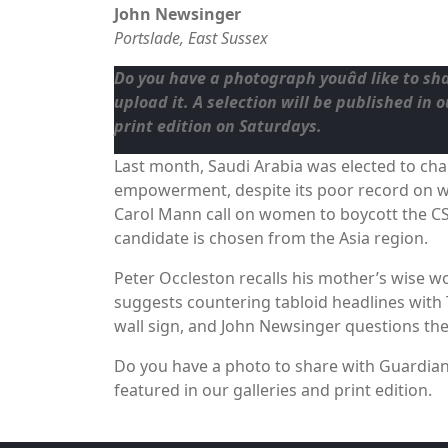
John Newsinger
Portslade, East Sussex
Do you have a photograph youâd like to sh
upload it
. A selection will be published in 
print edition on Saturdays.
Last month, Saudi Arabia was elected to ch
empowerment, despite its poor record on w
Carol Mann call on women to boycott the C
candidate is chosen from the Asia region.
Peter Occleston recalls his mother’s wise w
suggests countering tabloid headlines wit
wall sign, and John Newsinger questions the 
Do you have a photo to share with Guardian 
featured in our galleries and print edition.