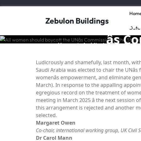
Skip
to
Hom
content
All w
Zebulon Buildings
Data
âs 
Home
Architectural Design
/
/
Ludicrously and shamefully, last month, wi
Saudi Arabia was elected to chair the UNâ
womenâs empowerment, and eliminate gend
March). In response to the appalling appoin
egregious record on the treatment of wome
meeting in March 2025 â the next session 
this arrangement is rejected and another mo
selected.
Margaret Owen
Co-chair, international working group,
UK Civil 
Dr Carol Mann