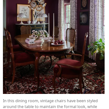
In this dining room, vintage chairs have been styled
around the table to maintain the formal look, while