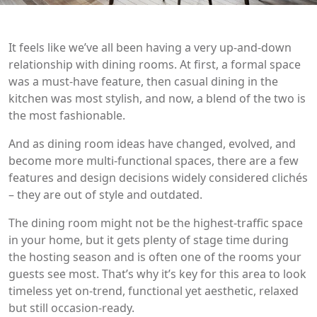
It feels like we’ve all been having a very up-and-down
relationship with dining rooms. At first, a formal space
was a must-have feature, then casual dining in the
kitchen was most stylish, and now, a blend of the two is
the most fashionable.
And as dining room ideas have changed, evolved, and
become more multi-functional spaces, there are a few
features and design decisions widely considered clichés
– they are out of style and outdated.
The dining room might not be the highest-traffic space
in your home, but it gets plenty of stage time during
the hosting season and is often one of the rooms your
guests see most. That’s why it’s key for this area to look
timeless yet on-trend, functional yet aesthetic, relaxed
but still occasion-ready.