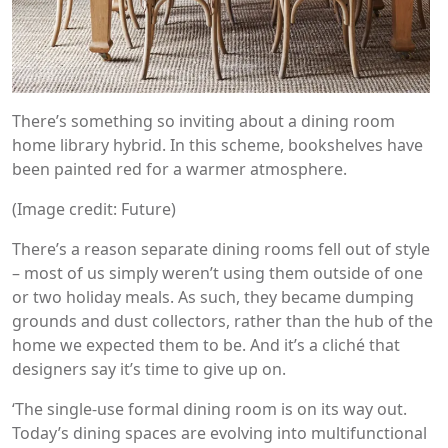
There’s something so inviting about a dining room
home library hybrid. In this scheme, bookshelves have
been painted red for a warmer atmosphere.
(Image credit: Future)
There’s a reason separate dining rooms fell out of style
– most of us simply weren’t using them outside of one
or two holiday meals. As such, they became dumping
grounds and dust collectors, rather than the hub of the
home we expected them to be. And it’s a cliché that
designers say it’s time to give up on.
‘The single-use formal dining room is on its way out.
Today’s dining spaces are evolving into multifunctional