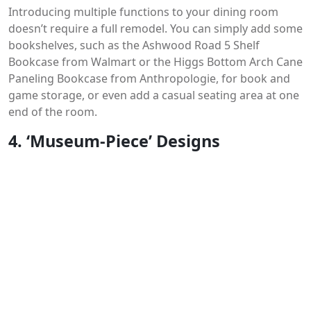
Introducing multiple functions to your dining room
doesn’t require a full remodel. You can simply add some
bookshelves, such as the Ashwood Road 5 Shelf
Bookcase from Walmart or the Higgs Bottom Arch Cane
Paneling Bookcase from Anthropologie, for book and
game storage, or even add a casual seating area at one
end of the room.
4. ‘Museum-Piece’ Designs