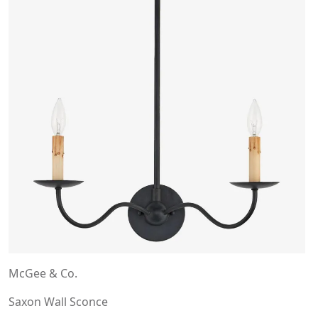
McGee & Co.
Saxon Wall Sconce