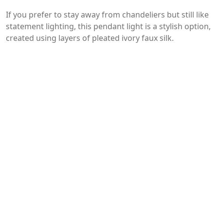
If you prefer to stay away from chandeliers but still like
statement lighting, this pendant light is a stylish option,
created using layers of pleated ivory faux silk.