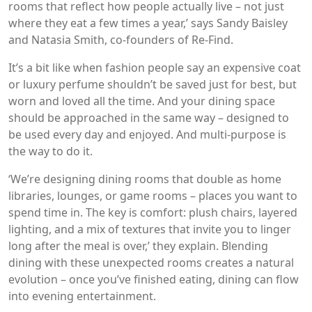
rooms that reflect how people actually live – not just
where they eat a few times a year,’ says Sandy Baisley
and Natasia Smith, co-founders of Re-Find.
It’s a bit like when fashion people say an expensive coat
or luxury perfume shouldn’t be saved just for best, but
worn and loved all the time. And your dining space
should be approached in the same way – designed to
be used every day and enjoyed. And multi-purpose is
the way to do it.
‘We’re designing dining rooms that double as home
libraries, lounges, or game rooms – places you want to
spend time in. The key is comfort: plush chairs, layered
lighting, and a mix of textures that invite you to linger
long after the meal is over,’ they explain. Blending
dining with these unexpected rooms creates a natural
evolution – once you’ve finished eating, dining can flow
into evening entertainment.