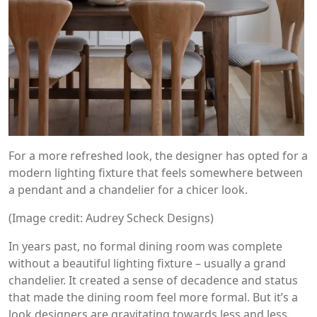
For a more refreshed look, the designer has opted for a
modern lighting fixture that feels somewhere between
a pendant and a chandelier for a chicer look.
(Image credit: Audrey Scheck Designs)
In years past, no formal dining room was complete
without a beautiful lighting fixture – usually a grand
chandelier. It created a sense of decadence and status
that made the dining room feel more formal. But it’s a
look designers are gravitating towards less and less.