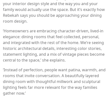
your interior design style and the way you and your
family would actually use the space. But it’s exactly how
Rebekah says you should be approaching your dining
room design.
‘Homeowners are embracing character-driven, lived-in
elegance: dining rooms that feel collected, personal,
and integrated with the rest of the home. We’re seeing
historic architectural details, interesting color stories,
statement lighting, and a mix of vintage pieces become
central to the space,’ she explains.
‘Instead of perfection, people want patina, warmth, and
rooms that invite conversation. A beautifully layered
dining room with thoughtful millwork and sculptural
lighting feels far more relevant for the way families
gather now.’