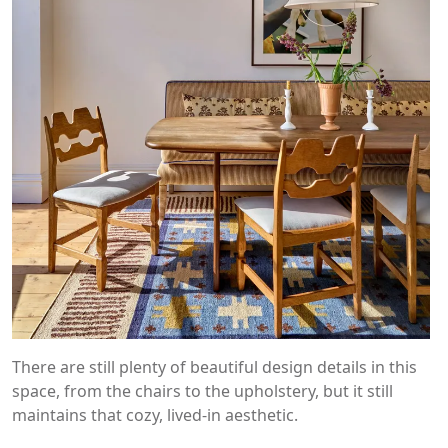
There are still plenty of beautiful design details in this
space, from the chairs to the upholstery, but it still
maintains that cozy, lived-in aesthetic.