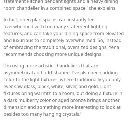
statement kitchen pendant lights and a heavy dining
room chandelier in a combined space,’ she explains.
In fact, open plan spaces can instantly feel
overwhelmed with too many statement lighting
features, and can take your dining space from elevated
and luxurious to completely overwhelmed. So, instead
of embracing the traditional, oversized designs, Yena
recommends choosing more unique designs.
‘I’m using more artistic chandeliers that are
asymmetrical and odd-shaped. I’ve also been adding
color to the light fixtures, where traditionally you only
ever saw glass, black, white, silver, and gold. Light
fixtures bring warmth to a room, but doing a fixture in
a dark mulberry color or aged bronze brings another
dimension and something more interesting to look at
besides too many hanging crystals.’