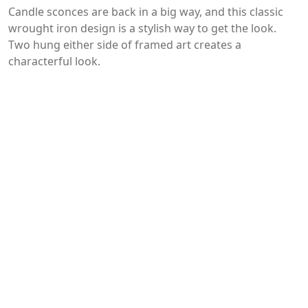
Candle sconces are back in a big way, and this classic
wrought iron design is a stylish way to get the look.
Two hung either side of framed art creates a
characterful look.