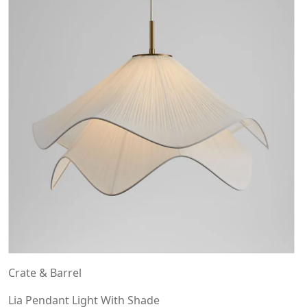
Crate & Barrel
Lia Pendant Light With Shade