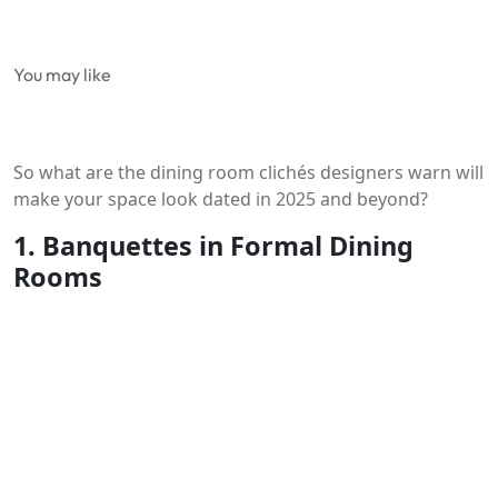
You may like
So what are the dining room clichés designers warn will
make your space look dated in 2025 and beyond?
1. Banquettes in Formal Dining
Rooms