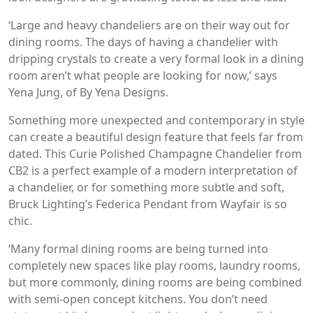
‘Large and heavy chandeliers are on their way out for
dining rooms. The days of having a chandelier with
dripping crystals to create a very formal look in a dining
room aren’t what people are looking for now,’ says
Yena Jung, of By Yena Designs.
Something more unexpected and contemporary in style
can create a beautiful design feature that feels far from
dated. This Curie Polished Champagne Chandelier from
CB2 is a perfect example of a modern interpretation of
a chandelier, or for something more subtle and soft,
Bruck Lighting’s Federica Pendant from Wayfair is so
chic.
‘Many formal dining rooms are being turned into
completely new spaces like play rooms, laundry rooms,
but more commonly, dining rooms are being combined
with semi-open concept kitchens. You don’t need