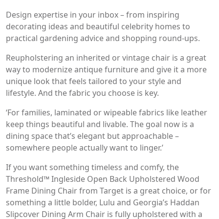
Design expertise in your inbox – from inspiring
decorating ideas and beautiful celebrity homes to
practical gardening advice and shopping round-ups.
Reupholstering an inherited or vintage chair is a great
way to modernize antique furniture and give it a more
unique look that feels tailored to your style and
lifestyle. And the fabric you choose is key.
‘For families, laminated or wipeable fabrics like leather
keep things beautiful and livable. The goal now is a
dining space that’s elegant but approachable –
somewhere people actually want to linger.’
If you want something timeless and comfy, the
Threshold™ Ingleside Open Back Upholstered Wood
Frame Dining Chair from Target is a great choice, or for
something a little bolder, Lulu and Georgia’s Haddan
Slipcover Dining Arm Chair is fully upholstered with a