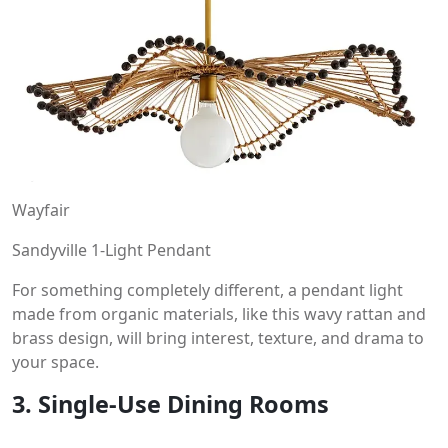
Wayfair
Sandyville 1-Light Pendant
For something completely different, a pendant light
made from organic materials, like this wavy rattan and
brass design, will bring interest, texture, and drama to
your space.
3. Single-Use Dining Rooms