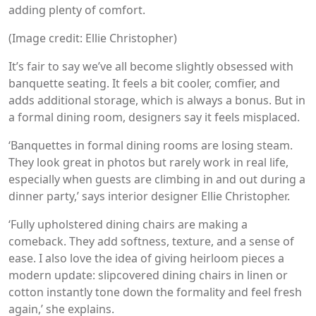
adding plenty of comfort.
(Image credit: Ellie Christopher)
It’s fair to say we’ve all become slightly obsessed with
banquette seating. It feels a bit cooler, comfier, and
adds additional storage, which is always a bonus. But in
a formal dining room, designers say it feels misplaced.
‘Banquettes in formal dining rooms are losing steam.
They look great in photos but rarely work in real life,
especially when guests are climbing in and out during a
dinner party,’ says interior designer Ellie Christopher.
‘Fully upholstered dining chairs are making a
comeback. They add softness, texture, and a sense of
ease. I also love the idea of giving heirloom pieces a
modern update: slipcovered dining chairs in linen or
cotton instantly tone down the formality and feel fresh
again,’ she explains.