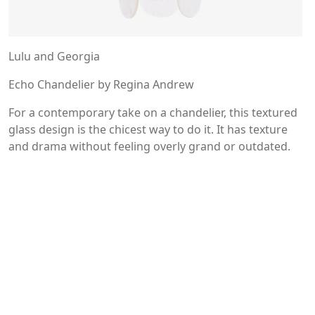
Lulu and Georgia
Echo Chandelier by Regina Andrew
For a contemporary take on a chandelier, this textured
glass design is the chicest way to do it. It has texture
and drama without feeling overly grand or outdated.