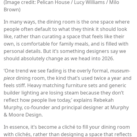
(Image credit: Pelican House / Lucy Williams / Milo
Brown)
In many ways, the dining room is the one space where
people often default to what they think it should look
like, rather than curating a space that feels like their
own, is comfortable for family meals, and is filled with
personal details. But it’s something designers say we
should absolutely change as we head into 2026.
‘One trend we see fading is the overly formal,
museum-
piece
dining room, the kind that’s used twice a year and
feels stiff. Heavy matching furniture sets and generic
builder lighting are losing steam because they don’t
reflect how people live today,’ explains Rebekah
Murphy, co-founder and principal designer at Murphy
& Moore Design.
In essence, it’s become a cliché to fill your dining room
with clichés, rather than designing a space that reflects