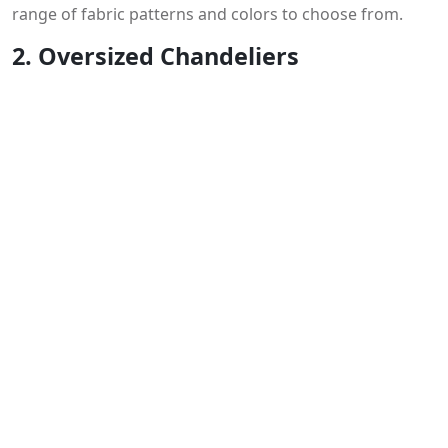
range of fabric patterns and colors to choose from.
2. Oversized Chandeliers