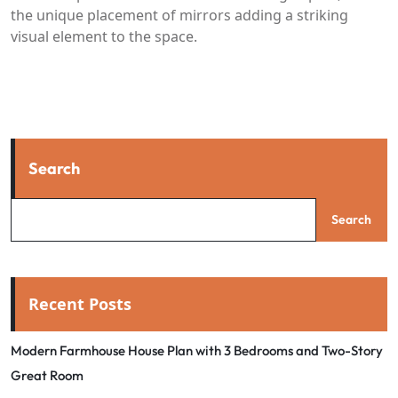
the unique placement of mirrors adding a striking
visual element to the space.
Search
Search
Recent Posts
Modern Farmhouse House Plan with 3 Bedrooms and Two-Story
Great Room