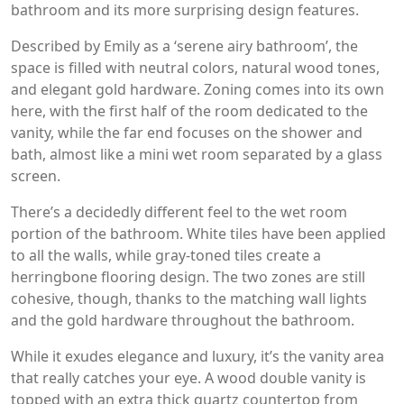
bathroom and its more surprising design features.
Described by Emily as a ‘serene airy bathroom’, the
space is filled with neutral colors, natural wood tones,
and elegant gold hardware. Zoning comes into its own
here, with the first half of the room dedicated to the
vanity, while the far end focuses on the shower and
bath, almost like a mini wet room separated by a glass
screen.
There’s a decidedly different feel to the wet room
portion of the bathroom. White tiles have been applied
to all the walls, while gray-toned tiles create a
herringbone flooring design. The two zones are still
cohesive, though, thanks to the matching wall lights
and the gold hardware throughout the bathroom.
While it exudes elegance and luxury, it’s the vanity area
that really catches your eye. A wood double vanity is
topped with an extra thick quartz countertop from