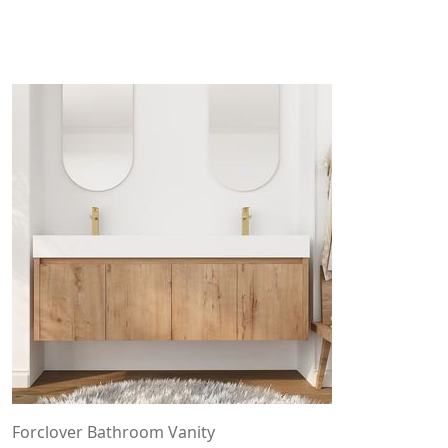
Forclover Bathroom Vanity