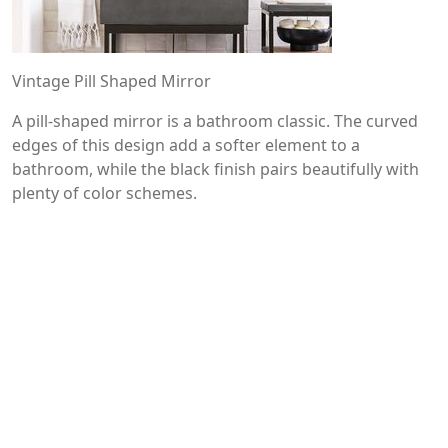
Vintage Pill Shaped Mirror
A pill-shaped mirror is a bathroom classic. The curved
edges of this design add a softer element to a
bathroom, while the black finish pairs beautifully with
plenty of color schemes.