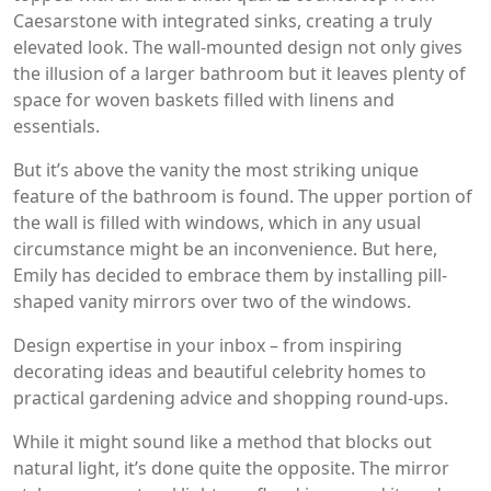
Caesarstone with integrated sinks, creating a truly
elevated look. The wall-mounted design not only gives
the illusion of a larger bathroom but it leaves plenty of
space for woven baskets filled with linens and
essentials.
But it’s above the vanity the most striking unique
feature of the bathroom is found. The upper portion of
the wall is filled with windows, which in any usual
circumstance might be an inconvenience. But here,
Emily has decided to embrace them by installing pill-
shaped vanity mirrors over two of the windows.
Design expertise in your inbox – from inspiring
decorating ideas and beautiful celebrity homes to
practical gardening advice and shopping round-ups.
While it might sound like a method that blocks out
natural light, it’s done quite the opposite. The mirror