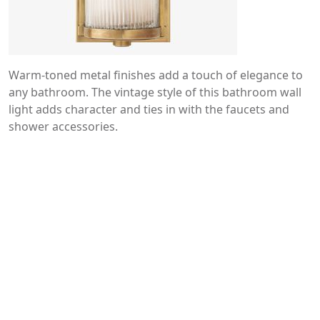
Warm-toned metal finishes add a touch of elegance to
any bathroom. The vintage style of this bathroom wall
light adds character and ties in with the faucets and
shower accessories.