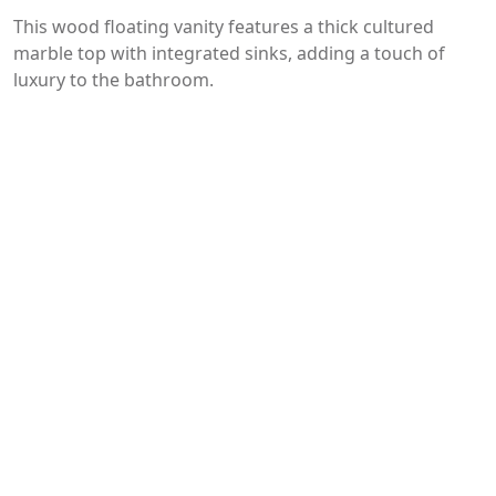
This wood floating vanity features a thick cultured
marble top with integrated sinks, adding a touch of
luxury to the bathroom.