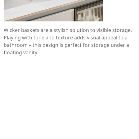
Wicker baskets are a stylish solution to visible storage.
Playing with tone and texture adds visual appeal to a
bathroom – this design is perfect for storage under a
floating vanity.