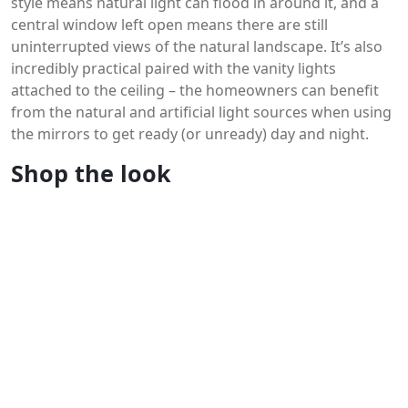
style means natural light can flood in around it, and a
central window left open means there are still
uninterrupted views of the natural landscape. It’s also
incredibly practical paired with the vanity lights
attached to the ceiling – the homeowners can benefit
from the natural and artificial light sources when using
the mirrors to get ready (or unready) day and night.
Shop the look