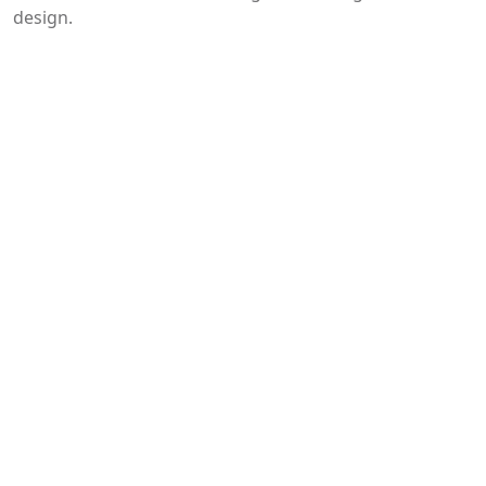
design.