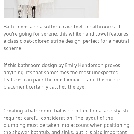
Bath linens add a softer, cozier feel to bathrooms. If
you’re going for serene, this white hand towel features
a classic oat-colored stripe design, perfect for a neutral
scheme.
If this bathroom design by Emily Henderson proves
anything, it’s that sometimes the most unexpected
features can pack the most impact – and the mirror
placement certainly catches the eye.
Creating a bathroom that is both functional and stylish
requires careful consideration. The layout of the
plumbing must be taken into account when positioning
the shower, bathtub, and sinks, but it is also important