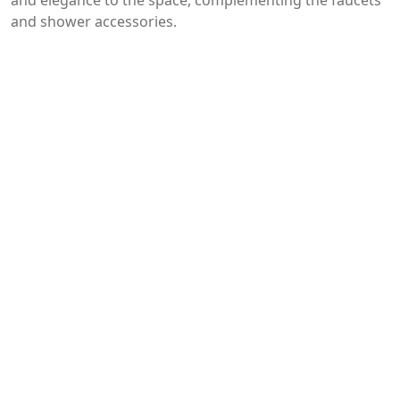
and elegance to the space, complementing the faucets
and shower accessories.