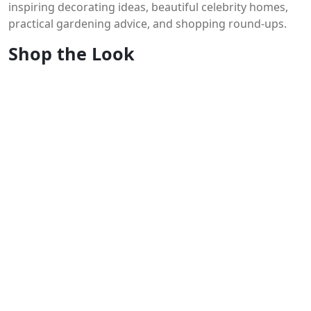
inspiring decorating ideas, beautiful celebrity homes,
practical gardening advice, and shopping round-ups.
Shop the Look