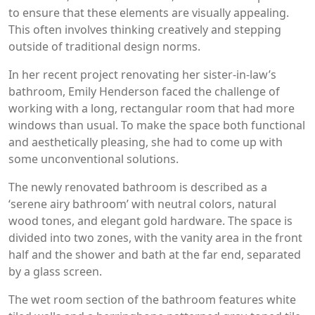
to ensure that these elements are visually appealing.
This often involves thinking creatively and stepping
outside of traditional design norms.
In her recent project renovating her sister-in-law’s
bathroom, Emily Henderson faced the challenge of
working with a long, rectangular room that had more
windows than usual. To make the space both functional
and aesthetically pleasing, she had to come up with
some unconventional solutions.
The newly renovated bathroom is described as a
‘serene airy bathroom’ with neutral colors, natural
wood tones, and elegant gold hardware. The space is
divided into two zones, with the vanity area in the front
half and the shower and bath at the far end, separated
by a glass screen.
The wet room section of the bathroom features white