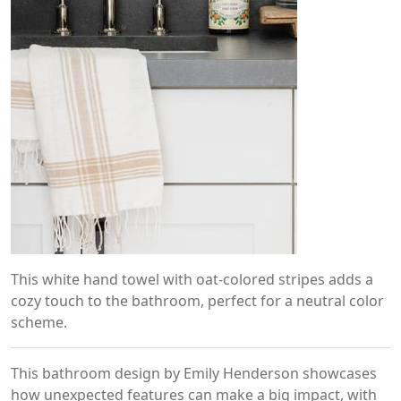
This white hand towel with oat-colored stripes adds a
cozy touch to the bathroom, perfect for a neutral color
scheme.
This bathroom design by Emily Henderson showcases
how unexpected features can make a big impact, with