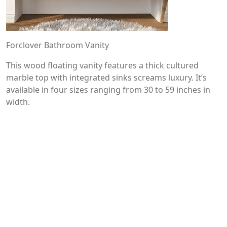
Forclover Bathroom Vanity
This wood floating vanity features a thick cultured
marble top with integrated sinks screams luxury. It’s
available in four sizes ranging from 30 to 59 inches in
width.