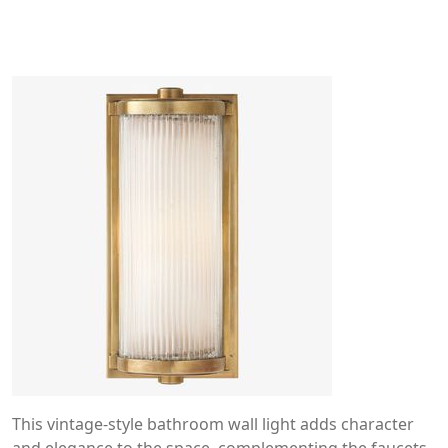
This vintage-style bathroom wall light adds character