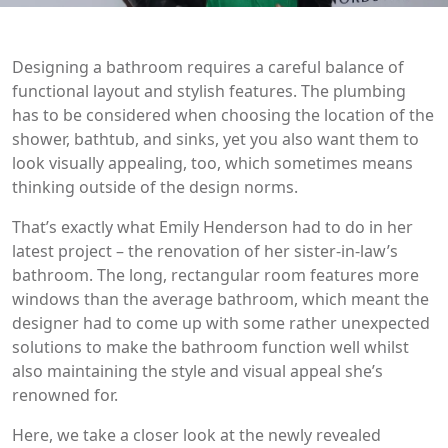
Designing a bathroom requires a careful balance of
functional layout and stylish features. The plumbing
has to be considered when choosing the location of the
shower, bathtub, and sinks, yet you also want them to
look visually appealing, too, which sometimes means
thinking outside of the design norms.
That’s exactly what Emily Henderson had to do in her
latest project – the renovation of her sister-in-law’s
bathroom. The long, rectangular room features more
windows than the average bathroom, which meant the
designer had to come up with some rather unexpected
solutions to make the bathroom function well whilst
also maintaining the style and visual appeal she’s
renowned for.
Here, we take a closer look at the newly revealed