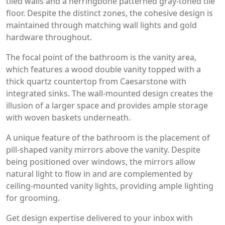
tiled walls and a herringbone patterned gray-toned tile
floor. Despite the distinct zones, the cohesive design is
maintained through matching wall lights and gold
hardware throughout.
The focal point of the bathroom is the vanity area,
which features a wood double vanity topped with a
thick quartz countertop from Caesarstone with
integrated sinks. The wall-mounted design creates the
illusion of a larger space and provides ample storage
with woven baskets underneath.
A unique feature of the bathroom is the placement of
pill-shaped vanity mirrors above the vanity. Despite
being positioned over windows, the mirrors allow
natural light to flow in and are complemented by
ceiling-mounted vanity lights, providing ample lighting
for grooming.
Get design expertise delivered to your inbox with