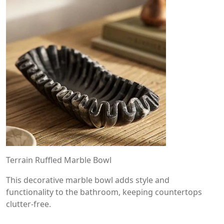
Terrain Ruffled Marble Bowl
This decorative marble bowl adds style and
functionality to the bathroom, keeping countertops
clutter-free.