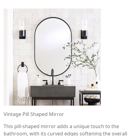
Vintage Pill Shaped Mirror
This pill-shaped mirror adds a unique touch to the
bathroom, with its curved edges softening the overall