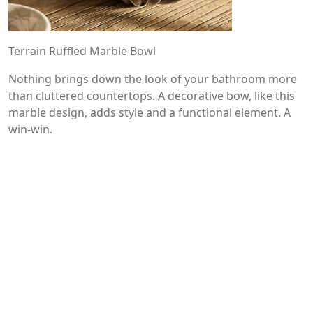
Terrain Ruffled Marble Bowl
Nothing brings down the look of your bathroom more
than cluttered countertops. A decorative bow, like this
marble design, adds style and a functional element. A
win-win.