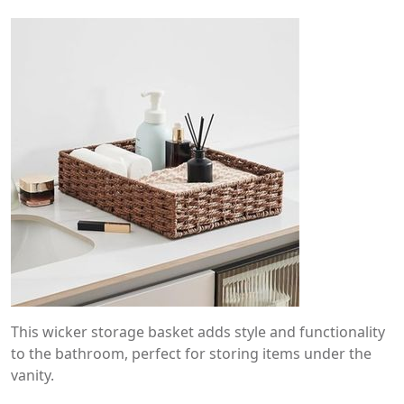
This wicker storage basket adds style and functionality
to the bathroom, perfect for storing items under the
vanity.