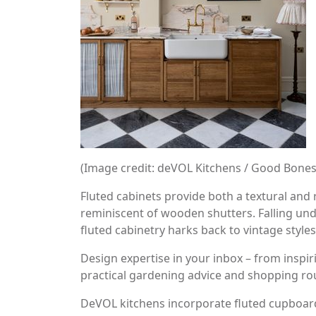
(Image credit: deVOL Kitchens / Good Bone
Fluted cabinets provide both a textural and 
reminiscent of wooden shutters. Falling und
fluted cabinetry harks back to vintage styles
Design expertise in your inbox – from inspir
practical gardening advice and shopping ro
DeVOL kitchens incorporate fluted cupboards 