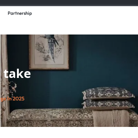
Partnership
l take
age In 2025