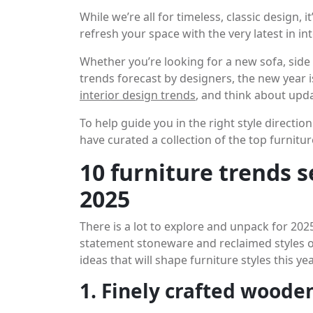
While we’re all for timeless, classic design, 
refresh your space with the very latest in in
Whether you’re looking for a new sofa, side 
trends forecast by designers, the new year i
interior design trends
, and think about upda
To help guide you in the right style directio
have curated a collection of the top furnit
10 furniture trends 
2025
There is a lot to explore and unpack for 202
statement stoneware and reclaimed styles of
ideas that will shape furniture styles this yea
1. Finely crafted woode