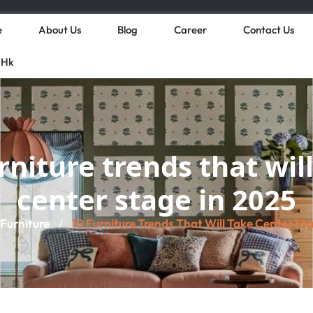
e
About Us
Blog
Career
Contact Us
 Hk
rniture trends that wil
center stage in 2025
Furniture
10 Furniture Trends That Will Take Center St
/