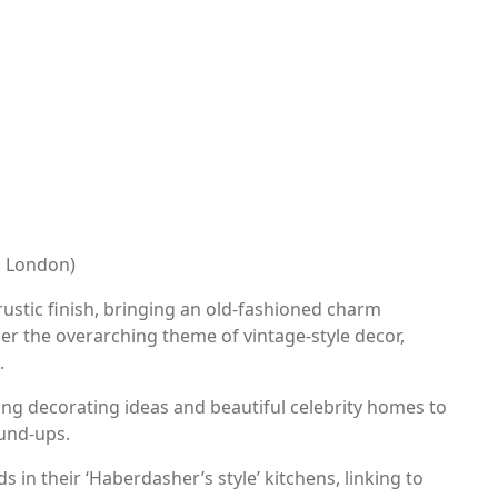
s London)
rustic finish, bringing an old-fashioned charm
er the overarching theme of vintage-style decor,
.
ing decorating ideas and beautiful celebrity homes to
und-ups.
in their ‘Haberdasher’s style’ kitchens, linking to