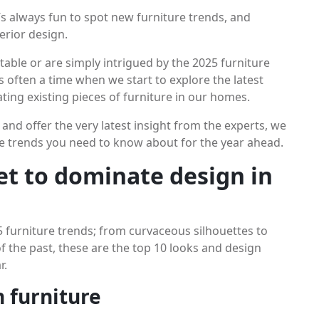
it’s always fun to spot new furniture trends, and
terior design.
table or are simply intrigued by the 2025 furniture
s often a time when we start to explore the latest
ting existing pieces of furniture in our homes.
n and offer the very latest insight from the experts, we
ure trends you need to know about for the year ahead.
set to dominate design in
5 furniture trends; from curvaceous silhouettes to
 the past, these are the top 10 looks and design
r.
n furniture