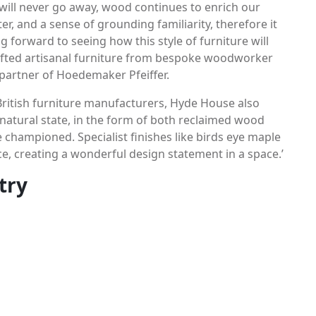
 will never go away, wood continues to enrich our
r, and a sense of grounding familiarity, therefore it
g forward to seeing how this style of furniture will
rafted artisanal furniture from bespoke woodworker
n partner of Hoedemaker Pfeiffer.
ritish furniture manufacturers, Hyde House also
s natural state, in the form of both reclaimed wood
 championed. Specialist finishes like birds eye maple
e, creating a wonderful design statement in a space.’
try