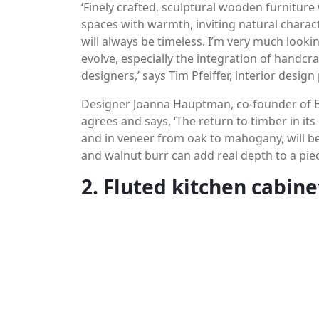
‘Finely crafted, sculptural wooden furniture
spaces with warmth, inviting natural characte
will always be timeless. I’m very much lookin
evolve, especially the integration of handc
designers,’ says Tim Pfeiffer, interior desig
Designer Joanna Hauptman, co-founder of B
agrees and says, ‘The return to timber in it
and in veneer from oak to mahogany, will be
and walnut burr can add real depth to a piec
2. Fluted kitchen cabine