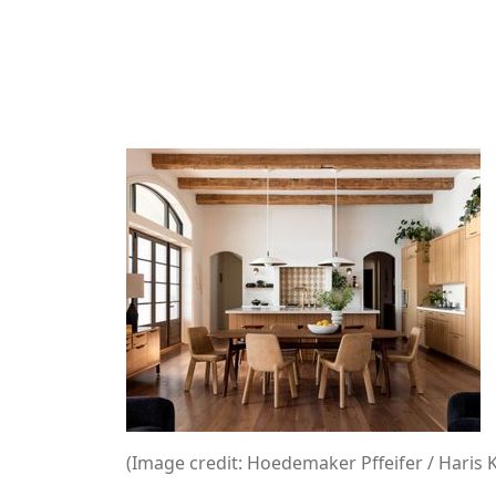
(Image credit: Hoedemaker Pffeifer / Haris 