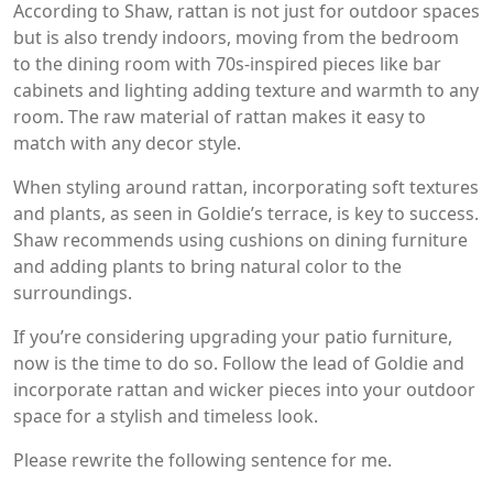
According to Shaw, rattan is not just for outdoor spaces
but is also trendy indoors, moving from the bedroom
to the dining room with 70s-inspired pieces like bar
cabinets and lighting adding texture and warmth to any
room. The raw material of rattan makes it easy to
match with any decor style.
When styling around rattan, incorporating soft textures
and plants, as seen in Goldie’s terrace, is key to success.
Shaw recommends using cushions on dining furniture
and adding plants to bring natural color to the
surroundings.
If you’re considering upgrading your patio furniture,
now is the time to do so. Follow the lead of Goldie and
incorporate rattan and wicker pieces into your outdoor
space for a stylish and timeless look.
Please rewrite the following sentence for me.