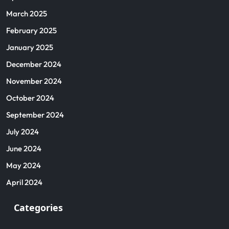
March 2025
February 2025
January 2025
December 2024
November 2024
October 2024
September 2024
July 2024
June 2024
May 2024
April 2024
Categories