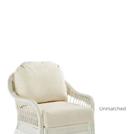
Unmatched