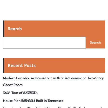
Search
Search
Recent Posts
Modern Farmhouse House Plan with 3 Bedrooms and Two-Story
Great Room
360° Tour of 623153DJ
House Plan 56541SM Built in Tennessee