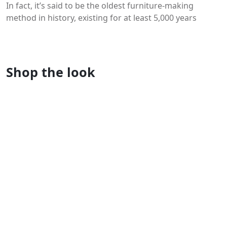
In fact, it’s said to be the oldest furniture-making
method in history, existing for at least 5,000 years
You may like
Shop the look