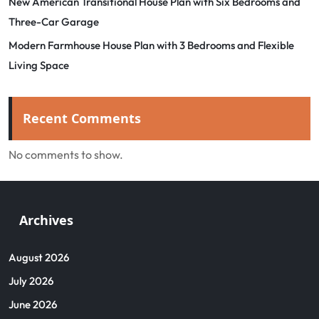
New American Transitional House Plan with Six Bedrooms and
Three-Car Garage
Modern Farmhouse House Plan with 3 Bedrooms and Flexible
Living Space
Recent Comments
No comments to show.
Archives
August 2026
July 2026
June 2026