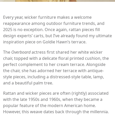
Every year, wicker furniture makes a welcome
reappearance among outdoor furniture trends, and
2025 is no exception. Once again, rattan pieces fill
design experts’ carts, but I’ve already found my ultimate
inspiration piece on Goldie Hawn’s terrace.
The
Overboard
actress first shared her white wicker
chair, topped with a delicate floral printed cushion, the
perfect complement to her cream terrace. Alongside
the chair, she has adorned her terrace with antique-
style pieces, including a distressed-style table, lamp,
and a beautiful palm tree.
Rattan and wicker pieces are often (rightly) associated
with the late 1950s and 1960s, when they became a
popular feature of the modern American home.
However, this weave dates back through the millennia.