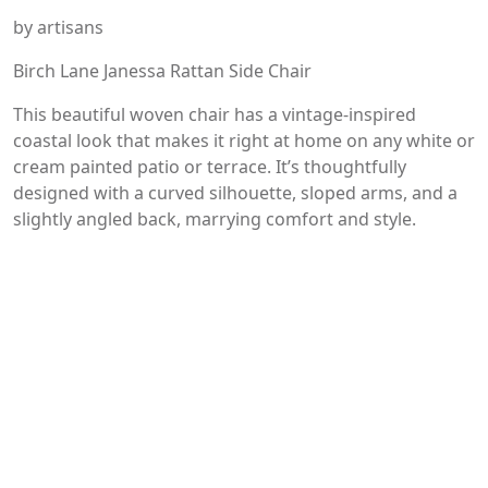
by artisans
Birch Lane Janessa Rattan Side Chair
This beautiful woven chair has a vintage-inspired
coastal look that makes it right at home on any white or
cream painted patio or terrace. It’s thoughtfully
designed with a curved silhouette, sloped arms, and a
slightly angled back, marrying comfort and style.