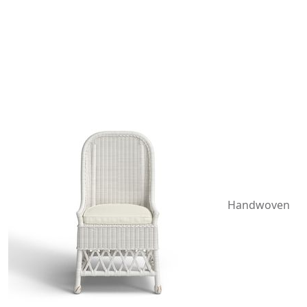
Handwoven