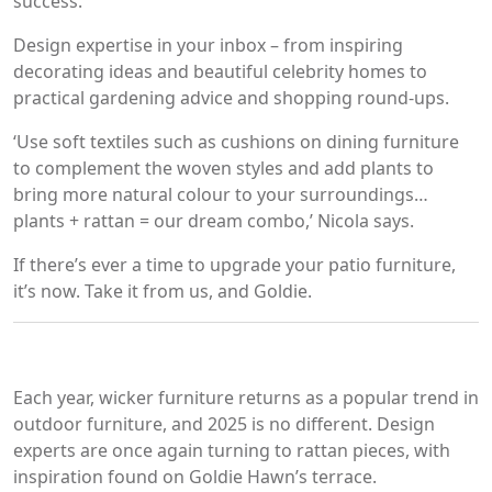
success.
Design expertise in your inbox – from inspiring
decorating ideas and beautiful celebrity homes to
practical gardening advice and shopping round-ups.
‘Use soft textiles such as cushions on dining furniture
to complement the woven styles and add plants to
bring more natural colour to your surroundings…
plants + rattan = our dream combo,’ Nicola says.
If there’s ever a time to upgrade your patio furniture,
it’s now. Take it from us, and Goldie.
Each year, wicker furniture returns as a popular trend in
outdoor furniture, and 2025 is no different. Design
experts are once again turning to rattan pieces, with
inspiration found on Goldie Hawn’s terrace.