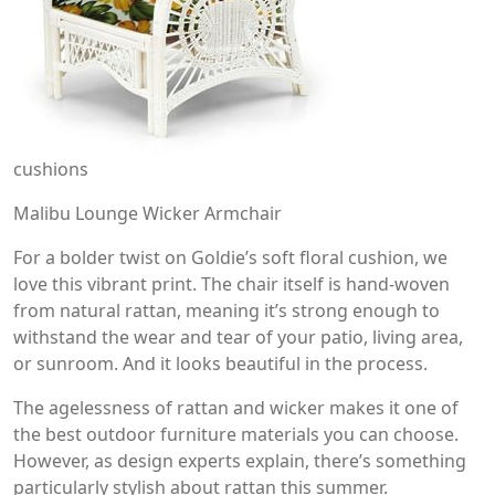
cushions
Malibu Lounge Wicker Armchair
For a bolder twist on Goldie’s soft floral cushion, we
love this vibrant print. The chair itself is hand-woven
from natural rattan, meaning it’s strong enough to
withstand the wear and tear of your patio, living area,
or sunroom. And it looks beautiful in the process.
The agelessness of rattan and wicker makes it one of
the best outdoor furniture materials you can choose.
However, as design experts explain, there’s something
particularly stylish about rattan this summer.