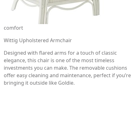
comfort
Wittig Upholstered Armchair
Designed with flared arms for a touch of classic
elegance, this chair is one of the most timeless
investments you can make. The removable cushions
offer easy cleaning and maintenance, perfect if you’re
bringing it outside like Goldie.