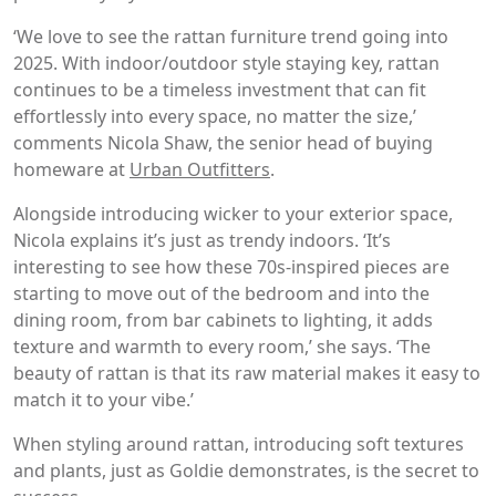
‘We love to see the rattan furniture trend going into
2025. With indoor/outdoor style staying key, rattan
continues to be a timeless investment that can fit
effortlessly into every space, no matter the size,’
comments Nicola Shaw, the senior head of buying
homeware at
Urban Outfitters
.
Alongside introducing wicker to your exterior space,
Nicola explains it’s just as trendy indoors. ‘It’s
interesting to see how these 70s-inspired pieces are
starting to move out of the bedroom and into the
dining room, from bar cabinets to lighting, it adds
texture and warmth to every room,’ she says. ‘The
beauty of rattan is that its raw material makes it easy to
match it to your vibe.’
When styling around rattan, introducing soft textures
and plants, just as Goldie demonstrates, is the secret to