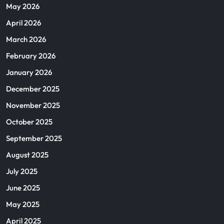
May 2026
April 2026
March 2026
February 2026
January 2026
December 2025
November 2025
October 2025
September 2025
August 2025
July 2025
June 2025
May 2025
April 2025