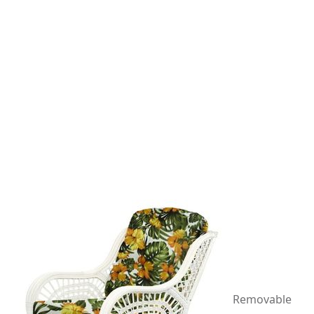
Removable