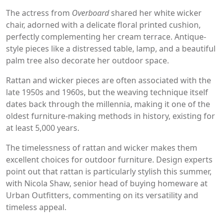
The actress from
Overboard
shared her white wicker
chair, adorned with a delicate floral printed cushion,
perfectly complementing her cream terrace. Antique-
style pieces like a distressed table, lamp, and a beautiful
palm tree also decorate her outdoor space.
Rattan and wicker pieces are often associated with the
late 1950s and 1960s, but the weaving technique itself
dates back through the millennia, making it one of the
oldest furniture-making methods in history, existing for
at least 5,000 years.
The timelessness of rattan and wicker makes them
excellent choices for outdoor furniture. Design experts
point out that rattan is particularly stylish this summer,
with Nicola Shaw, senior head of buying homeware at
Urban Outfitters, commenting on its versatility and
timeless appeal.