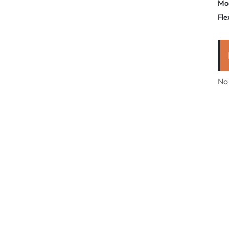
Mo
Fle
No