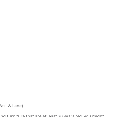
East & Lane)
nd furniture that are at least 20 years old, you might