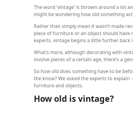
The word ‘vintage’ is thrown around a lot an
might be wondering how old something actual
Rather than simply mean it wasn’t made recen
piece of furniture or an object should have
experts, vintage begins a little further back 
What’s more, although decorating with vinta
involve pieces of a certain age, there’s a ge
So how old does something have to be before
the know? We asked the experts to explain –
furniture and objects.
How old is vintage?