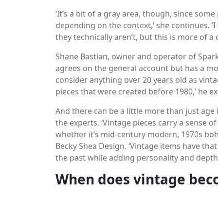
‘It’s a bit of a gray area, though, since som
depending on the context,’ she continues. ‘I
they technically aren’t, but this is more of 
Shane Bastian, owner and operator of Sparkle
agrees on the general account but has a mor
consider anything over 20 years old as vintag
pieces that were created before 1980,’ he ex
And there can be a little more than just age
the experts. ‘Vintage pieces carry a sense of
whether it’s mid-century modern, 1970s boh
Becky Shea Design. ‘Vintage items have that u
the past while adding personality and depth 
When does vintage bec