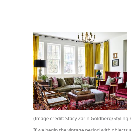
(Image credit: Stacy Zarin Goldberg/Styling 
If we begin the vintage period with objects a