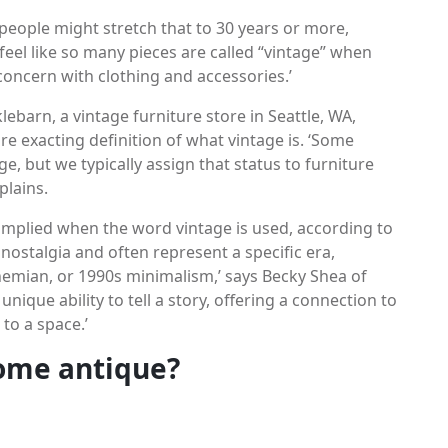
e people might stretch that to 30 years or more,
 feel like so many pieces are called “vintage” when
a concern with clothing and accessories.’
barn, a vintage furniture store in Seattle, WA,
e exacting definition of what vintage is. ‘Some
e, but we typically assign that status to furniture
plains.
 implied when the word vintage is used, according to
 nostalgia and often represent a specific era,
emian, or 1990s minimalism,’ says Becky Shea of
nique ability to tell a story, offering a connection to
to a space.’
ome antique?