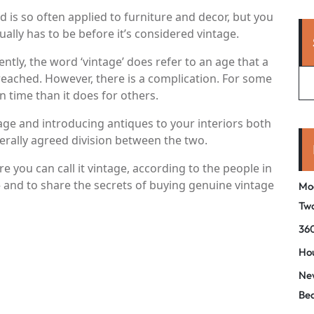
d is so often applied to furniture and decor, but you
ly has to be before it’s considered vintage.
tly, the word ‘vintage’ does refer to an age that a
 reached. However, there is a complication. For some
in time than it does for others.
ge and introducing antiques to your interiors both
nerally agreed division between the two.
 you can call it vintage, according to the people in
 and to share the secrets of buying genuine vintage
Mo
Tw
360
Hou
New
Be