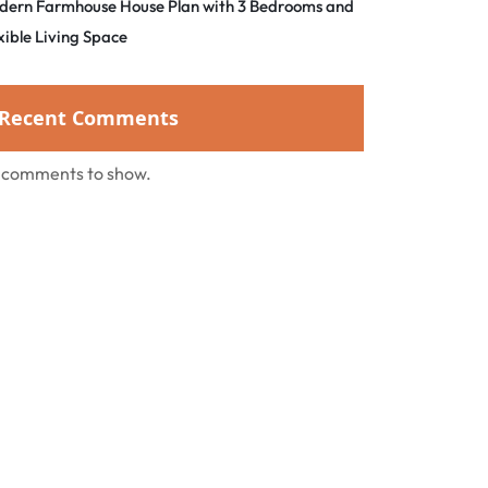
dern Farmhouse House Plan with 3 Bedrooms and
xible Living Space
Recent Comments
 comments to show.