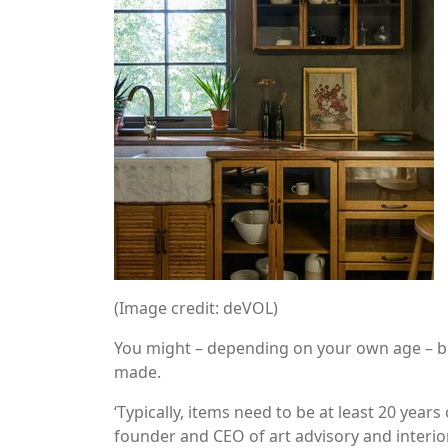
(Image credit: deVOL)
You might – depending on your own age – b
made.
‘Typically, items need to be at least 20 years 
founder and CEO of art advisory and interio