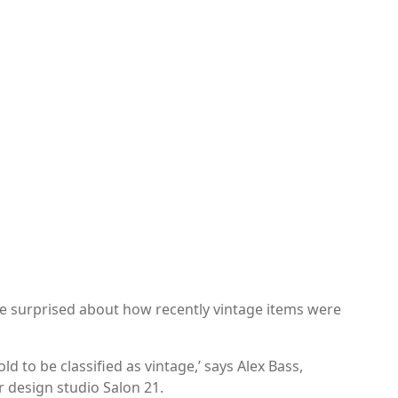
e surprised about how recently vintage items were
old to be classified as vintage,’ says Alex Bass,
r design studio Salon 21.