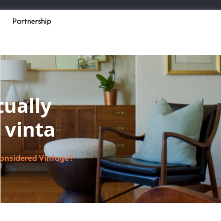
Partnership
ually
 vinta
Considered Vintage?