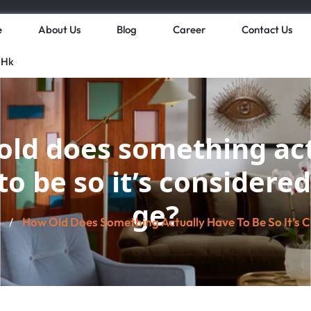
e
About Us
Blog
Career
Contact Us
 Hk
old does something act
to be so it’s considered
ge?
How Old Does Something Actually Have To Be So It’s 
/