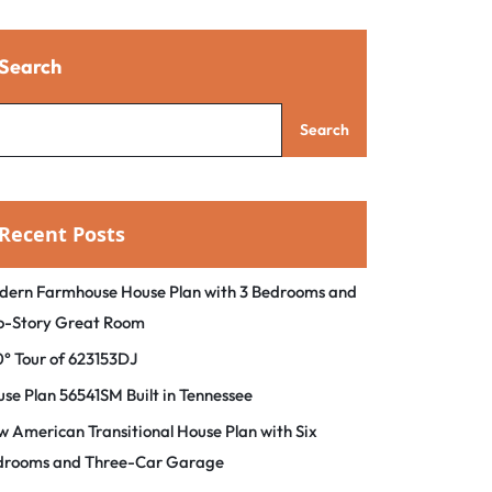
Search
Search
Recent Posts
dern Farmhouse House Plan with 3 Bedrooms and
o-Story Great Room
° Tour of 623153DJ
se Plan 56541SM Built in Tennessee
 American Transitional House Plan with Six
drooms and Three-Car Garage