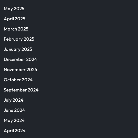
May 2025
April 2025
March 2025
February 2025
January 2025
December 2024
November 2024
October 2024
September 2024
July 2024
June 2024
May 2024
April 2024