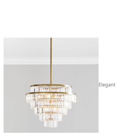
Elegant