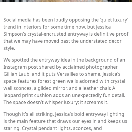
Social media has been loudly opposing the ‘quiet luxury’
trend in interiors for some time now, but Jessica
Simpson’s crystal-encrusted entryway is definitive proof
that we may have moved past the understated decor
style.
We spotted the entryway idea in the background of an
Instagram post shared by acclaimed photographer
Gillian Laub, and it puts Versailles to shame. Jessica’s
space features forest green walls adorned with crystal
wall sconces, a gilded mirror, and a leather chair. A
leopard print cushion adds an unexpectedly fun detail.
The space doesn’t whisper luxury; it screams it.
Though it’s all striking, Jessica’s bold entryway lighting
is the main feature that draws our eyes in and keeps us
staring. Crystal pendant lights, sconces, and