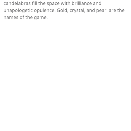
candelabras fill the space with brilliance and
unapologetic opulence. Gold, crystal, and pearl are the
names of the game.
You may like