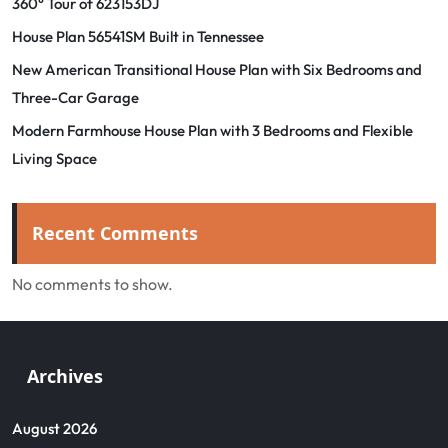
360° Tour of 623153DJ
House Plan 56541SM Built in Tennessee
New American Transitional House Plan with Six Bedrooms and
Three-Car Garage
Modern Farmhouse House Plan with 3 Bedrooms and Flexible
Living Space
Recent Comments
No comments to show.
Archives
August 2026