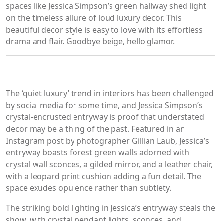
spaces like Jessica Simpson’s green hallway shed light
on the timeless allure of loud luxury decor. This
beautiful decor style is easy to love with its effortless
drama and flair. Goodbye beige, hello glamor.
The ‘quiet luxury’ trend in interiors has been challenged
by social media for some time, and Jessica Simpson’s
crystal-encrusted entryway is proof that understated
decor may be a thing of the past. Featured in an
Instagram post by photographer Gillian Laub, Jessica’s
entryway boasts forest green walls adorned with
crystal wall sconces, a gilded mirror, and a leather chair,
with a leopard print cushion adding a fun detail. The
space exudes opulence rather than subtlety.
The striking bold lighting in Jessica’s entryway steals the
show, with crystal pendant lights, sconces, and