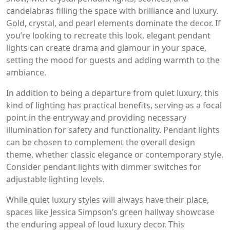
candelabras filling the space with brilliance and luxury.
Gold, crystal, and pearl elements dominate the decor. If
you’re looking to recreate this look, elegant pendant
lights can create drama and glamour in your space,
setting the mood for guests and adding warmth to the
ambiance.
In addition to being a departure from quiet luxury, this
kind of lighting has practical benefits, serving as a focal
point in the entryway and providing necessary
illumination for safety and functionality. Pendant lights
can be chosen to complement the overall design
theme, whether classic elegance or contemporary style.
Consider pendant lights with dimmer switches for
adjustable lighting levels.
While quiet luxury styles will always have their place,
spaces like Jessica Simpson’s green hallway showcase
the enduring appeal of loud luxury decor. This