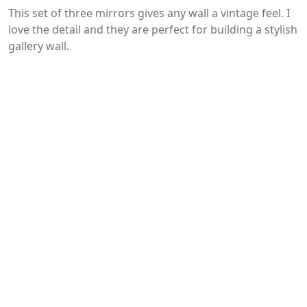
This set of three mirrors gives any wall a vintage feel. I
love the detail and they are perfect for building a stylish
gallery wall.