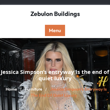
Skip
to
Zebulon Buildings
content
Menu
Jessica Simpson’s entryway is the end of
quiet luxury
Home
Furniture
Jessica Simpson’s Entryway Is
/
/
The End Of Quiet Luxury