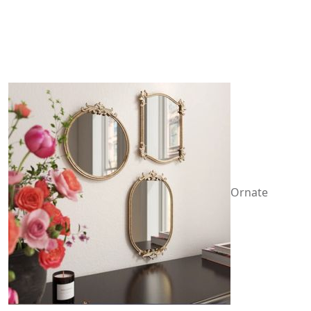
Ornate