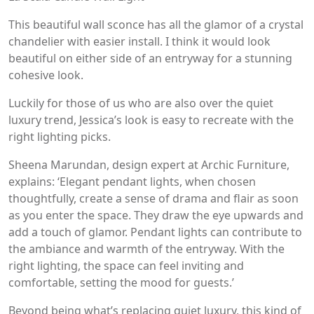
This beautiful wall sconce has all the glamor of a crystal
chandelier with easier install. I think it would look
beautiful on either side of an entryway for a stunning
cohesive look.
Luckily for those of us who are also over the quiet
luxury trend, Jessica’s look is easy to recreate with the
right lighting picks.
Sheena Marundan, design expert at Archic Furniture,
explains: ‘Elegant pendant lights, when chosen
thoughtfully, create a sense of drama and flair as soon
as you enter the space. They draw the eye upwards and
add a touch of glamor. Pendant lights can contribute to
the ambiance and warmth of the entryway. With the
right lighting, the space can feel inviting and
comfortable, setting the mood for guests.’
Beyond being what’s replacing quiet luxury, this kind of