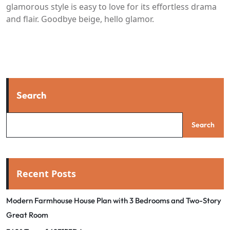
glamorous style is easy to love for its effortless drama
and flair. Goodbye beige, hello glamor.
Search
Search
Recent Posts
Modern Farmhouse House Plan with 3 Bedrooms and Two-Story
Great Room