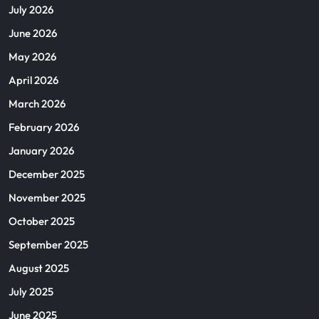
July 2026
June 2026
May 2026
April 2026
March 2026
February 2026
January 2026
December 2025
November 2025
October 2025
September 2025
August 2025
July 2025
June 2025