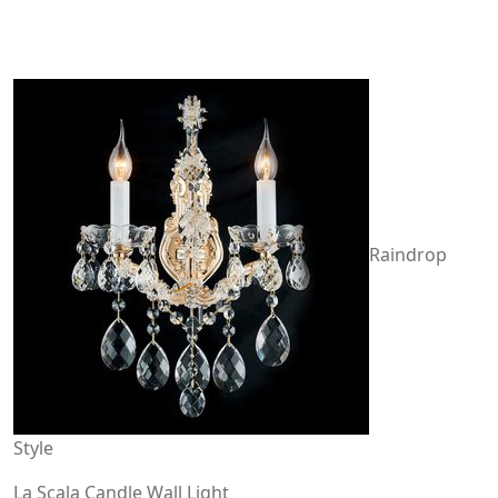
Raindrop
Style
La Scala Candle Wall Light