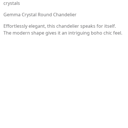
crystals
Gemma Crystal Round Chandelier
Effortlessly elegant, this chandelier speaks for itself.
The modern shape gives it an intriguing boho chic feel.