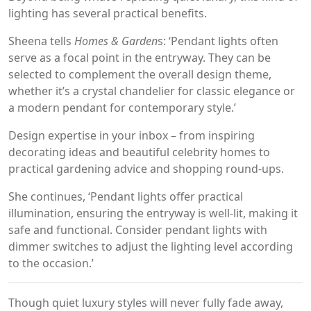
lighting has several practical benefits.
Sheena tells
Homes & Garden
s: ‘Pendant lights often
serve as a focal point in the entryway. They can be
selected to complement the overall design theme,
whether it’s a crystal chandelier for classic elegance or
a modern pendant for contemporary style.’
Design expertise in your inbox – from inspiring
decorating ideas and beautiful celebrity homes to
practical gardening advice and shopping round-ups.
She continues, ‘Pendant lights offer practical
illumination, ensuring the entryway is well-lit, making it
safe and functional. Consider pendant lights with
dimmer switches to adjust the lighting level according
to the occasion.’
Though quiet luxury styles will never fully fade away,