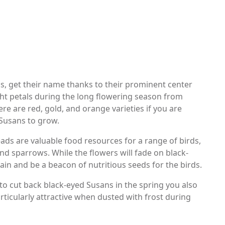
s, get their name thanks to their prominent center
ht petals during the long flowering season from
e are red, gold, and orange varieties if you are
 Susans to grow.
eads are valuable food resources for a range of birds,
nd sparrows. While the flowers will fade on black-
ain and be a beacon of nutritious seeds for the birds.
t to cut back black-eyed Susans in the spring you also
rticularly attractive when dusted with frost during