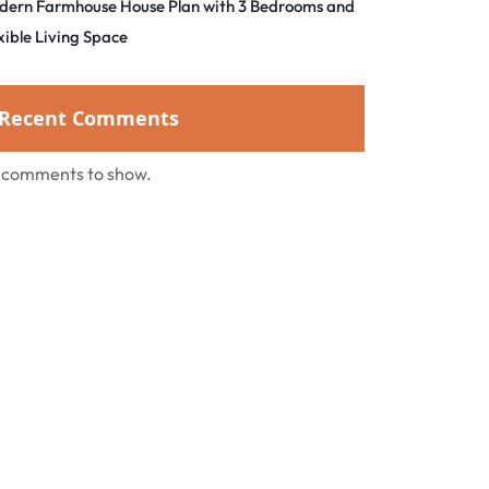
dern Farmhouse House Plan with 3 Bedrooms and
xible Living Space
Recent Comments
 comments to show.