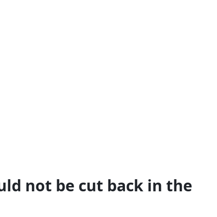
ld not be cut back in the