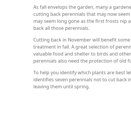
As fall envelops the garden, many a gardene
cutting back perennials that may now seem 
may seem long gone as the first frosts nip at
back all those perennials.
Cutting back in November will benefit some 
treatment in fall. A great selection of peren
valuable food and shelter to birds and other
perennials also need the protection of old fo
To help you identify which plants are best l
identifies seven perennials not to cut back
leaving them until spring.