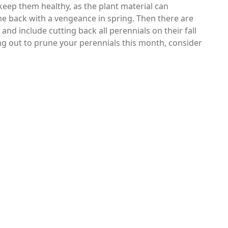
 keep them healthy, as the plant material can
e back with a vengeance in spring. Then there are
nd include cutting back all perennials on their fall
ng out to prune your perennials this month, consider