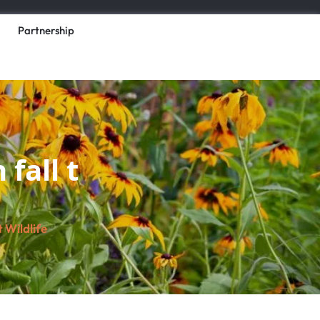
Partnership
fall t
 Wildlife