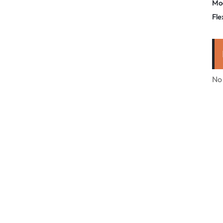
Mo
Fle
No