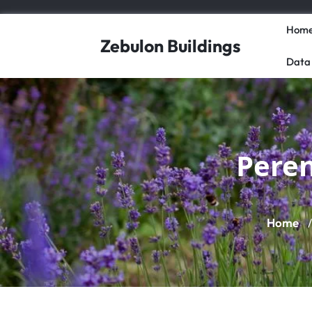
Skip
to
Hom
content
Zebulon Buildings
Data
Peren
Home