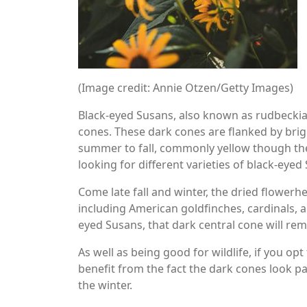
(Image credit: Annie Otzen/Getty Images)
Black-eyed Susans, also known as rudbeckia
cones. These dark cones are flanked by brig
summer to fall, commonly yellow though ther
looking for different varieties of black-eyed
Come late fall and winter, the dried flowerh
including American goldfinches, cardinals, a
eyed Susans, that dark central cone will rem
As well as being good for wildlife, if you op
benefit from the fact the dark cones look pa
the winter.