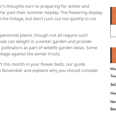
r’s thoughts turn to preparing for winter and
far past their summer heyday. The flowering display
 the foliage, but don’t rush out too quickly to cut
perennial plants, though not all require such
nials can delight in a winter garden and provide
 pollinators as part of wildlife garden ideas. Some
liage against the winter frosts.
eft this month in your flower beds, our guide
Mo
 in November and explains why you should consider
Tw
360
Hou
New
Be