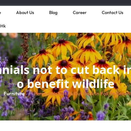
e
About Us
Blog
Career
Contact Us
 Hk
nials not to cut back in 
o benefit wildlife
Furniture
Perennials Not To Cut Back In Fall To Benefit
/
/