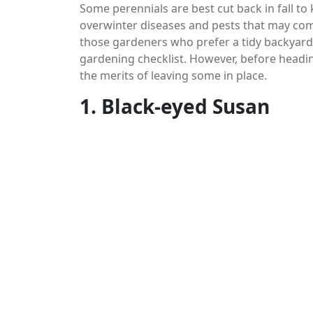
Some perennials are best cut back in fall to
overwinter diseases and pests that may com
those gardeners who prefer a tidy backyard a
gardening checklist. However, before headi
the merits of leaving some in place.
1. Black-eyed Susan