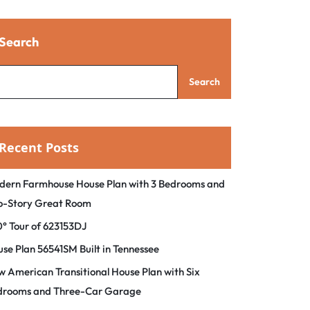
Search
Search
Recent Posts
dern Farmhouse House Plan with 3 Bedrooms and
o-Story Great Room
° Tour of 623153DJ
se Plan 56541SM Built in Tennessee
 American Transitional House Plan with Six
drooms and Three-Car Garage