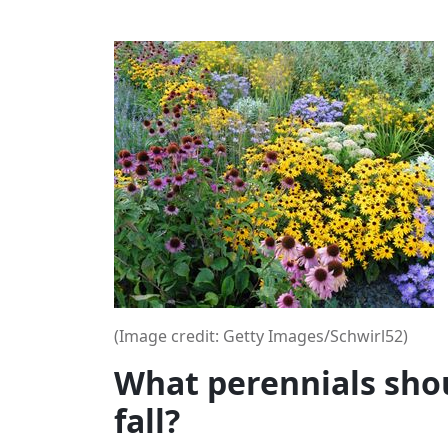
(Image credit: Getty Images/Schwirl52)
What perennials shou
fall?