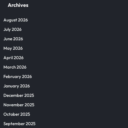
Archives
August 2026
July 2026
June 2026
May 2026
April 2026
March 2026
February 2026
January 2026
December 2025
November 2025
October 2025
September 2025