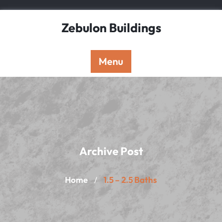
Skip
to
Zebulon Buildings
content
Menu
Archive Post
Home
1.5 – 2.5 Baths
/