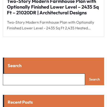
Two-Story Modern Farmhouse Plan with
Optionally Finished Lower Level – 2435 Sq
Ft – 21020DR | Architectural Designs
Two-Story Modern Farmhouse Plan with Optionally
Finished Lower Level - 2435 Sq Ft 2,435 Heated…
Search
Search
Recent Posts