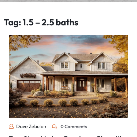
Tag:
1.5 – 2.5 baths
Dave Zebulon
0 Comments