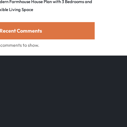
dern Farmhouse House Plan with 3 Bedrooms and
xible Living Space
Recent Comments
 comments to show.