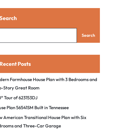
Search
Search
Recent Posts
dern Farmhouse House Plan with 3 Bedrooms and
o-Story Great Room
° Tour of 623153DJ
se Plan 56541SM Built in Tennessee
 American Transitional House Plan with Six
drooms and Three-Car Garage