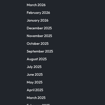
March 2026
February 2026
January 2026
December 2025
November 2025
October 2025
September 2025
August 2025
July 2025
June 2025
May 2025
April 2025
March 2025