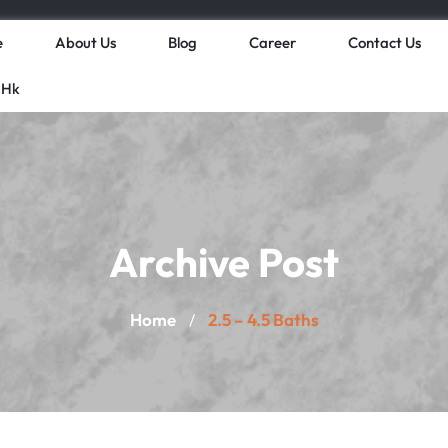
e
About Us
Blog
Career
Contact Us
 Hk
Archive Post
Home
2.5 – 4.5 Baths
/