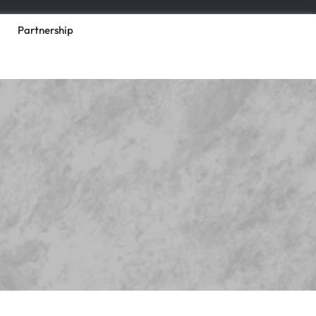
Partnership