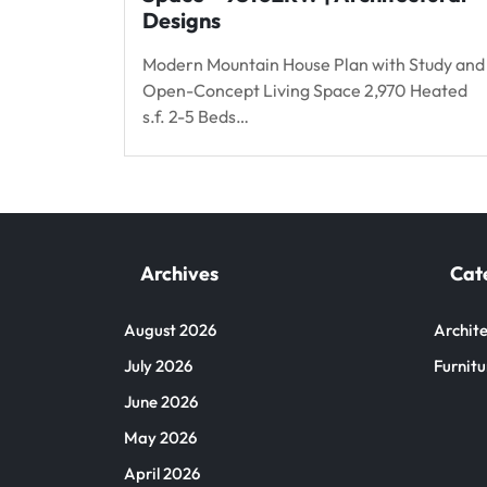
Designs
Modern Mountain House Plan with Study and
Open-Concept Living Space 2,970 Heated
s.f. 2-5 Beds…
Archives
Cat
August 2026
Archite
July 2026
Furnitu
June 2026
May 2026
April 2026