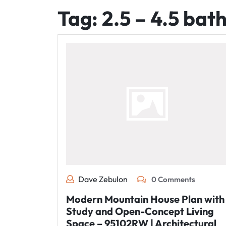
Tag:
2.5 – 4.5 bat
Dave Zebulon
0 Comments
Modern Mountain House Plan with
Study and Open-Concept Living
Space – 95102RW | Architectural