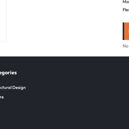
Mo
Fle
No
egories
ctural Design
re