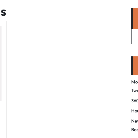
hs
Mo
Tw
360
Hou
New
Be