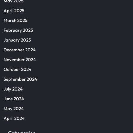
May 2025
April 2025
March 2025
February 2025
January 2025
December 2024
November 2024
October 2024
September 2024
July 2024
June 2024
May 2024
April 2024