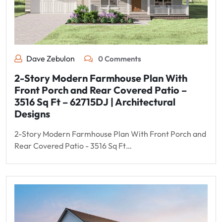
Dave Zebulon
0 Comments
2-Story Modern Farmhouse Plan With
Front Porch and Rear Covered Patio –
3516 Sq Ft – 62715DJ | Architectural
Designs
2-Story Modern Farmhouse Plan With Front Porch and
Rear Covered Patio - 3516 Sq Ft…