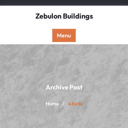
Skip
to
Zebulon Buildings
content
Menu
Archive Post
Home
4 Beds
/