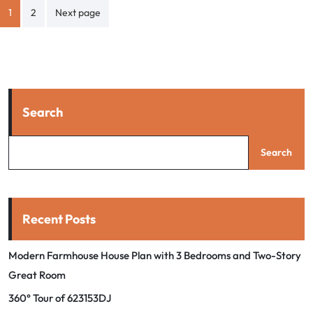
Posts
1
2
Next page
pagination
Search
Search
Recent Posts
Modern Farmhouse House Plan with 3 Bedrooms and Two-Story
Great Room
360° Tour of 623153DJ