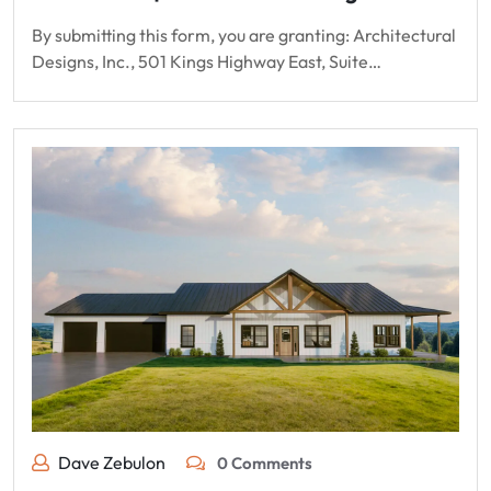
By submitting this form, you are granting: Architectural
Designs, Inc., 501 Kings Highway East, Suite…
Dave Zebulon
0 Comments