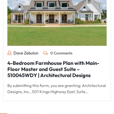
Dave Zebulon
0 Comments
4-Bedroom Farmhouse Plan with Main-
Floor Master and Guest Suite –
510045WDY | Architectural Designs
By submitting this form, you are granting: Architectural
Designs, Inc., 501 Kings Highway East, Suite…