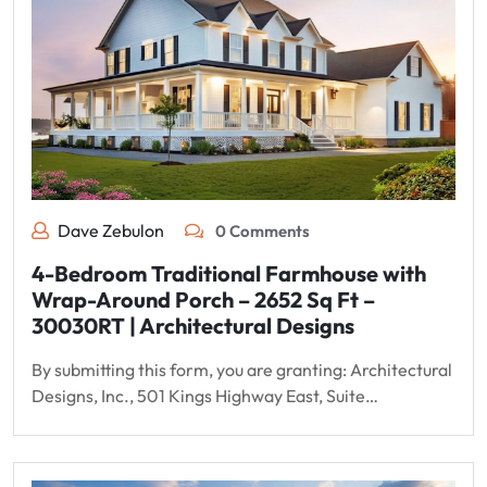
Dave Zebulon
0 Comments
4-Bedroom Traditional Farmhouse with
Wrap-Around Porch – 2652 Sq Ft –
30030RT | Architectural Designs
By submitting this form, you are granting: Architectural
Designs, Inc., 501 Kings Highway East, Suite…