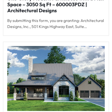
Space – 3050 Sq Ft – 600003PDZ |
Architectural Designs
By submitting this form, you are granting: Architectural
Designs, Inc., 501 Kings Highway East, Suite…