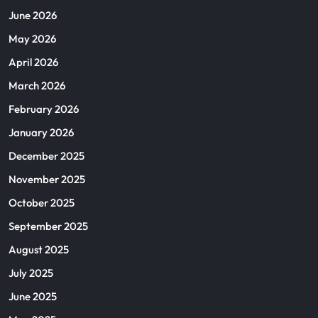
June 2026
May 2026
April 2026
March 2026
February 2026
January 2026
December 2025
November 2025
October 2025
September 2025
August 2025
July 2025
June 2025