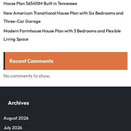
House Plan 56541SM Built in Tennessee
New American Transitional House Plan with Six Bedrooms and
Three-Car Garage
Modern Farmhouse House Plan with 3 Bedrooms and Flexible
Living Space
Recent Comments
No comments to show.
Archives
August 2026
July 2026