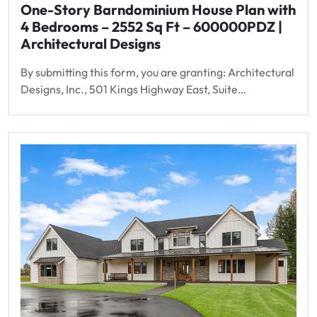
One-Story Barndominium House Plan with
4 Bedrooms – 2552 Sq Ft – 600000PDZ |
Architectural Designs
By submitting this form, you are granting: Architectural
Designs, Inc., 501 Kings Highway East, Suite…