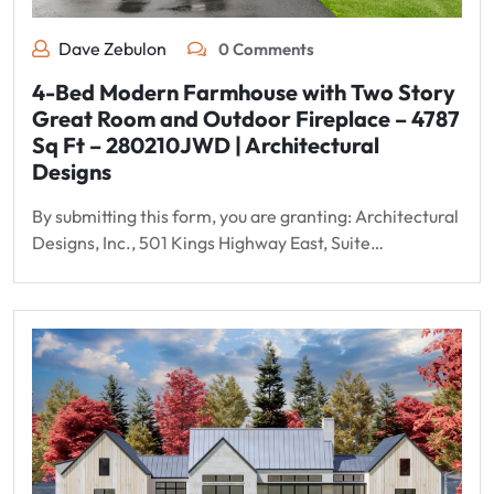
Dave Zebulon
0 Comments
4-Bed Modern Farmhouse with Two Story
Great Room and Outdoor Fireplace – 4787
Sq Ft – 280210JWD | Architectural
Designs
By submitting this form, you are granting: Architectural
Designs, Inc., 501 Kings Highway East, Suite…