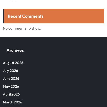
Recent Comments
No comments to show.
Archives
August 2026
July 2026
June 2026
May 2026
April 2026
March 2026