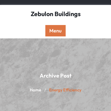
Skip
to
Zebulon Buildings
content
Menu
Archive Post
Home
Energy Efficiency
/