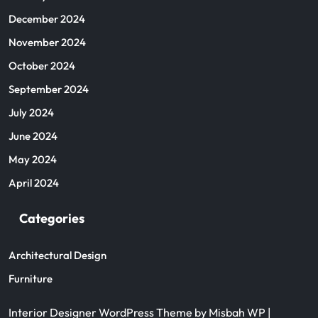
December 2024
November 2024
October 2024
September 2024
July 2024
June 2024
May 2024
April 2024
Categories
Architectural Design
Furniture
Interior Designer WordPress Theme
by Misbah WP
|