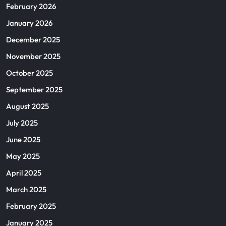
February 2026
January 2026
December 2025
November 2025
October 2025
September 2025
August 2025
July 2025
June 2025
May 2025
April 2025
March 2025
February 2025
January 2025