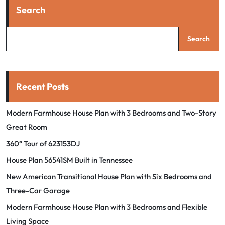
Search
Search
Recent Posts
Modern Farmhouse House Plan with 3 Bedrooms and Two-Story
Great Room
360° Tour of 623153DJ
House Plan 56541SM Built in Tennessee
New American Transitional House Plan with Six Bedrooms and
Three-Car Garage
Modern Farmhouse House Plan with 3 Bedrooms and Flexible
Living Space