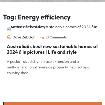
Tag:
Energy efficiency
Dave Zebulon
0 Comments
Australiaâs best new sustainable homes of
2024 â in pictures | Life and style
A pocket-sized city terrace extension and a
multigenerational riverside property inspired by a
country shed…