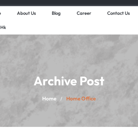
e
About Us
Blog
Career
Contact Us
 Hk
Archive Post
Home
Home Office
/