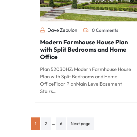
Dave Zebulon
0 Comments
Modern Farmhouse House Plan
with Split Bedrooms and Home
Office
Plan 52030HZ: Modern Farmhouse House
Plan with Split Bedrooms and Home
OfficeFloor PlanMain LevelBasement
Stairs…
Posts
…
1
2
6
Next page
pagination