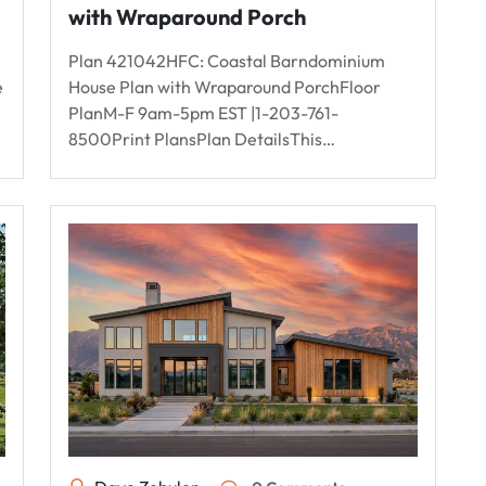
with Wraparound Porch
Plan 421042HFC: Coastal Barndominium
e
House Plan with Wraparound PorchFloor
PlanM-F 9am-5pm EST |1-203-761-
8500Print PlansPlan DetailsThis…