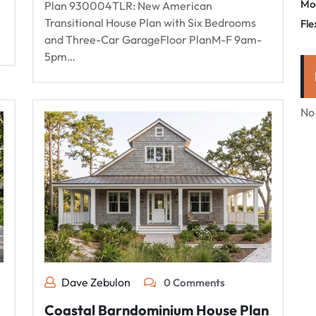
Mo
Plan 930004TLR: New American
Transitional House Plan with Six Bedrooms
Fle
and Three-Car GarageFloor PlanM-F 9am-
5pm…
No
Dave Zebulon
0 Comments
Coastal Barndominium House Plan