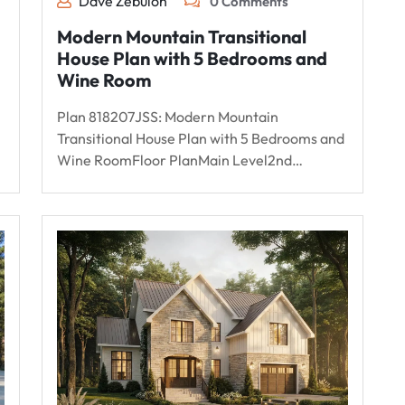
Dave Zebulon
0 Comments
Modern Mountain Transitional
House Plan with 5 Bedrooms and
Wine Room
Plan 818207JSS: Modern Mountain
Transitional House Plan with 5 Bedrooms and
Wine RoomFloor PlanMain Level2nd…