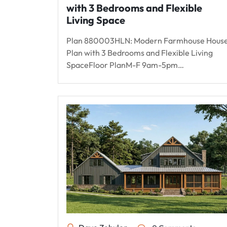
with 3 Bedrooms and Flexible
Living Space
Plan 880003HLN: Modern Farmhouse Hous
Plan with 3 Bedrooms and Flexible Living
SpaceFloor PlanM-F 9am-5pm…