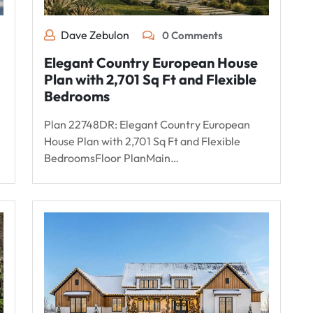
Dave Zebulon
0 Comments
Elegant Country European House
Plan with 2,701 Sq Ft and Flexible
Bedrooms
Plan 22748DR: Elegant Country European
House Plan with 2,701 Sq Ft and Flexible
BedroomsFloor PlanMain…