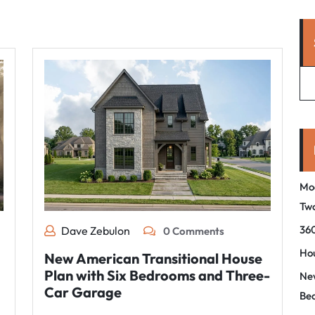
Mo
Tw
360
Dave Zebulon
0 Comments
Hou
New American Transitional House
Plan with Six Bedrooms and Three-
New
Car Garage
Be