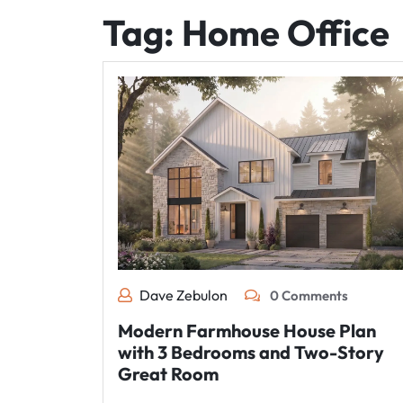
Tag:
Home Office
Dave Zebulon
0 Comments
Modern Farmhouse House Plan
with 3 Bedrooms and Two-Story
Great Room