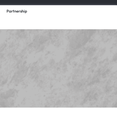
Partnership