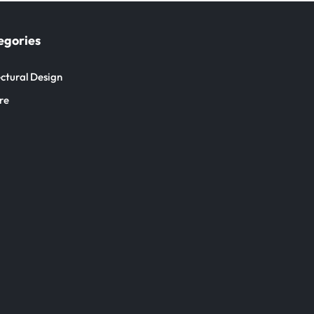
egories
ctural Design
re