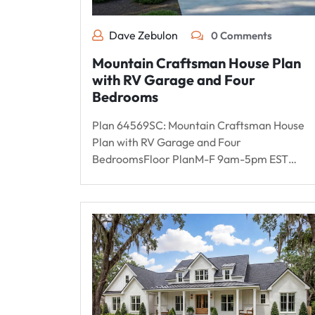
Dave Zebulon
0 Comments
Mountain Craftsman House Plan
with RV Garage and Four
Bedrooms
Plan 64569SC: Mountain Craftsman House
Plan with RV Garage and Four
BedroomsFloor PlanM-F 9am-5pm EST…