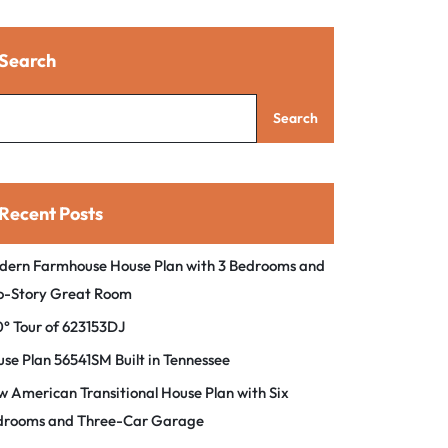
Search
Search
Recent Posts
dern Farmhouse House Plan with 3 Bedrooms and
o-Story Great Room
° Tour of 623153DJ
se Plan 56541SM Built in Tennessee
 American Transitional House Plan with Six
drooms and Three-Car Garage