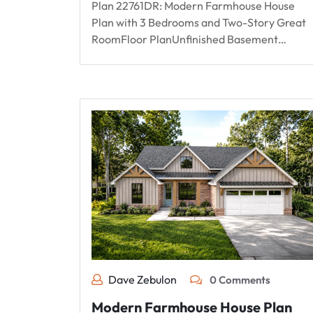
Plan 22761DR: Modern Farmhouse House
Plan with 3 Bedrooms and Two-Story Great
RoomFloor PlanUnfinished Basement…
Dave Zebulon
0 Comments
Modern Farmhouse House Plan