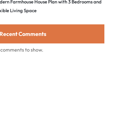
dern Farmhouse House Plan with 3 Bedrooms and
xible Living Space
Recent Comments
 comments to show.