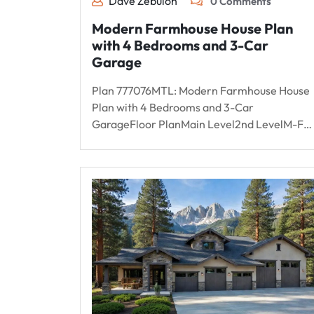
Dave Zebulon
0 Comments
Modern Farmhouse House Plan
with 4 Bedrooms and 3-Car
Garage
Plan 777076MTL: Modern Farmhouse House
Plan with 4 Bedrooms and 3-Car
GarageFloor PlanMain Level2nd LevelM-F…