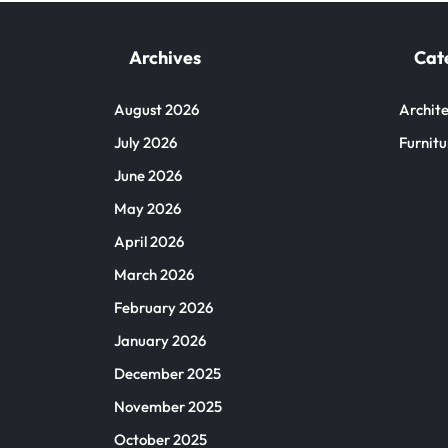
Archives
Cat
August 2026
Archite
July 2026
Furnitu
June 2026
May 2026
April 2026
March 2026
February 2026
January 2026
December 2025
November 2025
October 2025