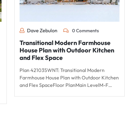
Dave Zebulon
0 Comments
Transitional Modern Farmhouse
House Plan with Outdoor Kitchen
and Flex Space
Plan 421035WNT: Transitional Modern
Farmhouse House Plan with Outdoor Kitchen
and Flex SpaceFloor PlanMain LevelM-F…