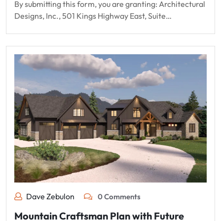
By submitting this form, you are granting: Architectural
Designs, Inc., 501 Kings Highway East, Suite…
Dave Zebulon
0 Comments
Mountain Craftsman Plan with Future