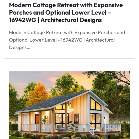
Modern Cottage Retreat with Expansive
Porches and Optional Lower Level –
16942WG | Architectural Designs
Modern Cottage Retreat with Expansive Porches and
Optional Lower Level - 16942WG | Architectural
Designs…