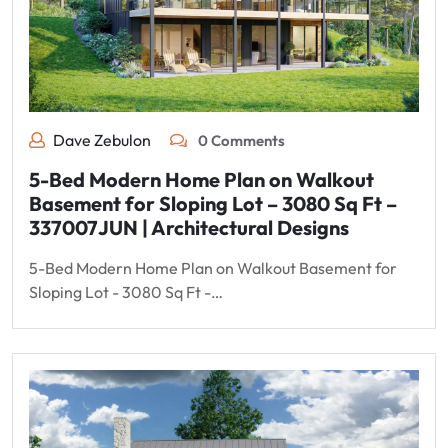
Dave Zebulon
0 Comments
5-Bed Modern Home Plan on Walkout
Basement for Sloping Lot – 3080 Sq Ft –
337007JUN | Architectural Designs
5-Bed Modern Home Plan on Walkout Basement for
Sloping Lot - 3080 Sq Ft -…