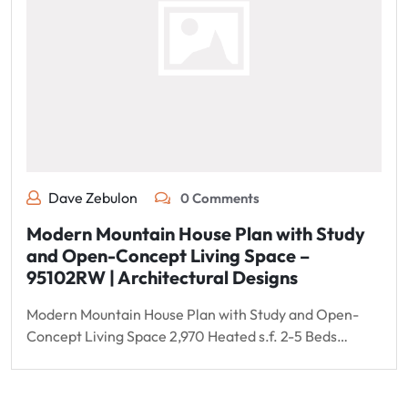
Dave Zebulon
0 Comments
Modern Mountain House Plan with Study
and Open-Concept Living Space –
95102RW | Architectural Designs
Modern Mountain House Plan with Study and Open-
Concept Living Space 2,970 Heated s.f. 2-5 Beds…