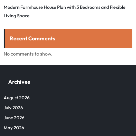
Modern Farmhouse House Plan with 3 Bedrooms and Flexible
Living Space
Recent Comments
No comments to show.
Archives
August 2026
July 2026
June 2026
May 2026