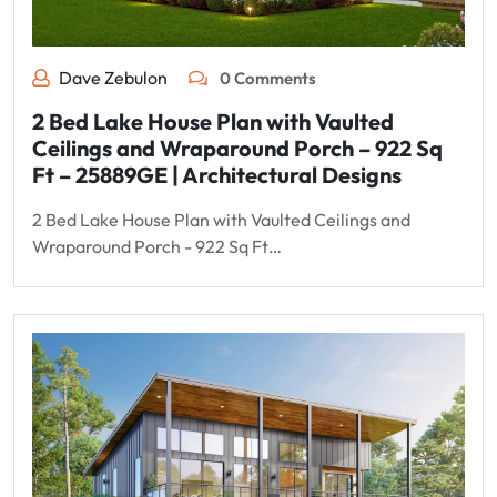
Dave Zebulon
0 Comments
2 Bed Lake House Plan with Vaulted
Ceilings and Wraparound Porch – 922 Sq
Ft – 25889GE | Architectural Designs
2 Bed Lake House Plan with Vaulted Ceilings and
Wraparound Porch - 922 Sq Ft…