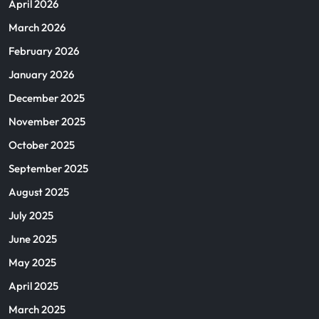
April 2026
March 2026
February 2026
January 2026
December 2025
November 2025
October 2025
September 2025
August 2025
July 2025
June 2025
May 2025
April 2025
March 2025