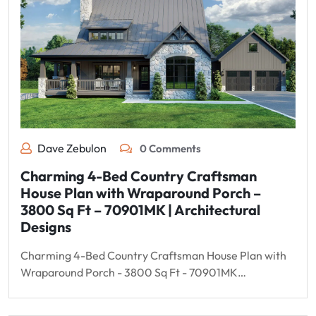
Dave Zebulon
0 Comments
Charming 4-Bed Country Craftsman
House Plan with Wraparound Porch –
3800 Sq Ft – 70901MK | Architectural
Designs
Charming 4-Bed Country Craftsman House Plan with
Wraparound Porch - 3800 Sq Ft - 70901MK…