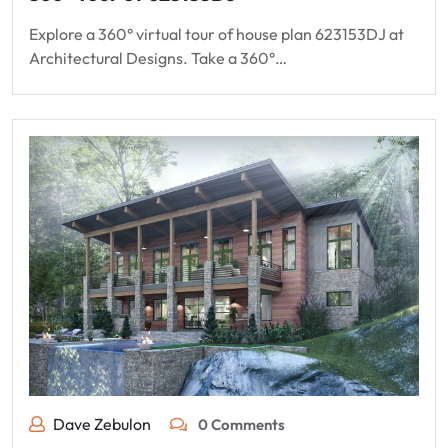
Explore a 360° virtual tour of house plan 623153DJ at
Architectural Designs. Take a 360°…
Dave Zebulon
0 Comments