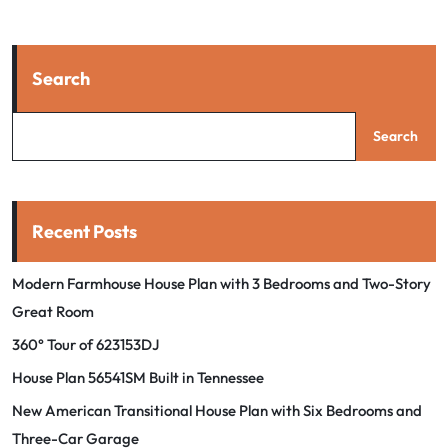
Search
Search
Recent Posts
Modern Farmhouse House Plan with 3 Bedrooms and Two-Story
Great Room
360° Tour of 623153DJ
House Plan 56541SM Built in Tennessee
New American Transitional House Plan with Six Bedrooms and
Three-Car Garage