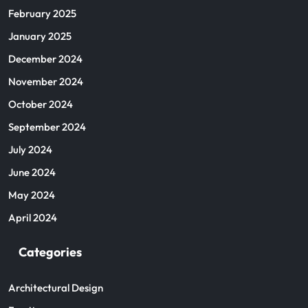
February 2025
January 2025
December 2024
November 2024
October 2024
September 2024
July 2024
June 2024
May 2024
April 2024
Categories
Architectural Design