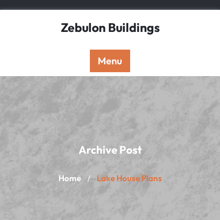
Skip
to
Zebulon Buildings
content
Menu
Archive Post
Home
Lake House Plans
/