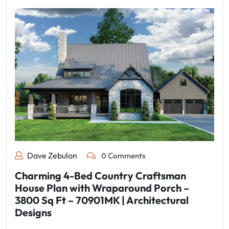
Dave Zebulon
0 Comments
Charming 4-Bed Country Craftsman
House Plan with Wraparound Porch –
3800 Sq Ft – 70901MK | Architectural
Designs