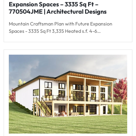
Expansion Spaces – 3335 Sq Ft –
770504JME | Architectural Designs
Mountain Craftsman Plan with Future Expansion
Spaces - 3335 Sq Ft 3,335 Heated s.f. 4-6…