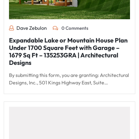
Dave Zebulon
0 Comments
Expandable Lake or Mountain House Plan
Under 1700 Square Feet with Garage –
1679 Sq Ft – 135253GRA | Architectural
Designs
By submitting this form, you are granting: Architectural
Designs, Inc., 501 Kings Highway East, Suite…