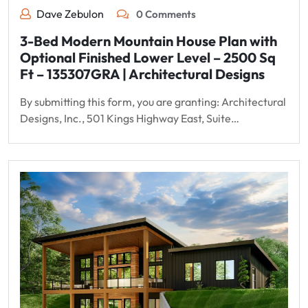
Dave Zebulon
0 Comments
3-Bed Modern Mountain House Plan with
Optional Finished Lower Level – 2500 Sq
Ft – 135307GRA | Architectural Designs
By submitting this form, you are granting: Architectural
Designs, Inc., 501 Kings Highway East, Suite…