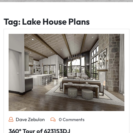
Tag:
Lake House Plans
Dave Zebulon
0 Comments
360° Tour of 623153DJ