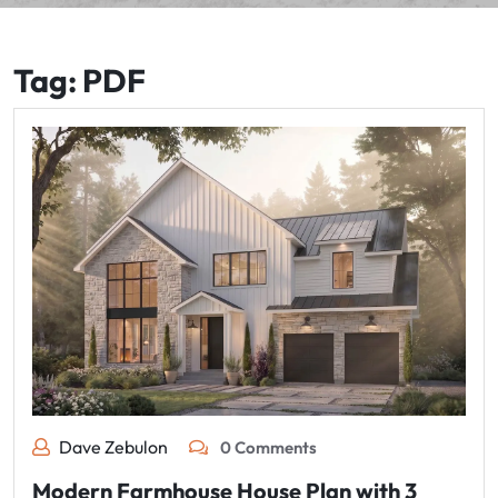
Tag:
PDF
Dave Zebulon
0 Comments
Modern Farmhouse House Plan with 3