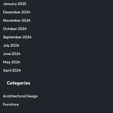
January 2025
December 2024
November 2024
October 2024
September 2024
July 2024
June 2024
May 2024
April 2024
Categories
Architectural Design
Furniture