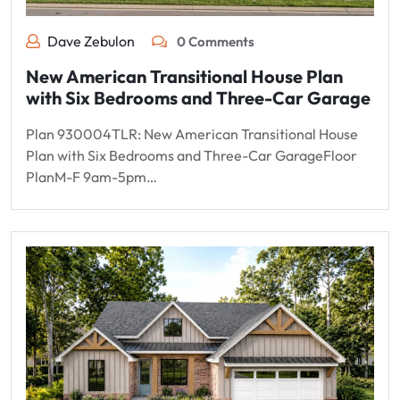
Dave Zebulon
0 Comments
New American Transitional House Plan
with Six Bedrooms and Three-Car Garage
Plan 930004TLR: New American Transitional House
Plan with Six Bedrooms and Three-Car GarageFloor
PlanM-F 9am-5pm…