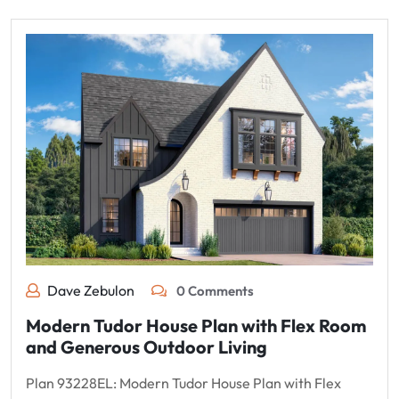
Dave Zebulon
0 Comments
Modern Tudor House Plan with Flex Room
and Generous Outdoor Living
Plan 93228EL: Modern Tudor House Plan with Flex