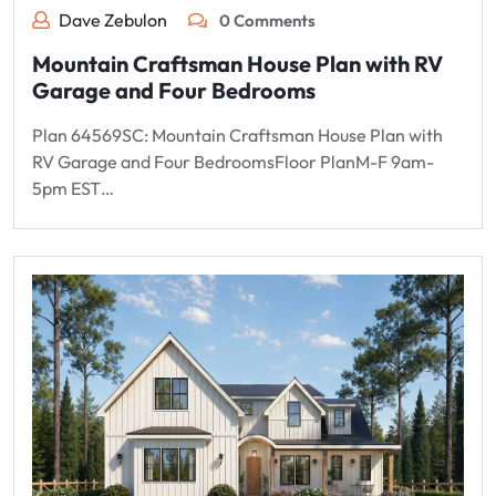
Dave Zebulon
0 Comments
Mountain Craftsman House Plan with RV
Garage and Four Bedrooms
Plan 64569SC: Mountain Craftsman House Plan with
RV Garage and Four BedroomsFloor PlanM-F 9am-
5pm EST…