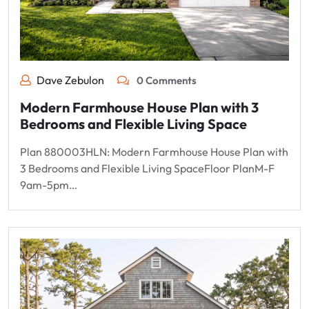
Dave Zebulon
0 Comments
Modern Farmhouse House Plan with 3
Bedrooms and Flexible Living Space
Plan 880003HLN: Modern Farmhouse House Plan with
3 Bedrooms and Flexible Living SpaceFloor PlanM-F
9am-5pm…