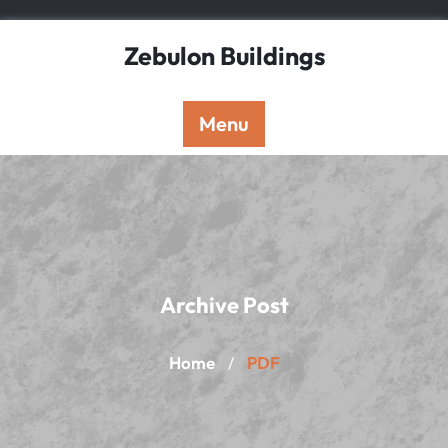
Skip
to
Zebulon Buildings
content
Menu
Archive Post
Home
PDF
/