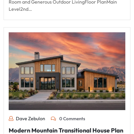
Room and Generous Outdoor LivingFloor PlanMain
Level2nd…
Dave Zebulon
0 Comments
Modern Mountain Transitional House Plan