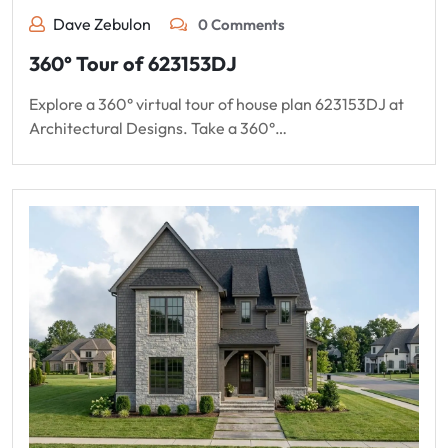
Dave Zebulon
0 Comments
360° Tour of 623153DJ
Explore a 360° virtual tour of house plan 623153DJ at
Architectural Designs. Take a 360°…