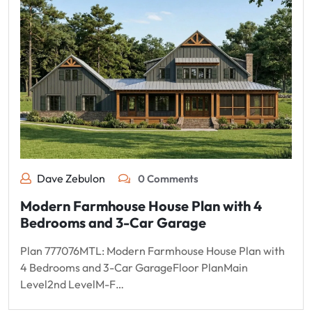
Dave Zebulon
0 Comments
Modern Farmhouse House Plan with 4
Bedrooms and 3-Car Garage
Plan 777076MTL: Modern Farmhouse House Plan with
4 Bedrooms and 3-Car GarageFloor PlanMain
Level2nd LevelM-F…