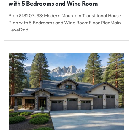
with 5 Bedrooms and Wine Room
Plan 818207JSS: Modern Mountain Transitional House
Plan with 5 Bedrooms and Wine RoomFloor PlanMain
Level2nd…