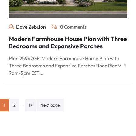
Dave Zebulon
0 Comments
Modern Farmhouse House Plan with Three
Bedrooms and Expansive Porches
Plan 25962GE: Modern Farmhouse House Plan with
Three Bedrooms and Expansive PorchesFloor PlanM-F
9am-5pm EST…
Posts
…
1
2
17
Next page
pagination