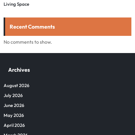
Living Space
Recent Comments
No comments to show.
Archives
August 2026
July 2026
June 2026
May 2026
April 2026