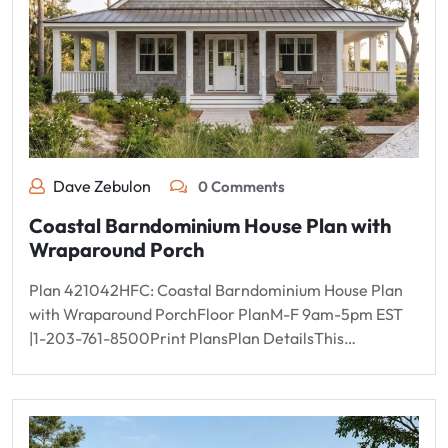
Dave Zebulon
0 Comments
Coastal Barndominium House Plan with
Wraparound Porch
Plan 421042HFC: Coastal Barndominium House Plan
with Wraparound PorchFloor PlanM-F 9am-5pm EST
|1-203-761-8500Print PlansPlan DetailsThis…