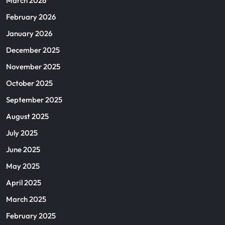
March 2026
February 2026
January 2026
December 2025
November 2025
October 2025
September 2025
August 2025
July 2025
June 2025
May 2025
April 2025
March 2025
February 2025