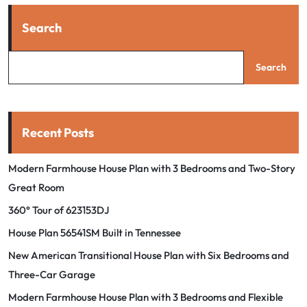
Search
Search
Recent Posts
Modern Farmhouse House Plan with 3 Bedrooms and Two-Story
Great Room
360° Tour of 623153DJ
House Plan 56541SM Built in Tennessee
New American Transitional House Plan with Six Bedrooms and
Three-Car Garage
Modern Farmhouse House Plan with 3 Bedrooms and Flexible