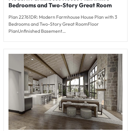
Bedrooms and Two-Story Great Room
Plan 22761DR: Modern Farmhouse House Plan with 3
Bedrooms and Two-Story Great RoomFloor
PlanUnfinished Basement…