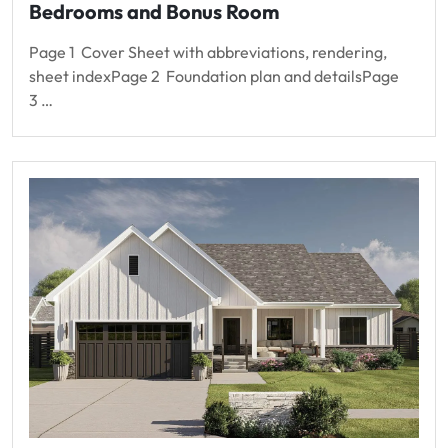
Bedrooms and Bonus Room
Page 1 Cover Sheet with abbreviations, rendering,
sheet indexPage 2 Foundation plan and detailsPage
3 …