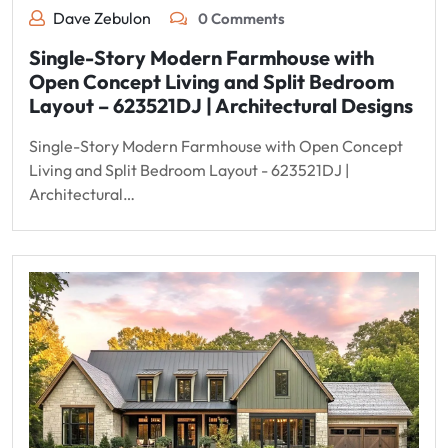
Dave Zebulon
0 Comments
Single-Story Modern Farmhouse with
Open Concept Living and Split Bedroom
Layout – 623521DJ | Architectural Designs
Single-Story Modern Farmhouse with Open Concept
Living and Split Bedroom Layout - 623521DJ |
Architectural…