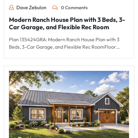
Dave Zebulon
0 Comments
Modern Ranch House Plan with 3 Beds, 3-
Car Garage, and Flexible Rec Room
Plan 135424GRA: Modern Ranch House Plan with 3
Beds, 3-Car Garage, and Flexible Rec RoomFloor…