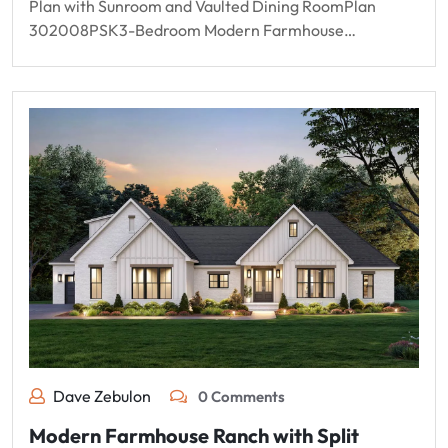
Plan with Sunroom and Vaulted Dining RoomPlan
302008PSK3-Bedroom Modern Farmhouse…
Dave Zebulon
0 Comments
Modern Farmhouse Ranch with Split