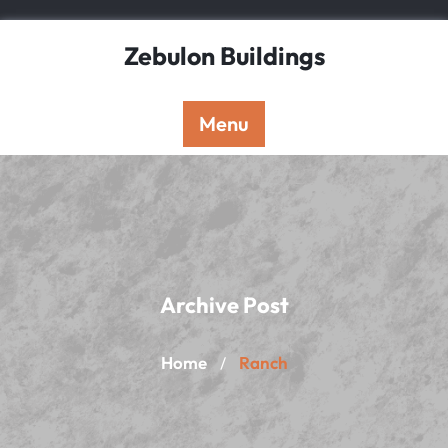
Skip
to
Zebulon Buildings
content
Menu
Archive Post
Home
Ranch
/