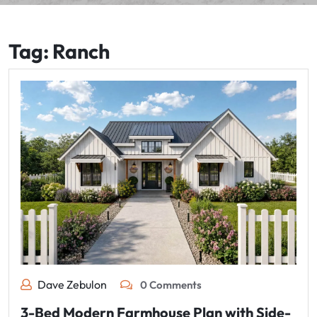
Tag:
Ranch
Dave Zebulon
0 Comments
3-Bed Modern Farmhouse Plan with Side-