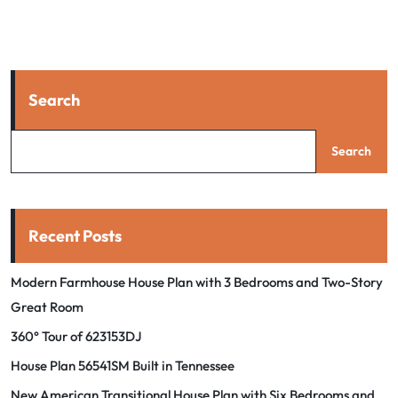
Search
Search
Recent Posts
Modern Farmhouse House Plan with 3 Bedrooms and Two-Story
Great Room
360° Tour of 623153DJ
House Plan 56541SM Built in Tennessee
New American Transitional House Plan with Six Bedrooms and