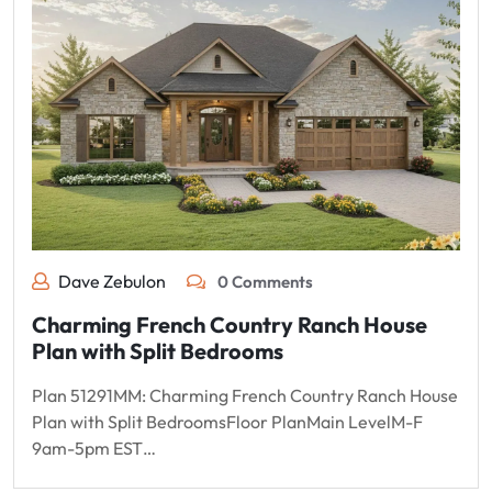
Dave Zebulon
0 Comments
Charming French Country Ranch House
Plan with Split Bedrooms
Plan 51291MM: Charming French Country Ranch House
Plan with Split BedroomsFloor PlanMain LevelM-F
9am-5pm EST…