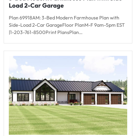
Load 2-Car Garage
Plan 69918AM: 3-Bed Modern Farmhouse Plan with
Side-Load 2-Car GarageFloor PlanM-F 9am-5pm EST
|1-203-761-8500Print PlansPlan…