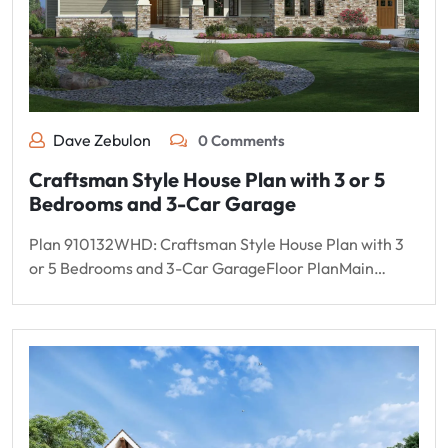
Dave Zebulon
0 Comments
Craftsman Style House Plan with 3 or 5
Bedrooms and 3-Car Garage
Plan 910132WHD: Craftsman Style House Plan with 3
or 5 Bedrooms and 3-Car GarageFloor PlanMain…