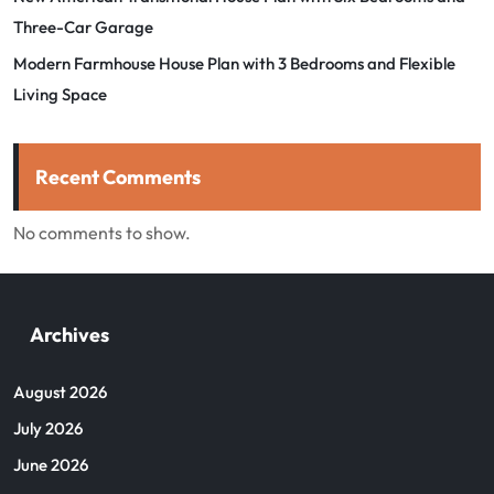
Three-Car Garage
Modern Farmhouse House Plan with 3 Bedrooms and Flexible
Living Space
Recent Comments
No comments to show.
Archives
August 2026
July 2026
June 2026