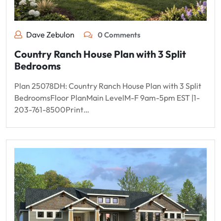
Dave Zebulon
0 Comments
Country Ranch House Plan with 3 Split
Bedrooms
Plan 25078DH: Country Ranch House Plan with 3 Split
BedroomsFloor PlanMain LevelM-F 9am-5pm EST |1-
203-761-8500Print…