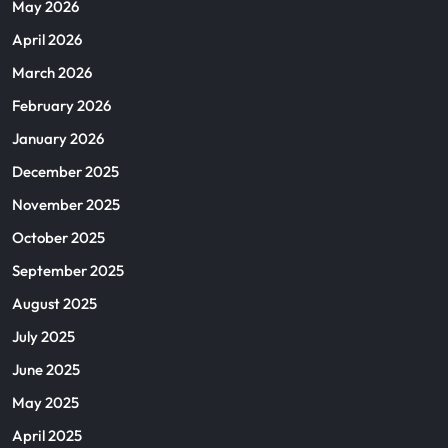
May 2026
April 2026
March 2026
February 2026
January 2026
December 2025
November 2025
October 2025
September 2025
August 2025
July 2025
June 2025
May 2025
April 2025