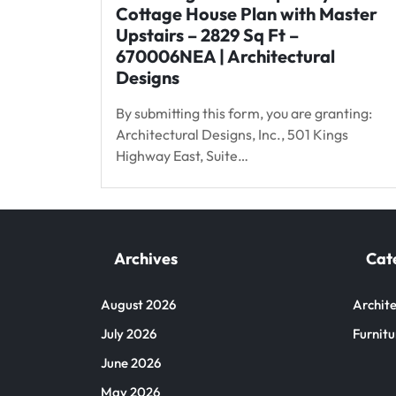
Cottage House Plan with Master
Upstairs – 2829 Sq Ft –
670006NEA | Architectural
Designs
By submitting this form, you are granting:
Architectural Designs, Inc., 501 Kings
Highway East, Suite…
Archives
Cat
August 2026
Archite
July 2026
Furnitu
June 2026
May 2026