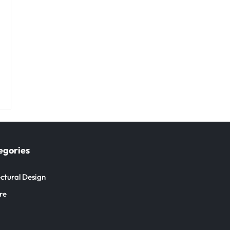
egories
ctural Design
re