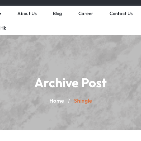
e
About Us
Blog
Career
Contact Us
 Hk
Archive Post
Home
Shingle
/