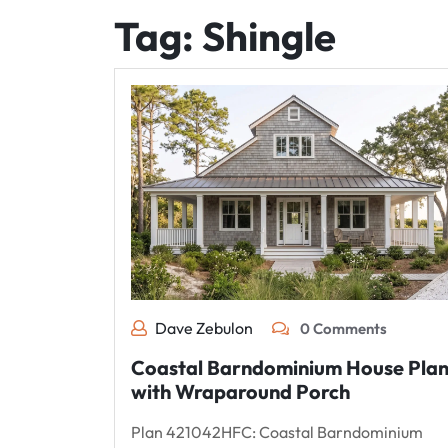
Tag:
Shingle
Dave Zebulon
0 Comments
Coastal Barndominium House Pla
with Wraparound Porch
Plan 421042HFC: Coastal Barndominium