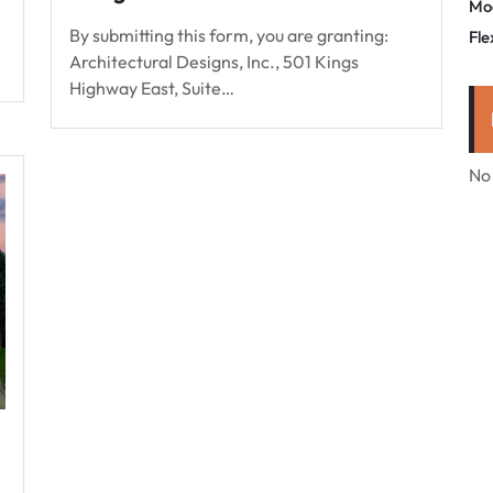
Mo
By submitting this form, you are granting:
Fle
Architectural Designs, Inc., 501 Kings
Highway East, Suite…
No