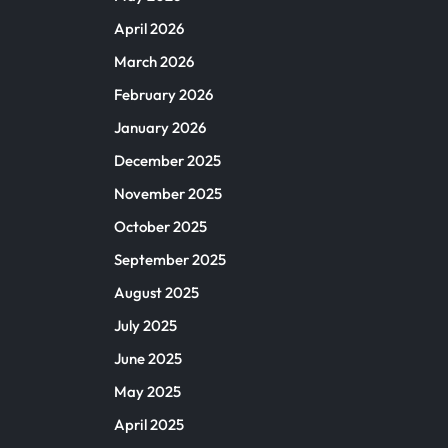
April 2026
March 2026
February 2026
January 2026
December 2025
November 2025
October 2025
September 2025
August 2025
July 2025
June 2025
May 2025
April 2025