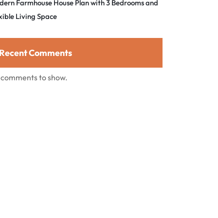
dern Farmhouse House Plan with 3 Bedrooms and
xible Living Space
Recent Comments
 comments to show.