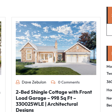
Mo
Tw
360
Dave Zebulon
0 Comments
Hou
n
2-Bed Shingle Cottage with Front
Load Garage – 998 Sq Ft –
New
330025WLE | Architectural
Be
Designs