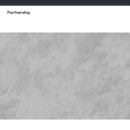
Partnership