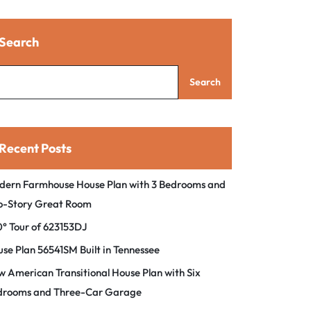
Search
Search
Recent Posts
dern Farmhouse House Plan with 3 Bedrooms and
o-Story Great Room
° Tour of 623153DJ
se Plan 56541SM Built in Tennessee
 American Transitional House Plan with Six
drooms and Three-Car Garage