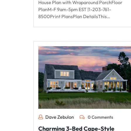
House Plan with Wraparound PorchFloor
PlanM-F 9am-5pm EST |1-203-761-
8500Print PlansPlan DetailsThis…
Dave Zebulon
0 Comments
Charming 3-Bed Cape-Style