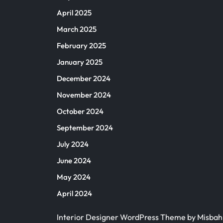
April 2025
March 2025
February 2025
January 2025
December 2024
November 2024
October 2024
September 2024
July 2024
June 2024
May 2024
April 2024
Interior Designer WordPress Theme
by Misba