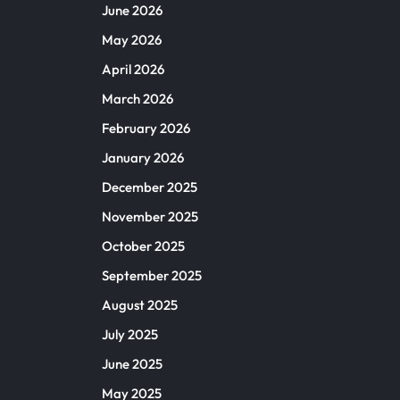
June 2026
May 2026
April 2026
March 2026
February 2026
January 2026
December 2025
November 2025
October 2025
September 2025
August 2025
July 2025
June 2025
May 2025