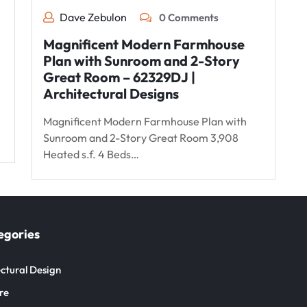
Dave Zebulon
0 Comments
Magnificent Modern Farmhouse
Plan with Sunroom and 2-Story
Great Room – 62329DJ |
Architectural Designs
Magnificent Modern Farmhouse Plan with
Sunroom and 2-Story Great Room 3,908
Heated s.f. 4 Beds…
egories
ctural Design
re