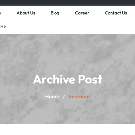
e
About Us
Blog
Career
Contact Us
 Hk
Archive Post
Home
Sunroom
/