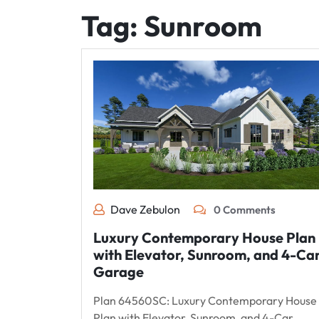
Tag:
Sunroom
Dave Zebulon
0 Comments
Luxury Contemporary House Plan
with Elevator, Sunroom, and 4-Ca
Garage
Plan 64560SC: Luxury Contemporary House
Plan with Elevator, Sunroom, and 4-Car