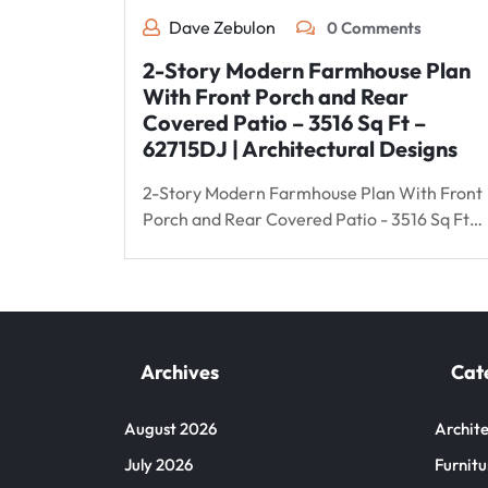
Dave Zebulon
0 Comments
2-Story Modern Farmhouse Plan
With Front Porch and Rear
Covered Patio – 3516 Sq Ft –
62715DJ | Architectural Designs
2-Story Modern Farmhouse Plan With Front
Porch and Rear Covered Patio - 3516 Sq Ft…
Archives
Cat
August 2026
Archite
July 2026
Furnitu