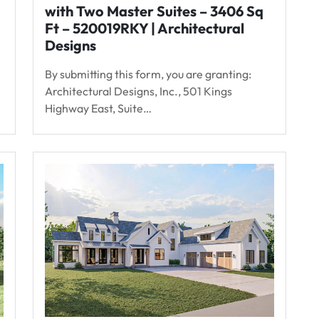
with Two Master Suites – 3406 Sq
Ft – 520019RKY | Architectural
Designs
By submitting this form, you are granting:
Architectural Designs, Inc., 501 Kings
Highway East, Suite…