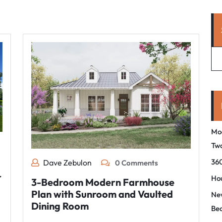
Mo
Tw
360
Dave Zebulon
0 Comments
r
Hou
3-Bedroom Modern Farmhouse
Plan with Sunroom and Vaulted
New
Dining Room
Be