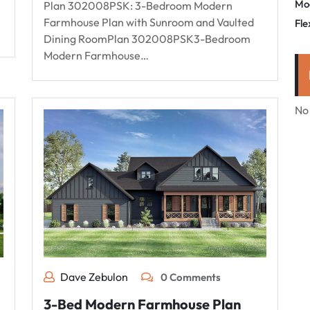
Mo
Plan 302008PSK: 3-Bedroom Modern
Farmhouse Plan with Sunroom and Vaulted
Fle
Dining RoomPlan 302008PSK3-Bedroom
Modern Farmhouse…
No
Dave Zebulon
0 Comments
3-Bed Modern Farmhouse Plan