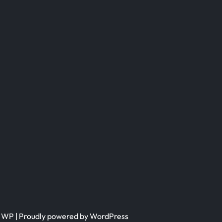
h WP
| Proudly powered by WordPress