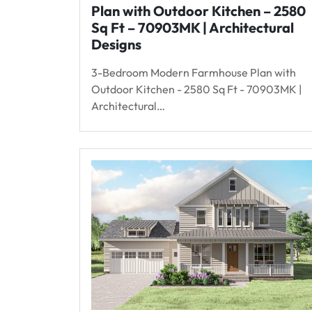
Plan with Outdoor Kitchen – 2580
Sq Ft – 70903MK | Architectural
Designs
3-Bedroom Modern Farmhouse Plan with
Outdoor Kitchen - 2580 Sq Ft - 70903MK |
Architectural…