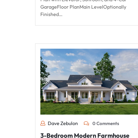
GarageFloor PlanMain LevelOptionally
Finished…
Dave Zebulon
0 Comments
3-Bedroom Modern Farmhouse