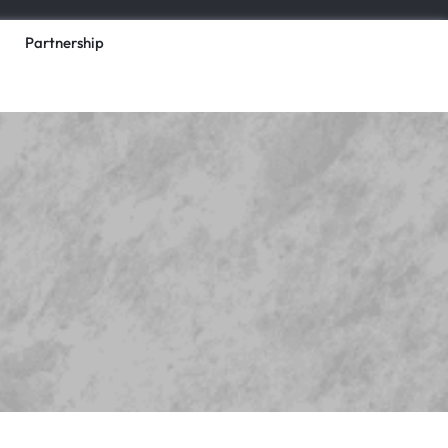
Partnership