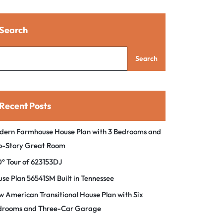
Search
Search
Recent Posts
dern Farmhouse House Plan with 3 Bedrooms and
o-Story Great Room
° Tour of 623153DJ
se Plan 56541SM Built in Tennessee
 American Transitional House Plan with Six
drooms and Three-Car Garage