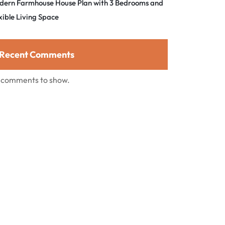
dern Farmhouse House Plan with 3 Bedrooms and
xible Living Space
Recent Comments
 comments to show.