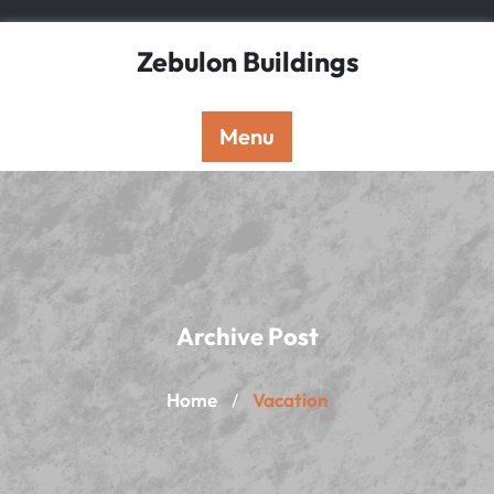
Skip
to
Zebulon Buildings
content
Menu
Archive Post
Home
Vacation
/