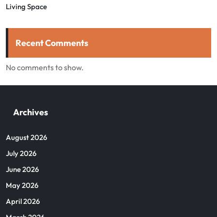
Living Space
Recent Comments
No comments to show.
Archives
August 2026
July 2026
June 2026
May 2026
April 2026