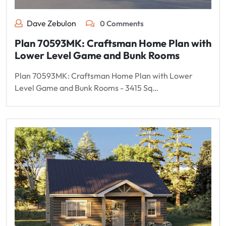
Dave Zebulon
0 Comments
Plan 70593MK: Craftsman Home Plan with
Lower Level Game and Bunk Rooms
Plan 70593MK: Craftsman Home Plan with Lower
Level Game and Bunk Rooms - 3415 Sq…