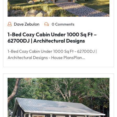
Dave Zebulon
0 Comments
1-Bed Cozy Cabin Under 1000 Sq Ft –
62700DJ | Architectural Designs
1-Bed Cozy Cabin Under 1000 Sq Ft - 62700DJ |
Architectural Designs - House PlansPlan…