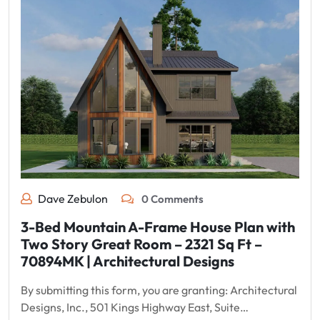
Dave Zebulon
0 Comments
3-Bed Mountain A-Frame House Plan with
Two Story Great Room – 2321 Sq Ft –
70894MK | Architectural Designs
By submitting this form, you are granting: Architectural
Designs, Inc., 501 Kings Highway East, Suite…