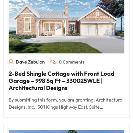
Dave Zebulon
0 Comments
2-Bed Shingle Cottage with Front Load
Garage – 998 Sq Ft – 330025WLE |
Architectural Designs
By submitting this form, you are granting: Architectural
Designs, Inc., 501 Kings Highway East, Suite…