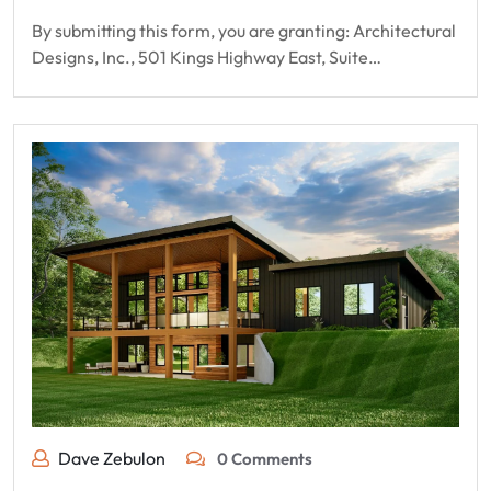
By submitting this form, you are granting: Architectural
Designs, Inc., 501 Kings Highway East, Suite…
Dave Zebulon
0 Comments