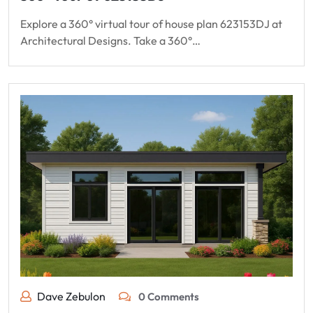
Explore a 360° virtual tour of house plan 623153DJ at
Architectural Designs. Take a 360°…
Dave Zebulon
0 Comments