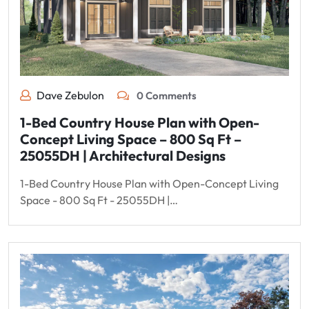
Dave Zebulon
0 Comments
1-Bed Country House Plan with Open-
Concept Living Space – 800 Sq Ft –
25055DH | Architectural Designs
1-Bed Country House Plan with Open-Concept Living
Space - 800 Sq Ft - 25055DH |…