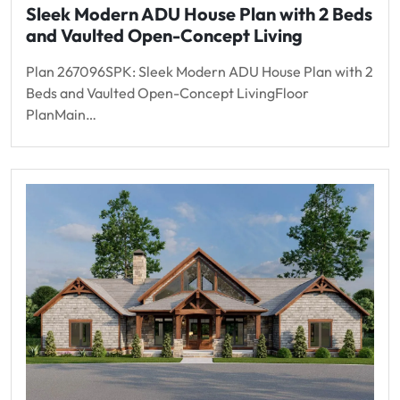
Sleek Modern ADU House Plan with 2 Beds
and Vaulted Open-Concept Living
Plan 267096SPK: Sleek Modern ADU House Plan with 2
Beds and Vaulted Open-Concept LivingFloor
PlanMain…