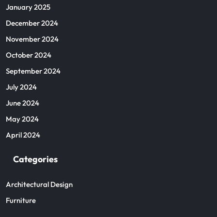
January 2025
December 2024
November 2024
October 2024
September 2024
July 2024
June 2024
May 2024
April 2024
Categories
Architectural Design
Furniture