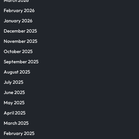
March 2026
February 2026
January 2026
December 2025
November 2025
October 2025
September 2025
August 2025
July 2025
June 2025
May 2025
April 2025
March 2025
February 2025