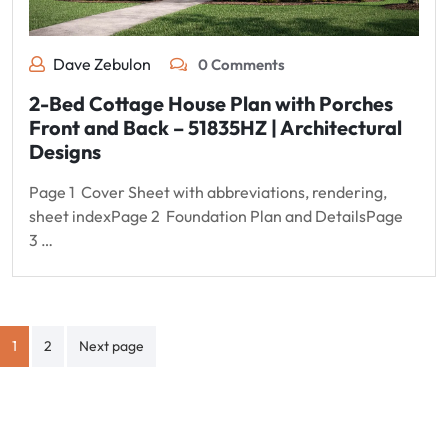
Dave Zebulon
0 Comments
2-Bed Cottage House Plan with Porches
Front and Back – 51835HZ | Architectural
Designs
Page 1 Cover Sheet with abbreviations, rendering,
sheet indexPage 2 Foundation Plan and DetailsPage
3 …
Posts
1
2
Next page
pagination