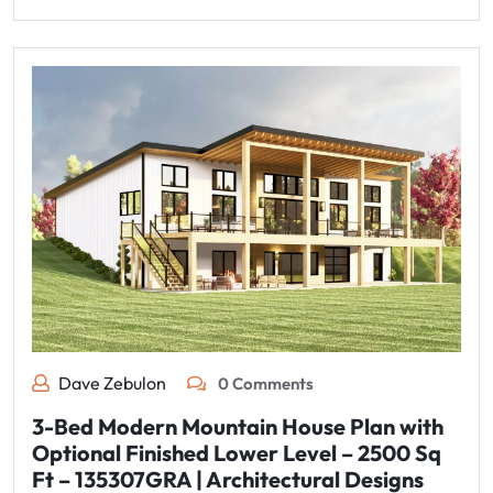
Dave Zebulon
0 Comments
3-Bed Modern Mountain House Plan with
Optional Finished Lower Level – 2500 Sq
Ft – 135307GRA | Architectural Designs