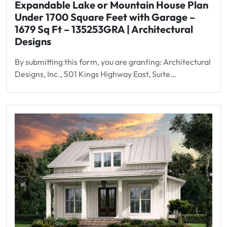
Expandable Lake or Mountain House Plan
Under 1700 Square Feet with Garage –
1679 Sq Ft – 135253GRA | Architectural
Designs
By submitting this form, you are granting: Architectural
Designs, Inc., 501 Kings Highway East, Suite…