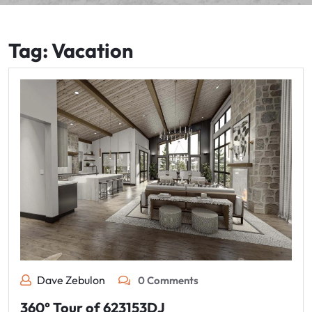
Tag:
Vacation
Dave Zebulon
0 Comments
360° Tour of 623153DJ