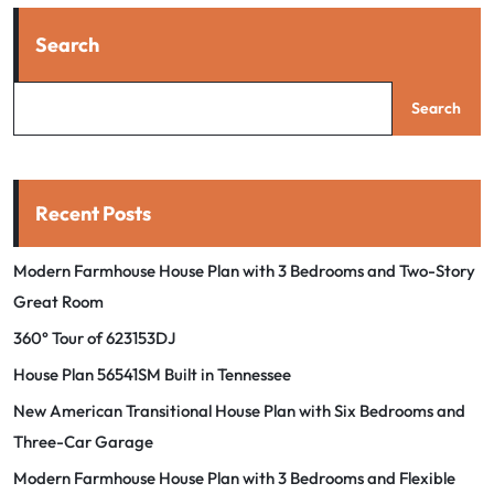
Search
Search
Recent Posts
Modern Farmhouse House Plan with 3 Bedrooms and Two-Story
Great Room
360° Tour of 623153DJ
House Plan 56541SM Built in Tennessee
New American Transitional House Plan with Six Bedrooms and
Three-Car Garage
Modern Farmhouse House Plan with 3 Bedrooms and Flexible