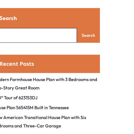
Search
Search
Recent Posts
dern Farmhouse House Plan with 3 Bedrooms and
o-Story Great Room
° Tour of 623153DJ
se Plan 56541SM Built in Tennessee
 American Transitional House Plan with Six
drooms and Three-Car Garage