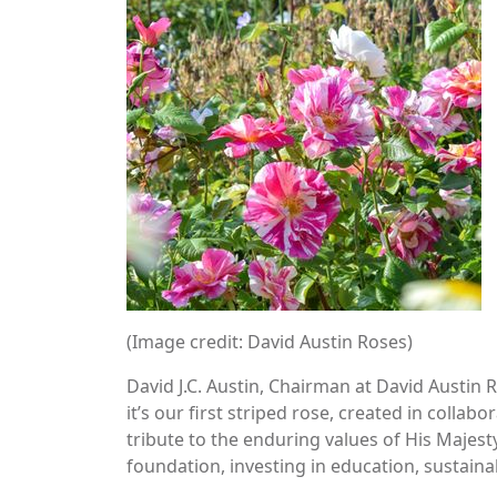
(Image credit: David Austin Roses)
David J.C. Austin, Chairman at David Austin Ro
it’s our first striped rose, created in collab
tribute to the enduring values of His Majest
foundation, investing in education, sustainab