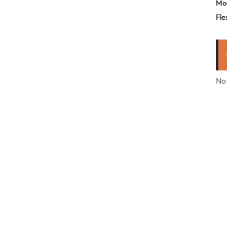
Mo
Fle
No