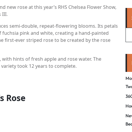
nd new rose at this year’s RHS Chelsea Flower Show,
III.
uces semi-double, repeat-flowering blooms. Its petals
of fuchsia pink and white, creating a hand-painted
he first-ever striped rose to be created by the rose
, with hints of fresh apple and rose water. The
 variety took 12 years to complete.
Mo
Tw
’s Rose
360
Hou
New
Be