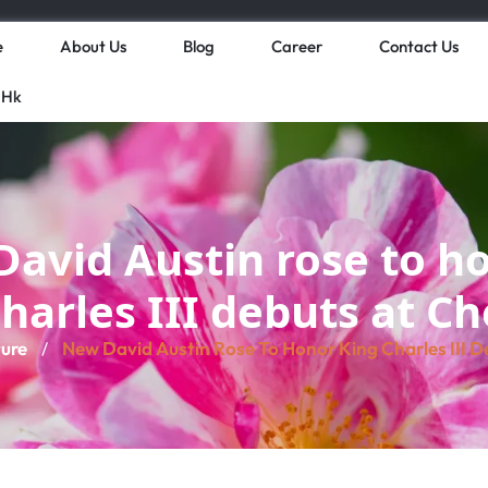
e
About Us
Blog
Career
Contact Us
 Hk
avid Austin rose to h
harles III debuts at C
ture
New David Austin Rose To Honor King Charles III D
/