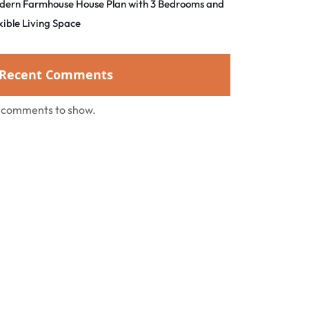
dern Farmhouse House Plan with 3 Bedrooms and
xible Living Space
Recent Comments
 comments to show.