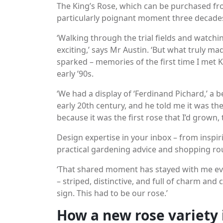
The King’s Rose, which can be purchased fr
particularly poignant moment three decade
‘Walking through the trial fields and watchi
exciting,’ says Mr Austin. ‘But what truly ma
sparked – memories of the first time I met 
early ’90s.
‘We had a display of ‘Ferdinand Pichard,’ a be
early 20th century, and he told me it was the 
because it was the first rose that I’d grown, 
Design expertise in your inbox – from inspir
practical gardening advice and shopping ro
‘That shared moment has stayed with me eve
– striped, distinctive, and full of charm and c
sign. This had to be our rose.’
How a new rose variety