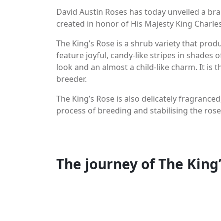
David Austin Roses has today unveiled a bra
created in honor of His Majesty King Charles 
The King’s Rose is a shrub variety that prod
feature joyful, candy-like stripes in shades 
look and an almost a child-like charm. It is t
breeder.
The King’s Rose is also delicately fragranced
process of breeding and stabilising the rose
You may like
The journey of The King