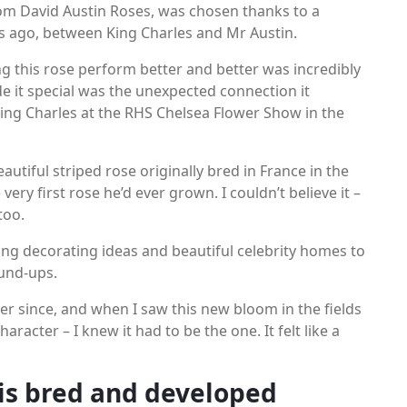
om David Austin Roses, was chosen thanks to a
s ago, between King Charles and Mr Austin.
ng this rose perform better and better was incredibly
de it special was the unexpected connection it
King Charles at the RHS Chelsea Flower Show in the
autiful striped rose originally bred in France in the
very first rose he’d ever grown. I couldn’t believe it –
too.
ing decorating ideas and beautiful celebrity homes to
und-ups.
r since, and when I saw this new bloom in the fields
haracter – I knew it had to be the one. It felt like a
 is bred and developed