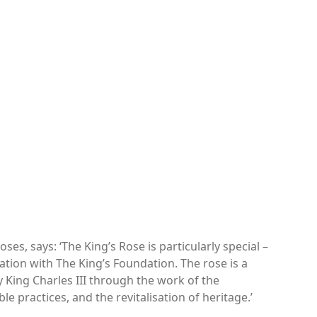
ses, says: ‘The King’s Rose is particularly special –
oration with The King’s Foundation. The rose is a
y King Charles III through the work of the
le practices, and the revitalisation of heritage.’