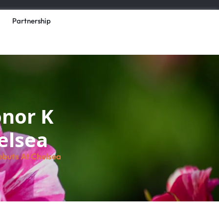
Partnership
onor K
helsea
ebuts At Chelsea