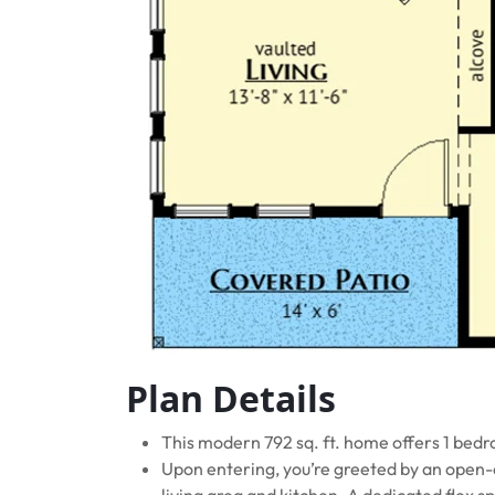
Plan Details
This modern 792 sq. ft. home offers 1 bed
Upon entering, you’re greeted by an open-
living area and kitchen. A dedicated flex s