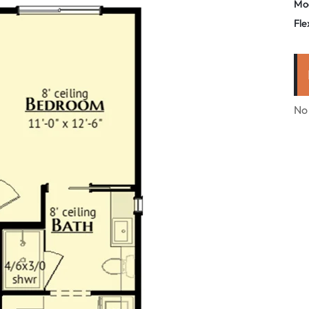
Mo
Fle
No