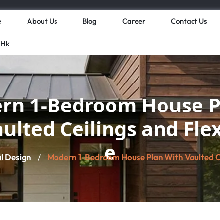
e
About Us
Blog
Career
Contact Us
 Hk
rn 1-Bedroom House P
aulted Ceilings and Fle
e
al Design
Modern 1-Bedroom House Plan With Vaulted Ce
/