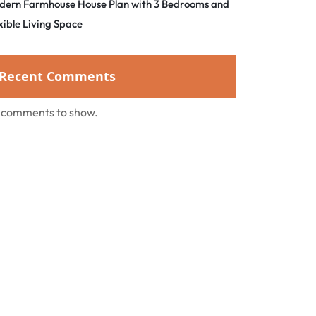
dern Farmhouse House Plan with 3 Bedrooms and
xible Living Space
Recent Comments
 comments to show.