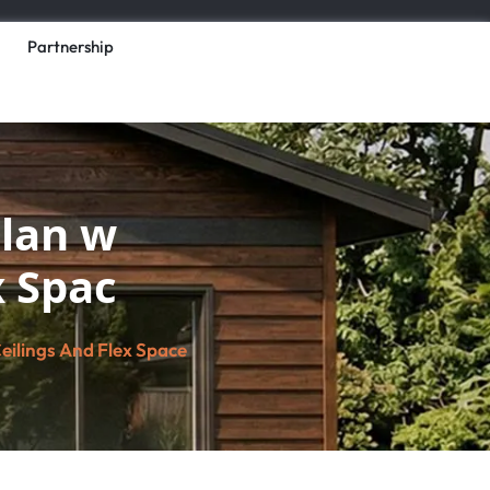
Partnership
lan w
x Spac
ilings And Flex Space