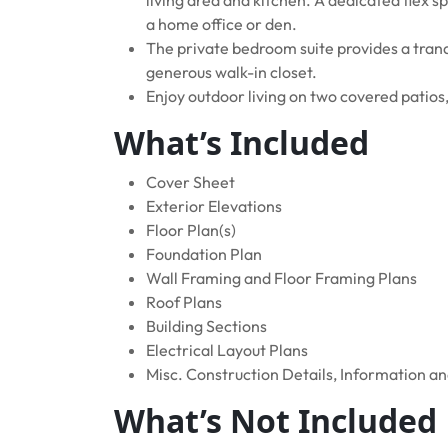
a home office or den.
The private bedroom suite provides a tranq
generous walk-in closet.
Enjoy outdoor living on two covered patios
What’s Included
Cover Sheet
Exterior Elevations
Floor Plan(s)
Foundation Plan
Wall Framing and Floor Framing Plans
Roof Plans
Building Sections
Electrical Layout Plans
Misc. Construction Details, Information a
What’s Not Included