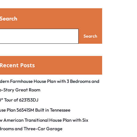
Search
Search
Recent Posts
dern Farmhouse House Plan with 3 Bedrooms and
o-Story Great Room
° Tour of 623153DJ
se Plan 56541SM Built in Tennessee
 American Transitional House Plan with Six
drooms and Three-Car Garage