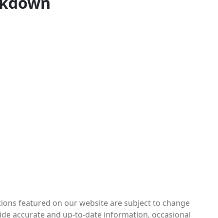
akdown
otions featured on our website are subject to change
vide accurate and up-to-date information, occasional