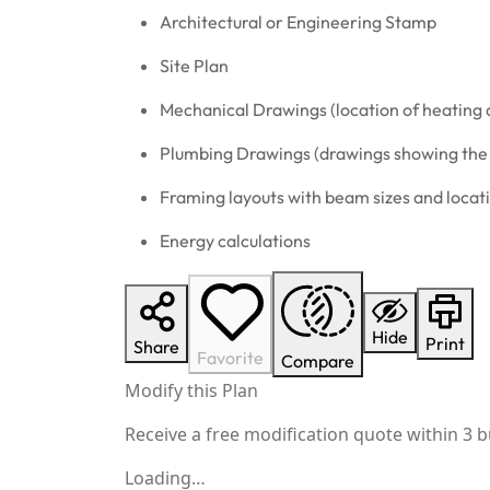
Architectural or Engineering Stamp
Site Plan
Mechanical Drawings (location of heating 
Plumbing Drawings (drawings showing the a
Framing layouts with beam sizes and locat
Energy calculations
Hide
Print
Share
Favorite
Compare
Modify this Plan
Receive a free modification quote within 3 b
Loading…