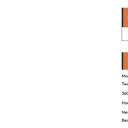
Mo
Tw
360
Hou
New
Be