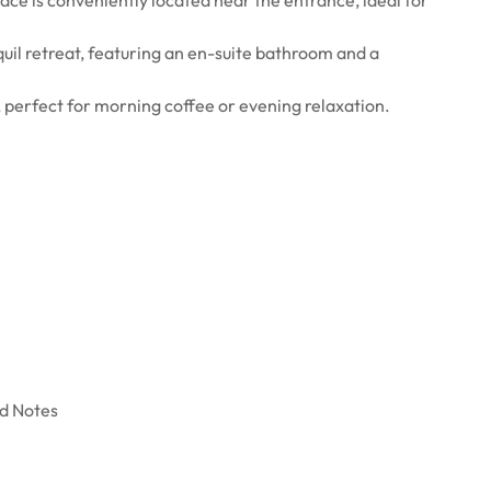
uil retreat, featuring an en-suite bathroom and a
, perfect for morning coffee or evening relaxation.
nd Notes