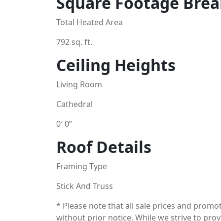
Square Footage Bre
Total Heated Area
792 sq. ft.
Ceiling Heights
Living Room
Cathedral
0′ 0”
Roof Details
Framing Type
Stick And Truss
* Please note that all sale prices and prom
without prior notice. While we strive to pro