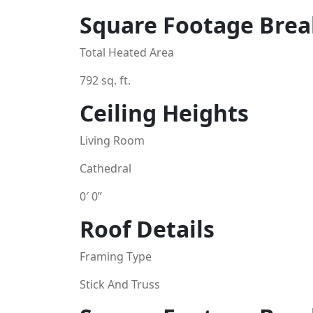
Square Footage Bre
Total Heated Area
792 sq. ft.
Ceiling Heights
Living Room
Cathedral
0′ 0”
Roof Details
Framing Type
Stick And Truss