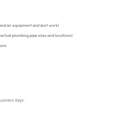
and air equipment and duct work)
ctual plumbing pipe sizes and locations)
ions
usiness days.