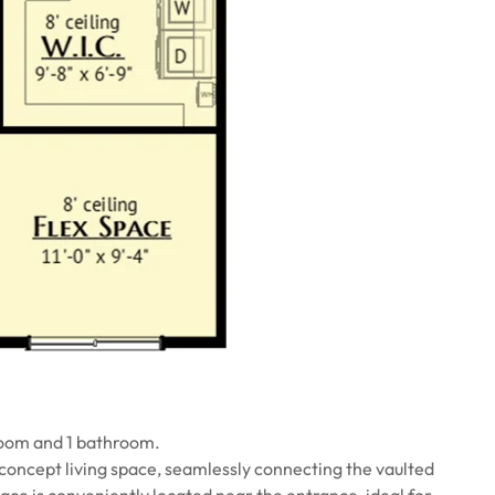
room and 1 bathroom.
concept living space, seamlessly connecting the vaulted
pace is conveniently located near the entrance, ideal for