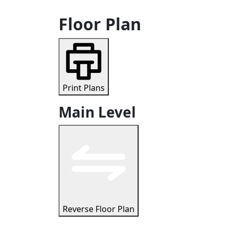
Floor Plan
Print Plans
Main Level
Reverse Floor Plan