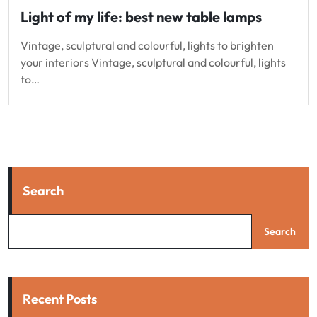
Light of my life: best new table lamps
Vintage, sculptural and colourful, lights to brighten
your interiors Vintage, sculptural and colourful, lights
to…
Search
Search
Recent Posts