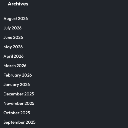
Archives
August 2026
July 2026
June 2026
May 2026
April 2026
March 2026
February 2026
January 2026
December 2025
November 2025
October 2025
September 2025