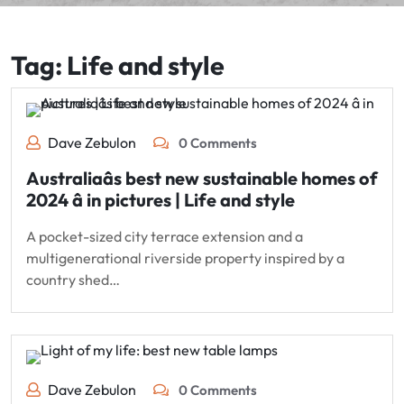
Tag:
Life and style
Dave Zebulon
0 Comments
Australiaâs best new sustainable homes of
2024 â in pictures | Life and style
A pocket-sized city terrace extension and a
multigenerational riverside property inspired by a
country shed…
Dave Zebulon
0 Comments