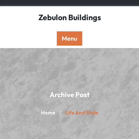
Skip
to
Zebulon Buildings
content
Menu
Archive Post
Home
Life And Style
/