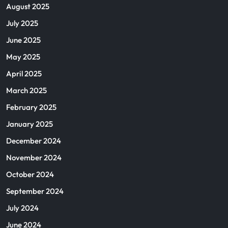
August 2025
July 2025
June 2025
May 2025
April 2025
March 2025
February 2025
January 2025
December 2024
November 2024
October 2024
September 2024
July 2024
June 2024