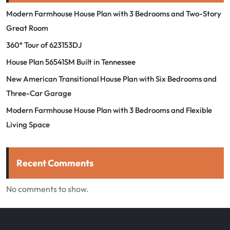
Modern Farmhouse House Plan with 3 Bedrooms and Two-Story
Great Room
360° Tour of 623153DJ
House Plan 56541SM Built in Tennessee
New American Transitional House Plan with Six Bedrooms and
Three-Car Garage
Modern Farmhouse House Plan with 3 Bedrooms and Flexible
Living Space
Recent Comments
No comments to show.