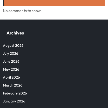
No comments to show.
Archives
August 2026
July 2026
June 2026
May 2026
April 2026
March 2026
February 2026
January 2026