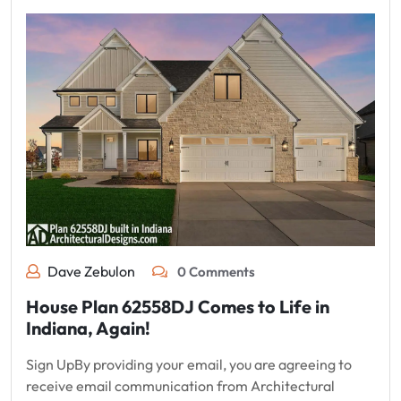
Dave Zebulon
0 Comments
House Plan 62558DJ Comes to Life in
Indiana, Again!
Sign UpBy providing your email, you are agreeing to
receive email communication from Architectural