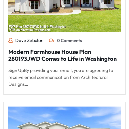
Dave Zebulon
0 Comments
Modern Farmhouse House Plan
280193JWD Comes to Life in Washington
Sign UpBy providing your email, you are agreeing to
receive email communication from Architectural
Designs…