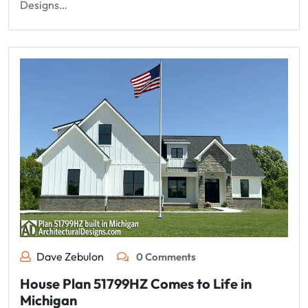
Designs…
Dave Zebulon
0 Comments
House Plan 51799HZ Comes to Life in
Michigan