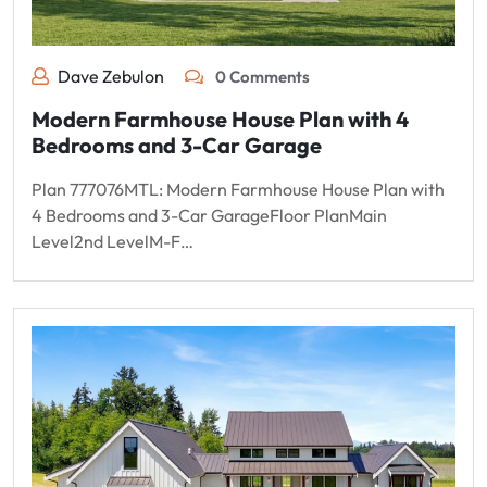
Dave Zebulon
0 Comments
Modern Farmhouse House Plan with 4
Bedrooms and 3-Car Garage
Plan 777076MTL: Modern Farmhouse House Plan with
4 Bedrooms and 3-Car GarageFloor PlanMain
Level2nd LevelM-F…