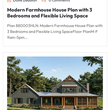
Dave Zebulon
0 Comments
Modern Farmhouse House Plan with 3
Bedrooms and Flexible Living Space
Plan 880003HLN: Modern Farmhouse House Plan with
3 Bedrooms and Flexible Living SpaceFloor PlanM-F
9am-5pm…