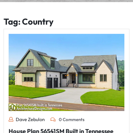
Tag:
Country
Dave Zebulon
0 Comments
House Plan 56541SM Built in Tennessee