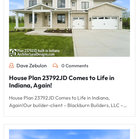
Dave Zebulon
0 Comments
House Plan 23792JD Comes to Life in
Indiana, Again!
House Plan 23792JD Comes to Life in Indiana,
Again!Our builder-client – Blackburn Builders, LLC –…