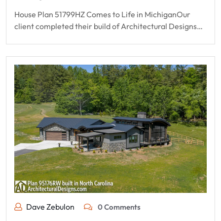
House Plan 51799HZ Comes to Life in MichiganOur
client completed their build of Architectural Designs…
Dave Zebulon
0 Comments