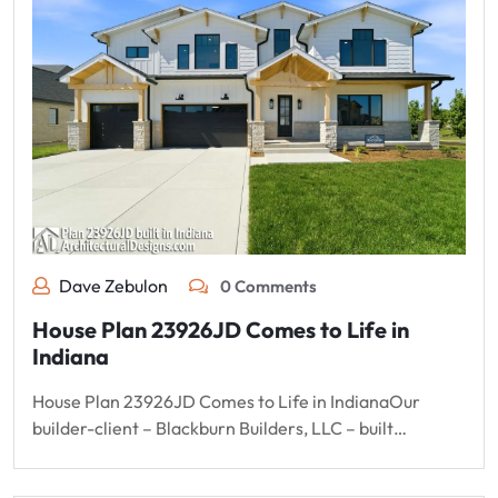
Dave Zebulon
0 Comments
House Plan 23926JD Comes to Life in
Indiana
House Plan 23926JD Comes to Life in IndianaOur
builder-client – Blackburn Builders, LLC – built…