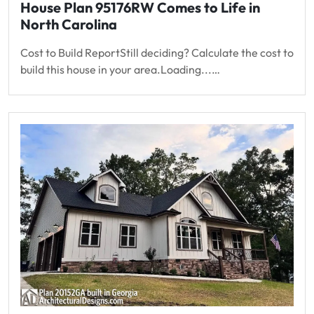
House Plan 95176RW Comes to Life in
North Carolina
Cost to Build ReportStill deciding? Calculate the cost to
build this house in your area.Loading...…