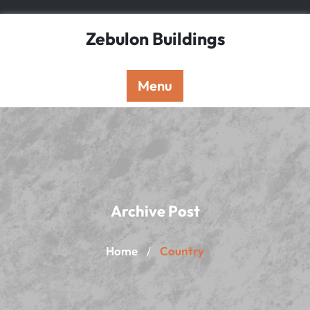
Skip
to
Zebulon Buildings
content
Menu
Archive Post
Home
Country
/