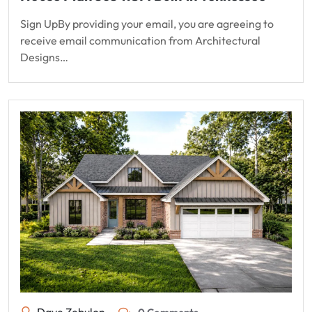
Sign UpBy providing your email, you are agreeing to
receive email communication from Architectural
Designs…