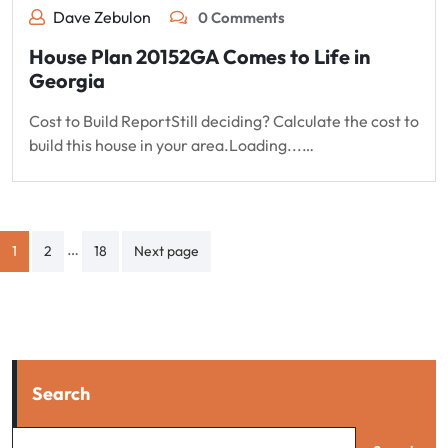
Dave Zebulon
0 Comments
House Plan 20152GA Comes to Life in
Georgia
Cost to Build ReportStill deciding? Calculate the cost to
build this house in your area.Loading...…
Posts
…
1
2
18
Next page
pagination
Search