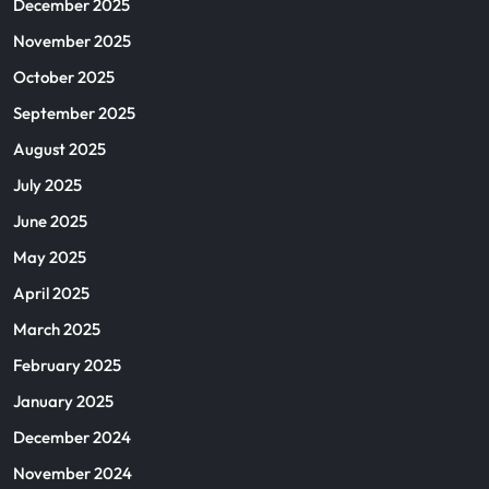
December 2025
November 2025
October 2025
September 2025
August 2025
July 2025
June 2025
May 2025
April 2025
March 2025
February 2025
January 2025
December 2024
November 2024