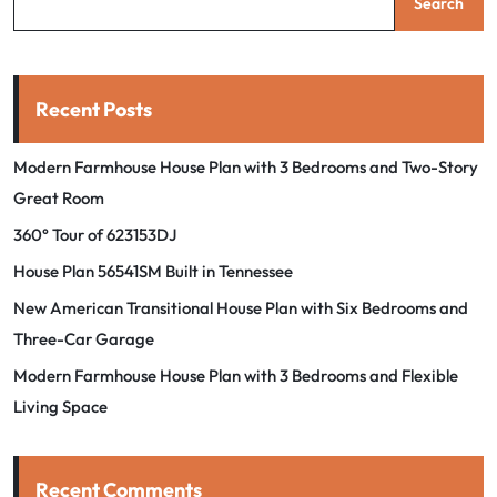
Search
Recent Posts
Modern Farmhouse House Plan with 3 Bedrooms and Two-Story
Great Room
360° Tour of 623153DJ
House Plan 56541SM Built in Tennessee
New American Transitional House Plan with Six Bedrooms and
Three-Car Garage
Modern Farmhouse House Plan with 3 Bedrooms and Flexible
Living Space
Recent Comments