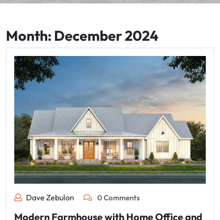
Month:
December 2024
Dave Zebulon
0 Comments
Modern Farmhouse with Home Office and