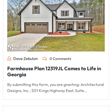
Dave Zebulon
0 Comments
Farmhouse Plan 12319JL Comes to Life in
Georgia
By submitting this form, you are granting: Architectural
Designs, Inc., 501 Kings Highway East, Suite…