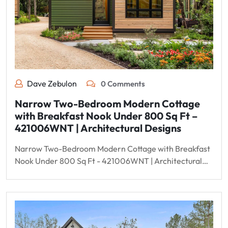
Dave Zebulon
0 Comments
Narrow Two-Bedroom Modern Cottage
with Breakfast Nook Under 800 Sq Ft –
421006WNT | Architectural Designs
Narrow Two-Bedroom Modern Cottage with Breakfast
Nook Under 800 Sq Ft - 421006WNT | Architectural…