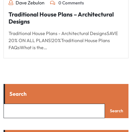
Dave Zebulon
0 Comments
Traditional House Plans – Architectural
Designs
Traditional House Plans - Architectural DesignsSAVE
20% ON ALL PLANS!20%Traditional House Plans
FAQsWhat is the…
Search
Search