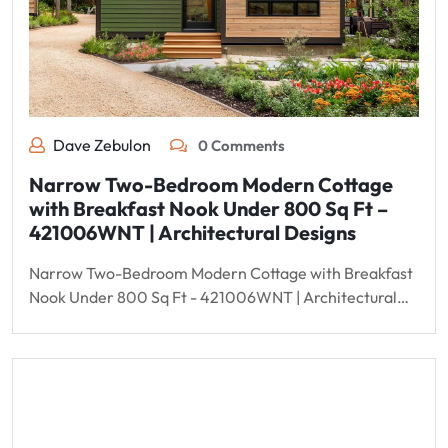
Dave Zebulon
0 Comments
Narrow Two-Bedroom Modern Cottage
with Breakfast Nook Under 800 Sq Ft –
421006WNT | Architectural Designs
Narrow Two-Bedroom Modern Cottage with Breakfast
Nook Under 800 Sq Ft - 421006WNT | Architectural…