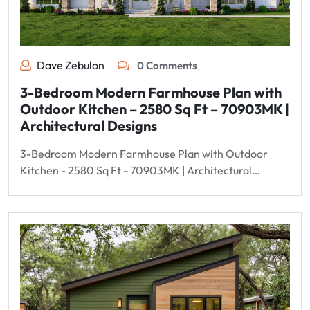
Dave Zebulon
0 Comments
3-Bedroom Modern Farmhouse Plan with
Outdoor Kitchen – 2580 Sq Ft – 70903MK |
Architectural Designs
3-Bedroom Modern Farmhouse Plan with Outdoor
Kitchen - 2580 Sq Ft - 70903MK | Architectural…