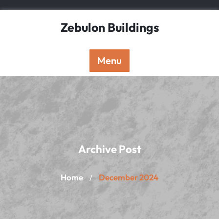
Skip
to
Zebulon Buildings
content
Menu
Archive Post
Home
December 2024
/