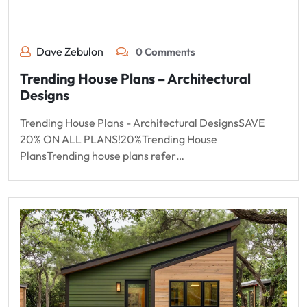
Dave Zebulon
0 Comments
Trending House Plans – Architectural
Designs
Trending House Plans - Architectural DesignsSAVE
20% ON ALL PLANS!20%Trending House
PlansTrending house plans refer…