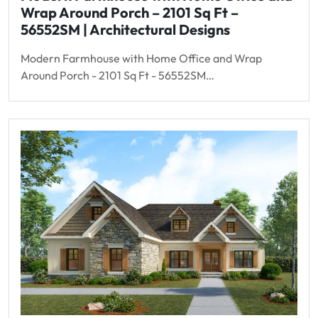
Wrap Around Porch – 2101 Sq Ft –
56552SM | Architectural Designs
Modern Farmhouse with Home Office and Wrap
Around Porch - 2101 Sq Ft - 56552SM…