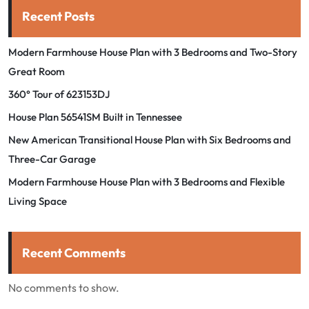
Recent Posts
Modern Farmhouse House Plan with 3 Bedrooms and Two-Story
Great Room
360° Tour of 623153DJ
House Plan 56541SM Built in Tennessee
New American Transitional House Plan with Six Bedrooms and
Three-Car Garage
Modern Farmhouse House Plan with 3 Bedrooms and Flexible
Living Space
Recent Comments
No comments to show.