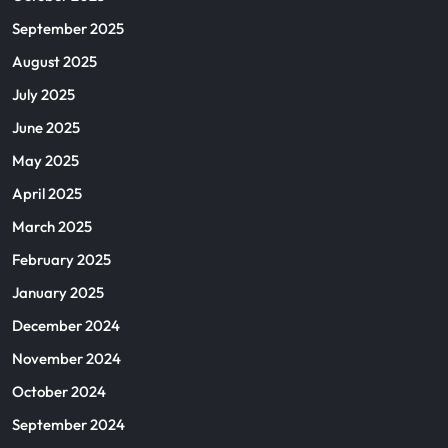
September 2025
August 2025
July 2025
June 2025
May 2025
April 2025
March 2025
February 2025
January 2025
December 2024
November 2024
October 2024
September 2024