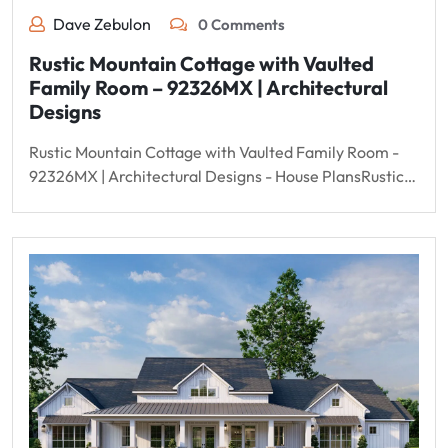
Dave Zebulon
0 Comments
Rustic Mountain Cottage with Vaulted
Family Room – 92326MX | Architectural
Designs
Rustic Mountain Cottage with Vaulted Family Room -
92326MX | Architectural Designs - House PlansRustic…