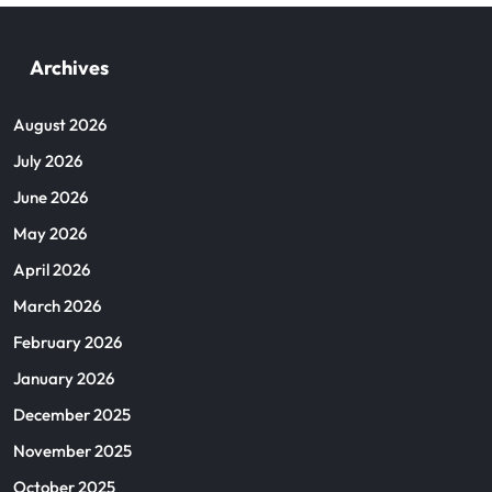
Archives
August 2026
July 2026
June 2026
May 2026
April 2026
March 2026
February 2026
January 2026
December 2025
November 2025
October 2025