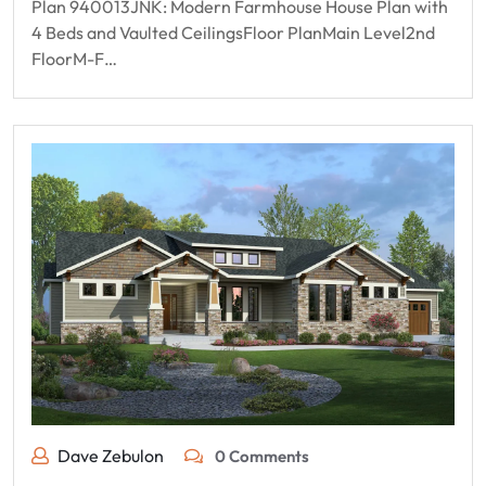
Plan 940013JNK: Modern Farmhouse House Plan with
4 Beds and Vaulted CeilingsFloor PlanMain Level2nd
FloorM-F…
Dave Zebulon
0 Comments