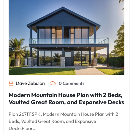
Dave Zebulon
0 Comments
Modern Mountain House Plan with 2 Beds,
Vaulted Great Room, and Expansive Decks
Plan 267111SPK: Modern Mountain House Plan with 2
Beds, Vaulted Great Room, and Expansive
DecksFloor…