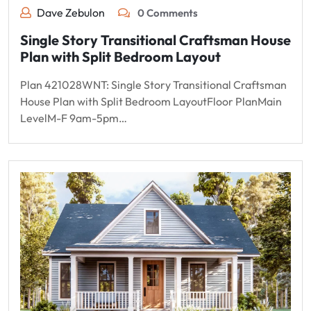
Dave Zebulon
0 Comments
Single Story Transitional Craftsman House
Plan with Split Bedroom Layout
Plan 421028WNT: Single Story Transitional Craftsman
House Plan with Split Bedroom LayoutFloor PlanMain
LevelM-F 9am-5pm…