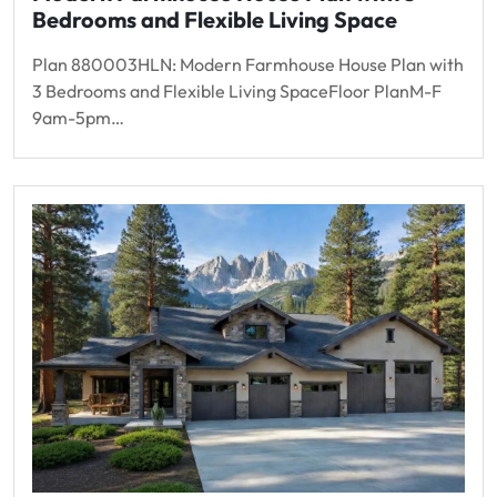
Bedrooms and Flexible Living Space
Plan 880003HLN: Modern Farmhouse House Plan with
3 Bedrooms and Flexible Living SpaceFloor PlanM-F
9am-5pm…