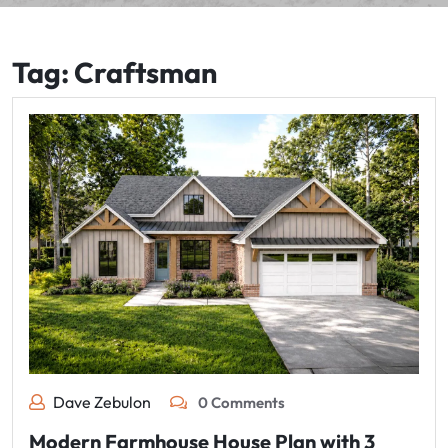
Tag:
Craftsman
Dave Zebulon
0 Comments
Modern Farmhouse House Plan with 3