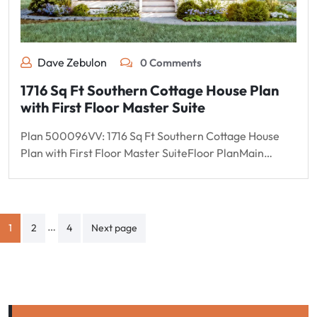
Dave Zebulon
0 Comments
1716 Sq Ft Southern Cottage House Plan
with First Floor Master Suite
Plan 500096VV: 1716 Sq Ft Southern Cottage House
Plan with First Floor Master SuiteFloor PlanMain…
Posts
…
1
2
4
Next page
pagination