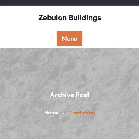
Skip
to
Zebulon Buildings
content
Menu
Archive Post
Home
Craftsman
/