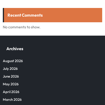
Recent Comments
No comments to show.
Archives
August 2026
July 2026
June 2026
May 2026
April 2026
March 2026