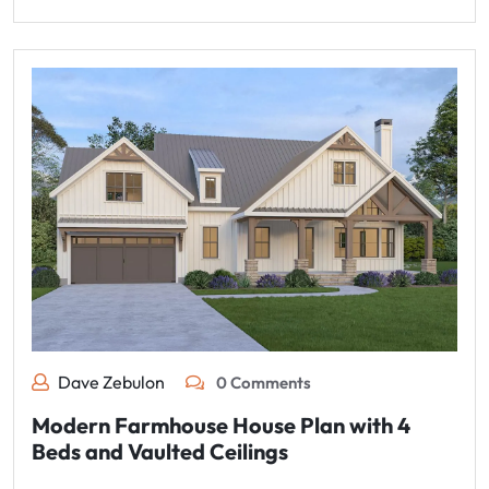
Dave Zebulon
0 Comments
Modern Farmhouse House Plan with 4
Beds and Vaulted Ceilings