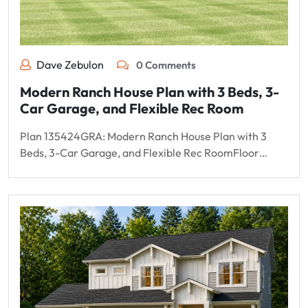
Dave Zebulon
0 Comments
Modern Ranch House Plan with 3 Beds, 3-
Car Garage, and Flexible Rec Room
Plan 135424GRA: Modern Ranch House Plan with 3
Beds, 3-Car Garage, and Flexible Rec RoomFloor…