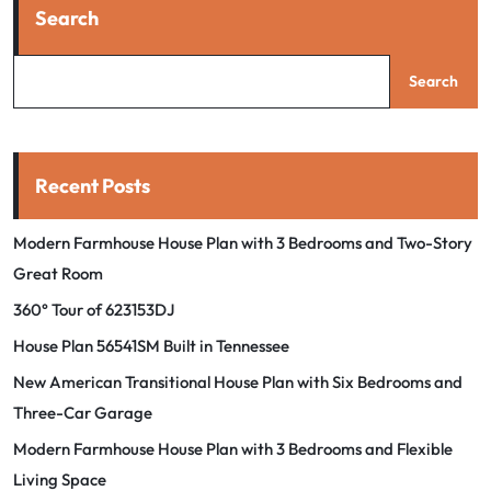
Search
Search
Recent Posts
Modern Farmhouse House Plan with 3 Bedrooms and Two-Story
Great Room
360° Tour of 623153DJ
House Plan 56541SM Built in Tennessee
New American Transitional House Plan with Six Bedrooms and
Three-Car Garage
Modern Farmhouse House Plan with 3 Bedrooms and Flexible
Living Space