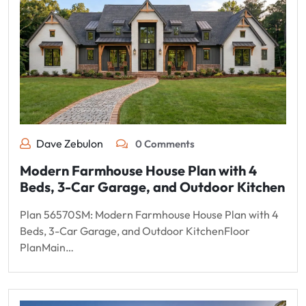
Dave Zebulon
0 Comments
Modern Farmhouse House Plan with 4
Beds, 3-Car Garage, and Outdoor Kitchen
Plan 56570SM: Modern Farmhouse House Plan with 4
Beds, 3-Car Garage, and Outdoor KitchenFloor
PlanMain…