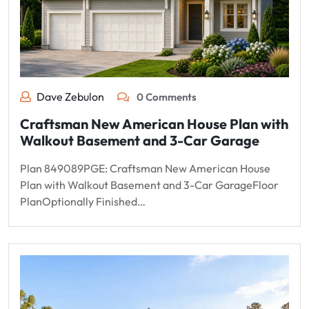
Dave Zebulon
0 Comments
Craftsman New American House Plan with
Walkout Basement and 3-Car Garage
Plan 849089PGE: Craftsman New American House
Plan with Walkout Basement and 3-Car GarageFloor
PlanOptionally Finished…