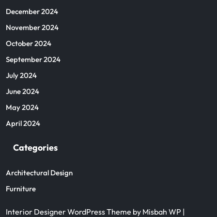
December 2024
November 2024
October 2024
September 2024
July 2024
June 2024
May 2024
April 2024
Categories
Architectural Design
Furniture
Interior Designer WordPress Theme
by Misbah WP
|