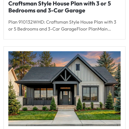
Craftsman Style House Plan with 3 or 5
Bedrooms and 3-Car Garage
Plan 910132WHD: Craftsman Style House Plan with 3
or 5 Bedrooms and 3-Car GarageFloor PlanMain…