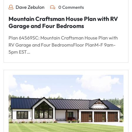
Dave Zebulon
0 Comments
Mountain Craftsman House Plan with RV
Garage and Four Bedrooms
Plan 64569SC: Mountain Craftsman House Plan with
RV Garage and Four BedroomsFloor PlanM-F 9am-
5pm EST…