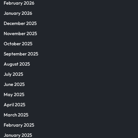
February 2026
January 2026
December 2025
November 2025
October 2025
September 2025
August 2025
July 2025
June 2025
May 2025
April 2025
March 2025
February 2025
January 2025