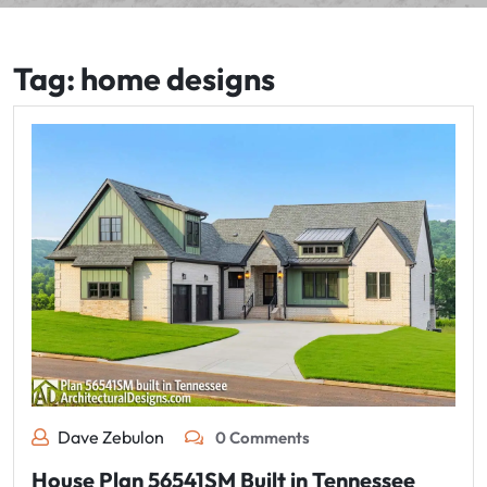
Tag:
home designs
Dave Zebulon
0 Comments
House Plan 56541SM Built in Tennessee