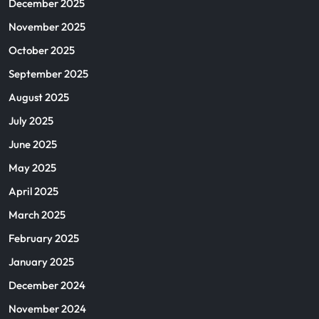
December 2025
November 2025
October 2025
September 2025
August 2025
July 2025
June 2025
May 2025
April 2025
March 2025
February 2025
January 2025
December 2024
November 2024