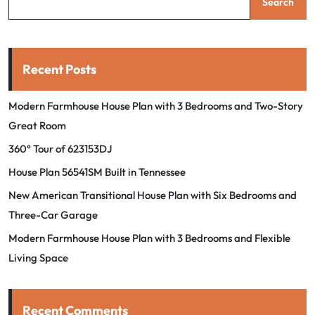
Search
Recent Posts
Modern Farmhouse House Plan with 3 Bedrooms and Two-Story
Great Room
360° Tour of 623153DJ
House Plan 56541SM Built in Tennessee
New American Transitional House Plan with Six Bedrooms and
Three-Car Garage
Modern Farmhouse House Plan with 3 Bedrooms and Flexible
Living Space
Recent Comments