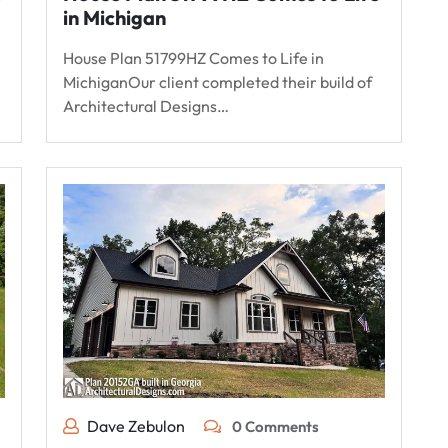
in Michigan
House Plan 51799HZ Comes to Life in
MichiganOur client completed their build of
Architectural Designs…
Dave Zebulon
0 Comments