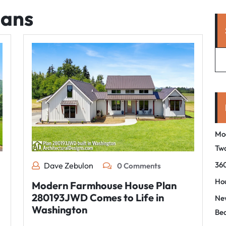
lans
Mo
Tw
360
Dave Zebulon
0 Comments
Hou
Modern Farmhouse House Plan
280193JWD Comes to Life in
New
Washington
Be