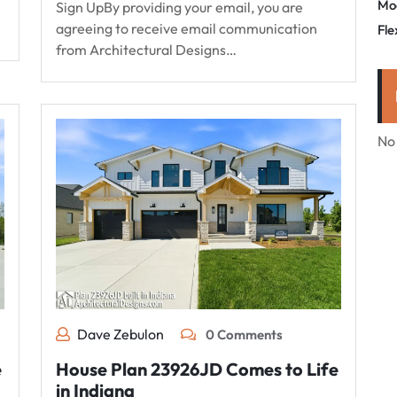
Mo
Sign UpBy providing your email, you are
agreeing to receive email communication
Fle
from Architectural Designs…
No
Dave Zebulon
0 Comments
e
House Plan 23926JD Comes to Life
in Indiana