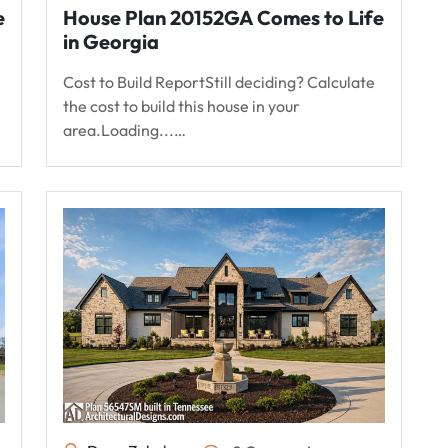
e
House Plan 20152GA Comes to Life
in Georgia
Cost to Build ReportStill deciding? Calculate
the cost to build this house in your
area.Loading...…