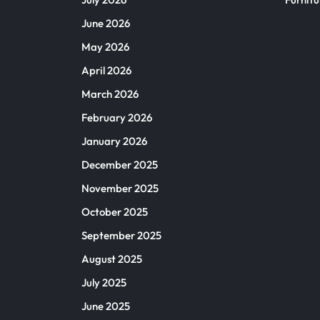
June 2026
May 2026
April 2026
March 2026
February 2026
January 2026
December 2025
November 2025
October 2025
September 2025
August 2025
July 2025
June 2025