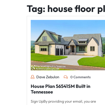
Tag:
house floor p
Dave Zebulon
0 Comments
House Plan 56541SM Built in
Tennessee
Sign UpBy providing your email, you are