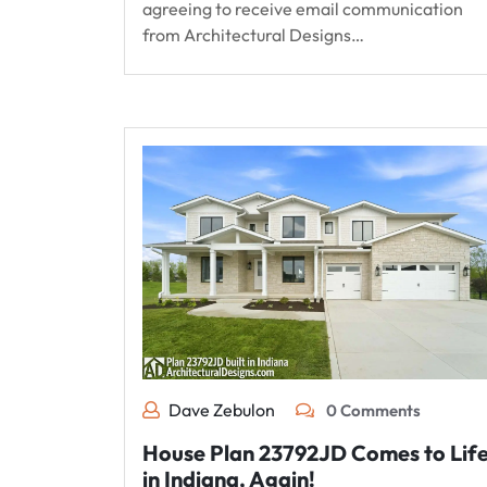
agreeing to receive email communication
from Architectural Designs…
Dave Zebulon
0 Comments
House Plan 23792JD Comes to Lif
in Indiana, Again!