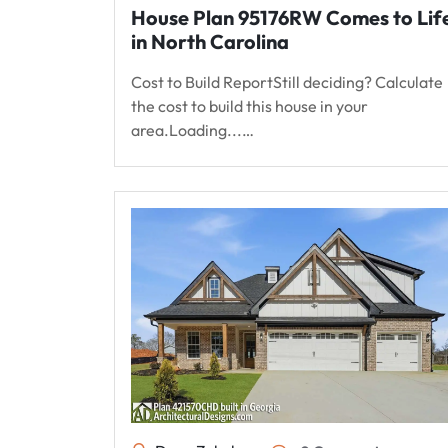
House Plan 95176RW Comes to Lif
in North Carolina
Cost to Build ReportStill deciding? Calculate
the cost to build this house in your
area.Loading...…