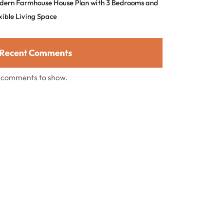
dern Farmhouse House Plan with 3 Bedrooms and
xible Living Space
Recent Comments
 comments to show.