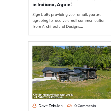
in Indiana, Again!
Sign UpBy providing your email, you are
agreeing to receive email communication
from Architectural Designs…
Dave Zebulon
0 Comments