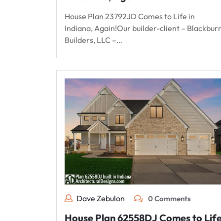
House Plan 23792JD Comes to Life in
Indiana, Again!Our builder-client – Blackbur
Builders, LLC –…
Dave Zebulon
0 Comments
House Plan 62558DJ Comes to Lif