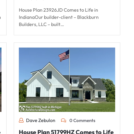
House Plan 23926JD Comes to Life in
n
IndianaOur builder-client – Blackburn
Builders, LLC – built…
Dave Zebulon
0 Comments
e
House Plan 51799HZ Comes to Life