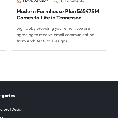
Dave Zebulon
0 Comments
Modern Farmhouse Plan 56547SM
Comes to Life in Tennessee
Sign UpBy providing your email, you are
agreeing to receive email communication
from Architectural Designs…
egories
ctural Design
re