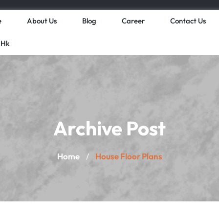
e
About Us
Blog
Career
Contact Us
 Hk
Archive Post
Home
House Floor Plans
/