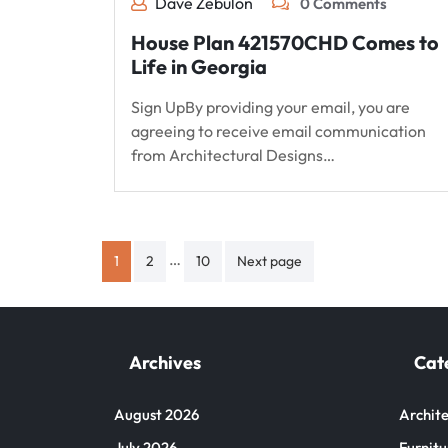
Dave Zebulon
0 Comments
House Plan 421570CHD Comes to
Life in Georgia
Sign UpBy providing your email, you are
agreeing to receive email communication
from Architectural Designs…
Posts
…
1
2
10
Next page
pagination
Archives
Cat
August 2026
Archite
July 2026
Furnitu