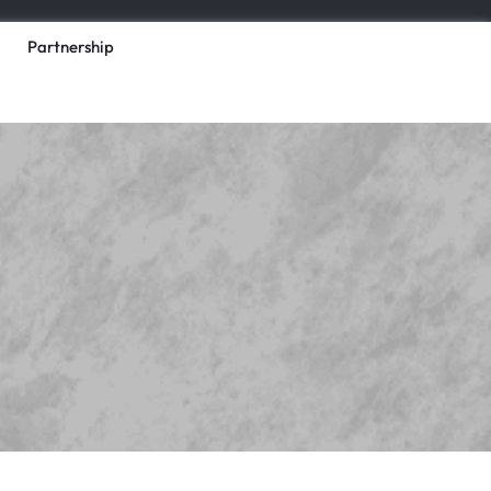
Partnership