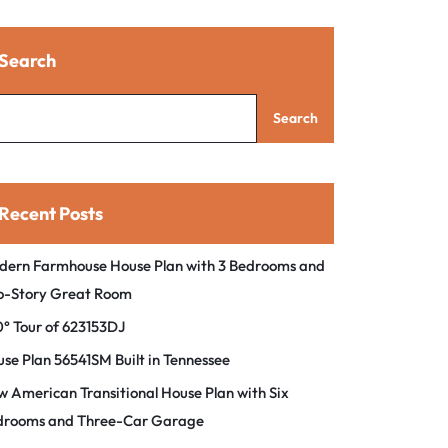
Search
Search
Recent Posts
dern Farmhouse House Plan with 3 Bedrooms and
o-Story Great Room
° Tour of 623153DJ
se Plan 56541SM Built in Tennessee
 American Transitional House Plan with Six
drooms and Three-Car Garage