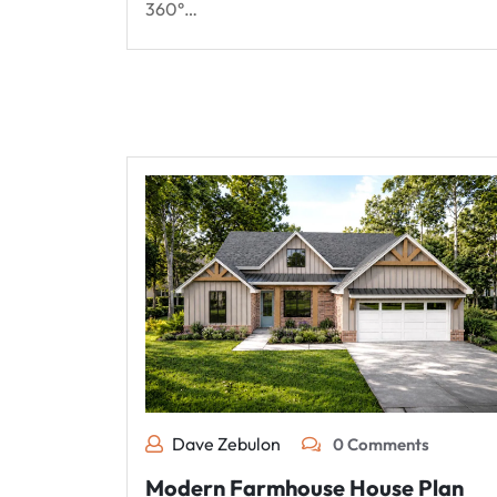
360°…
Dave Zebulon
0 Comments
Modern Farmhouse House Plan