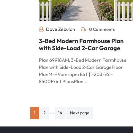
Dave Zebulon
0 Comments
3-Bed Modern Farmhouse Plan
with Side-Load 2-Car Garage
Plan 69918AM: 3-Bed Modern Farmhouse
Plan with Side-Load 2-Car GarageFloor
PlanM-F 9am-5pm EST |1-203-761-
8500Print PlansPlan…
Posts
…
1
2
14
Next page
pagination