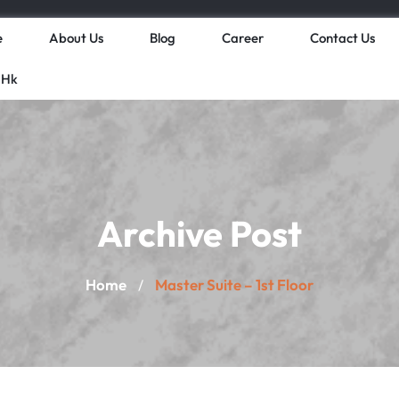
e
About Us
Blog
Career
Contact Us
 Hk
Archive Post
Home
Master Suite – 1st Floor
/