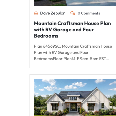
Dave Zebulon
0 Comments
Mountain Craftsman House Plan
with RV Garage and Four
Bedrooms
Plan 64569SC: Mountain Craftsman House
Plan with RV Garage and Four
BedroomsFloor PlanM-F 9am-5pm EST…