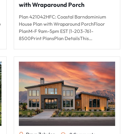
with Wraparound Porch
Plan 421042HFC: Coastal Barndominium
e
House Plan with Wraparound PorchFloor
PlanM-F 9am-5pm EST |1-203-761-
8500Print PlansPlan DetailsThis…