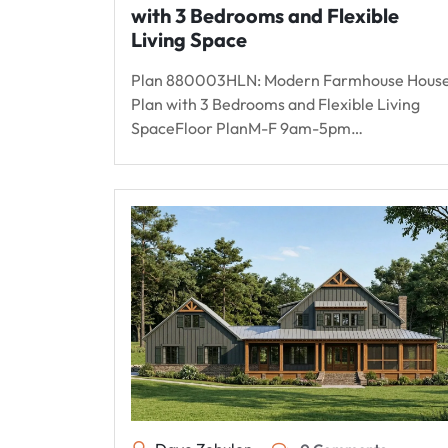
with 3 Bedrooms and Flexible
Living Space
Plan 880003HLN: Modern Farmhouse Hous
Plan with 3 Bedrooms and Flexible Living
SpaceFloor PlanM-F 9am-5pm…