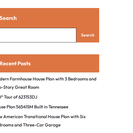
Search
Search
Recent Posts
dern Farmhouse House Plan with 3 Bedrooms and
o-Story Great Room
° Tour of 623153DJ
se Plan 56541SM Built in Tennessee
 American Transitional House Plan with Six
drooms and Three-Car Garage