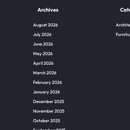
Archives
Cat
August 2026
Archite
July 2026
Furnitu
June 2026
May 2026
April 2026
March 2026
February 2026
January 2026
December 2025
November 2025
October 2025