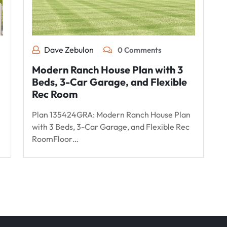
Dave Zebulon
0 Comments
Modern Ranch House Plan with 3
Beds, 3-Car Garage, and Flexible
Rec Room
Plan 135424GRA: Modern Ranch House Plan
with 3 Beds, 3-Car Garage, and Flexible Rec
RoomFloor…