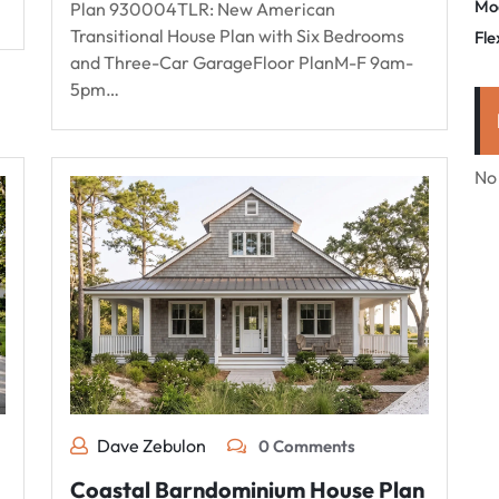
Mo
Plan 930004TLR: New American
Transitional House Plan with Six Bedrooms
Fle
and Three-Car GarageFloor PlanM-F 9am-
5pm…
No
Dave Zebulon
0 Comments
Coastal Barndominium House Plan