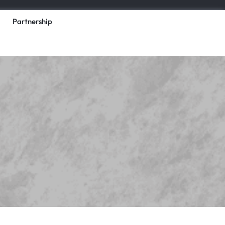
Partnership