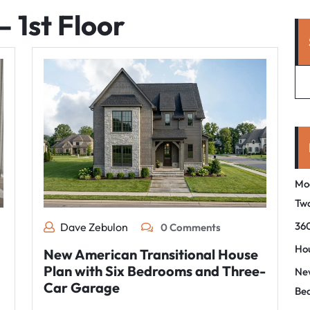
– 1st Floor
Mo
Tw
360
Dave Zebulon
0 Comments
Hou
New American Transitional House
Plan with Six Bedrooms and Three-
New
Car Garage
Be