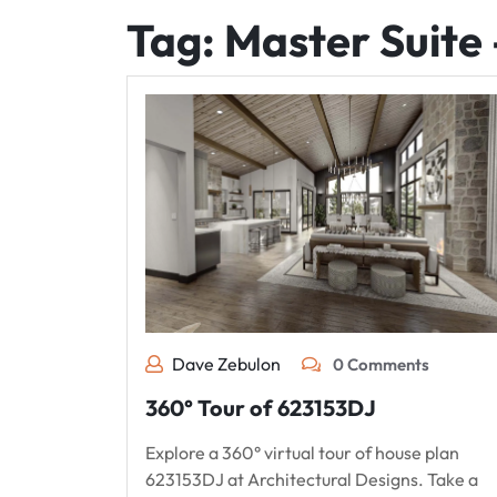
Tag:
Master Suite 
Dave Zebulon
0 Comments
360° Tour of 623153DJ
Explore a 360° virtual tour of house plan
623153DJ at Architectural Designs. Take a