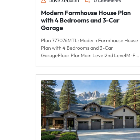
Dave Zebulon
0 Comments
Modern Farmhouse House Plan
with 4 Bedrooms and 3-Car
Garage
Plan 777076MTL: Modern Farmhouse House
Plan with 4 Bedrooms and 3-Car
GarageFloor PlanMain Level2nd LevelM-F…