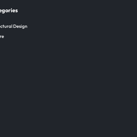
egories
ctural Design
re