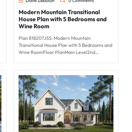
Dave Zebulon
0 Comments
Modern Mountain Transitional
House Plan with 5 Bedrooms and
Wine Room
Plan 818207JSS: Modern Mountain
Transitional House Plan with 5 Bedrooms and
Wine RoomFloor PlanMain Level2nd…