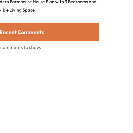
dern Farmhouse House Plan with 3 Bedrooms and
xible Living Space
Recent Comments
 comments to show.