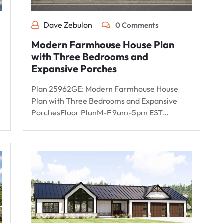
Dave Zebulon
0 Comments
Modern Farmhouse House Plan
with Three Bedrooms and
Expansive Porches
Plan 25962GE: Modern Farmhouse House
Plan with Three Bedrooms and Expansive
PorchesFloor PlanM-F 9am-5pm EST…