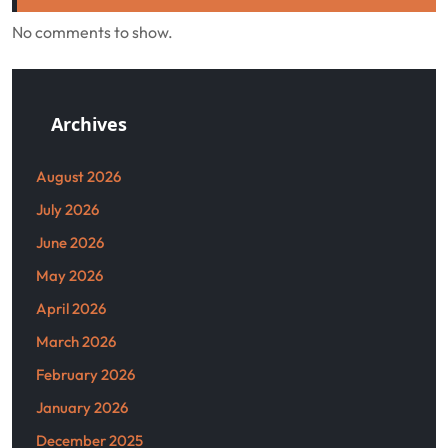
No comments to show.
Archives
August 2026
July 2026
June 2026
May 2026
April 2026
March 2026
February 2026
January 2026
December 2025