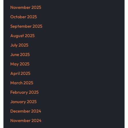
November 2025
October 2025
September 2025
August 2025
July 2025
June 2025
May 2025
April 2025
March 2025
February 2025
January 2025
December 2024
November 2024