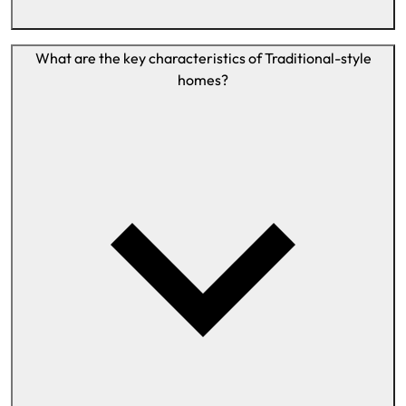
What are the key characteristics of Traditional-style
homes?