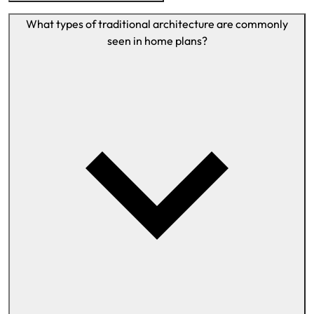
What types of traditional architecture are commonly
seen in home plans?