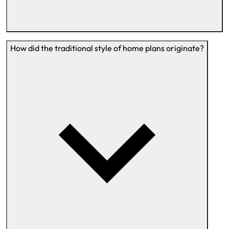
How did the traditional style of home plans originate?