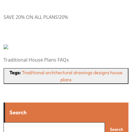
SAVE 20% ON ALL PLANS!
20
%
Traditional House Plans FAQs
Tags:
Traditional architectural drawings designs house
plans
Search
Search