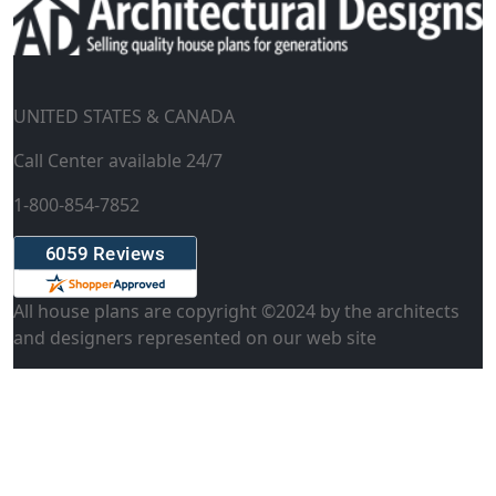
UNITED STATES & CANADA
Call Center available 24/7
1-800-854-7852
All house plans are copyright ©
2024
by the architects
and designers represented on our web site