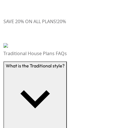
SAVE 20% ON ALL PLANS!
20
%
Traditional House Plans
FAQs
What is the Traditional style?