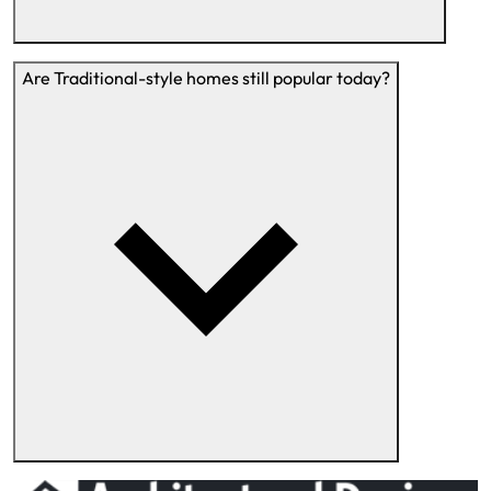
Are Traditional-style homes still popular today?