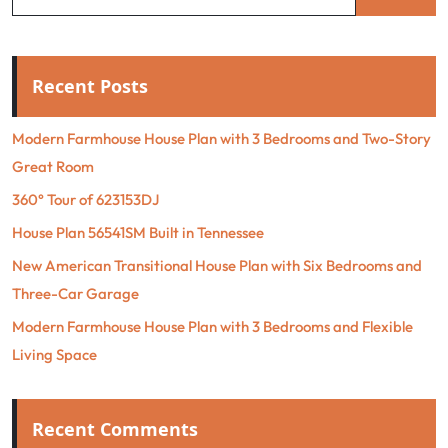
Recent Posts
Modern Farmhouse House Plan with 3 Bedrooms and Two-Story
Great Room
360° Tour of 623153DJ
House Plan 56541SM Built in Tennessee
New American Transitional House Plan with Six Bedrooms and
Three-Car Garage
Modern Farmhouse House Plan with 3 Bedrooms and Flexible
Living Space
Recent Comments