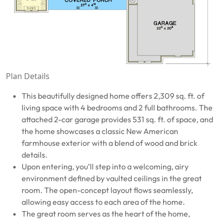
Plan Details
This beautifully designed home offers 2,309 sq. ft. of
living space with 4 bedrooms and 2 full bathrooms. The
attached 2-car garage provides 531 sq. ft. of space, and
the home showcases a classic New American
farmhouse exterior with a blend of wood and brick
details.
Upon entering, you’ll step into a welcoming, airy
environment defined by vaulted ceilings in the great
room. The open-concept layout flows seamlessly,
allowing easy access to each area of the home.
The great room serves as the heart of the home,