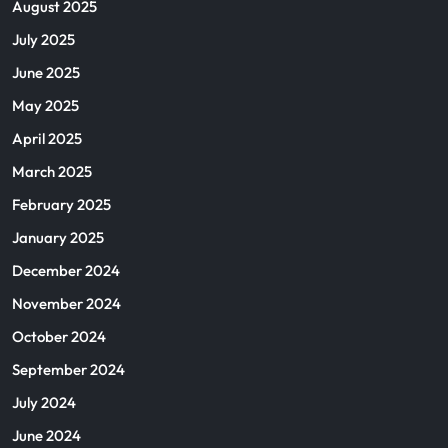
August 2025
July 2025
June 2025
May 2025
April 2025
March 2025
February 2025
January 2025
December 2024
November 2024
October 2024
September 2024
July 2024
June 2024