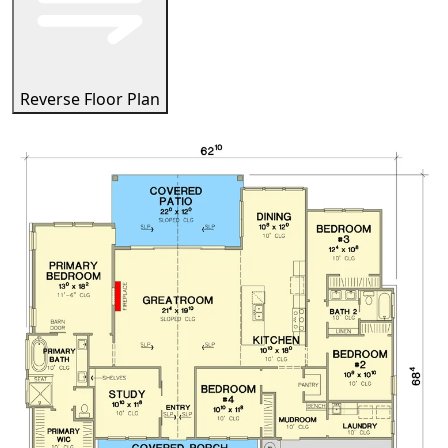
Reverse Floor Plan