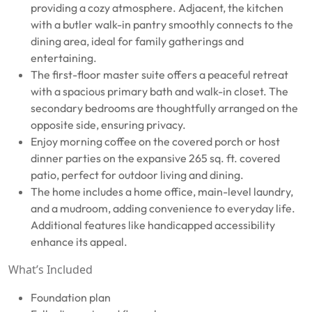
providing a cozy atmosphere. Adjacent, the kitchen
with a butler walk-in pantry smoothly connects to the
dining area, ideal for family gatherings and
entertaining.
The first-floor master suite offers a peaceful retreat
with a spacious primary bath and walk-in closet. The
secondary bedrooms are thoughtfully arranged on the
opposite side, ensuring privacy.
Enjoy morning coffee on the covered porch or host
dinner parties on the expansive 265 sq. ft. covered
patio, perfect for outdoor living and dining.
The home includes a home office, main-level laundry,
and a mudroom, adding convenience to everyday life.
Additional features like handicapped accessibility
enhance its appeal.
What’s Included
Foundation plan