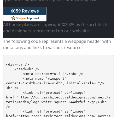
All house plans are copyright ©
2025
by the architects
and designers represented on our web site
The following code represents a webpage header with
meta tags and links to various resources:
<div><br />

    <head><br />

        <meta charset="utf-8"/><br />

        <meta name="viewport" 
content="width=device-width, initial-scale=1"/>
<br />

        <link rel="preload" as="image" 
href="https://cdn.architecturaldesigns.com/_next/s
tatic/media/logo-white-square.644d9f0f.svg"/><br 
/>

        <link rel="preload" as="image" 
href="https://cdn.architecturaldesigns.com/_next/s