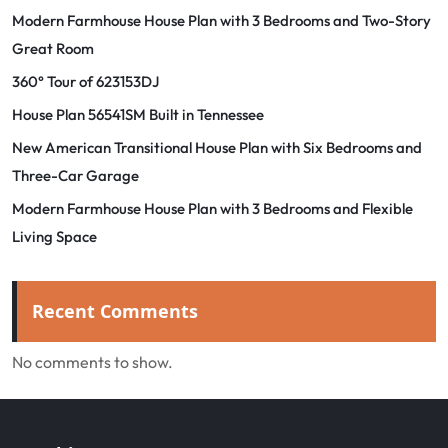
Modern Farmhouse House Plan with 3 Bedrooms and Two-Story
Great Room
360° Tour of 623153DJ
House Plan 56541SM Built in Tennessee
New American Transitional House Plan with Six Bedrooms and
Three-Car Garage
Modern Farmhouse House Plan with 3 Bedrooms and Flexible
Living Space
Recent Comments
No comments to show.