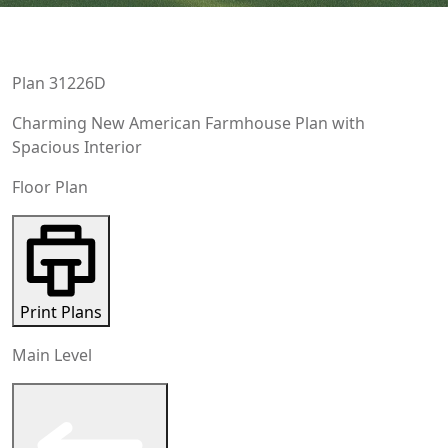
Plan
31226D
Charming New American Farmhouse Plan with
Spacious Interior
Floor Plan
Print Plans
Main Level