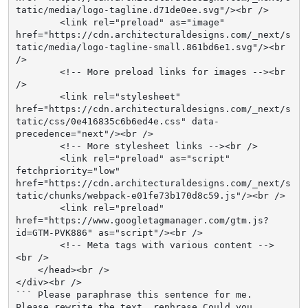
tatic/media/logo-tagline.d71de0ee.svg"/><br />

        <link rel="preload" as="image" 
href="https://cdn.architecturaldesigns.com/_next/s
tatic/media/logo-tagline-small.861bd6e1.svg"/><br 
/>

        <!-- More preload links for images --><br 
/>

        <link rel="stylesheet" 
href="https://cdn.architecturaldesigns.com/_next/s
tatic/css/0e416835c6b6ed4e.css" data-
precedence="next"/><br />

        <!-- More stylesheet links --><br />

        <link rel="preload" as="script" 
fetchpriority="low" 
href="https://cdn.architecturaldesigns.com/_next/s
tatic/chunks/webpack-e01fe73b170d8c59.js"/><br />

        <link rel="preload" 
href="https://www.googletagmanager.com/gtm.js?
id=GTM-PVK886" as="script"/><br />

        <!-- Meta tags with various content -->
<br />

    </head><br />

</div><br />

``` Please paraphrase this sentence for me. 
Please rewrite the text. rephrase Could you 