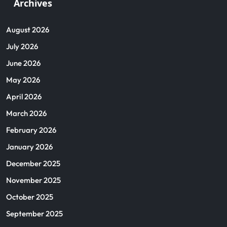
Archives
August 2026
July 2026
June 2026
May 2026
April 2026
March 2026
February 2026
January 2026
December 2025
November 2025
October 2025
September 2025