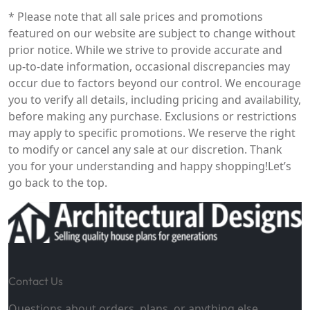
* Please note that all sale prices and promotions
featured on our website are subject to change without
prior notice. While we strive to provide accurate and
up-to-date information, occasional discrepancies may
occur due to factors beyond our control. We encourage
you to verify all details, including pricing and availability,
before making any purchase. Exclusions or restrictions
may apply to specific promotions. We reserve the right
to modify or cancel any sale at our discretion. Thank
you for your understanding and happy shopping!
Let’s
go back to the top.
Contact Us
Questions about orders, plans, or anything else.