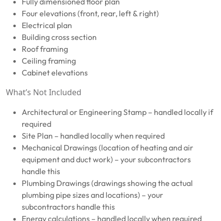
Fully dimensioned floor plan
Four elevations (front, rear, left & right)
Electrical plan
Building cross section
Roof framing
Ceiling framing
Cabinet elevations
What’s Not Included
Architectural or Engineering Stamp – handled locally if
required
Site Plan – handled locally when required
Mechanical Drawings (location of heating and air
equipment and duct work) – your subcontractors
handle this
Plumbing Drawings (drawings showing the actual
plumbing pipe sizes and locations) – your
subcontractors handle this
Energy calculations – handled locally when required