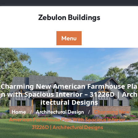
Skip
to
Zebulon Buildings
content
Menu
Charming New American Farmhouse Pla
n with Spacious Interior – 31226D | Arch
itectural Designs
Home
Architectural Design
Charming New
/
/
American Farmhouse Plan With Spacious Interior –
31226D | Architectural Designs