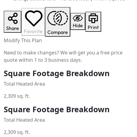
Hide
Print
Share
Favorite
Compare
Modify This Plan
Need to make changes? We will get you a free price
quote within 1 to 3 business days.
Square Footage Breakdown
Total Heated Area
2,309 sq. ft.
Square Footage Breakdown
Total Heated Area
2,309 sq. ft.