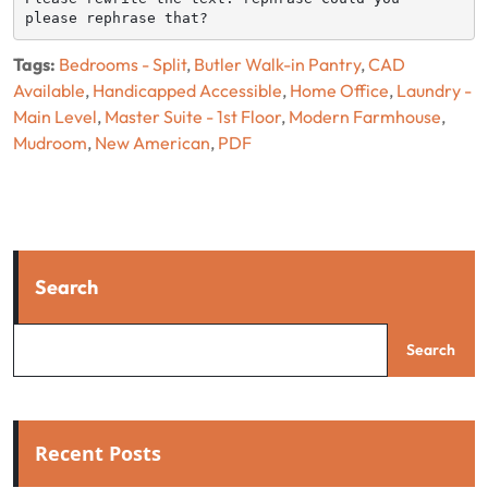
please rephrase that?
Tags:
Bedrooms - Split
,
Butler Walk-in Pantry
,
CAD
Available
,
Handicapped Accessible
,
Home Office
,
Laundry -
Main Level
,
Master Suite - 1st Floor
,
Modern Farmhouse
,
Mudroom
,
New American
,
PDF
Search
Search
Recent Posts